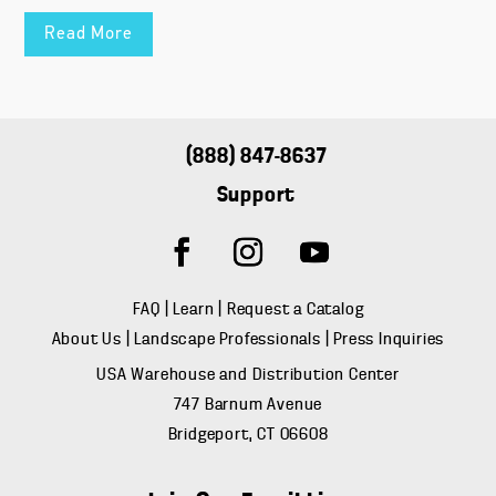
Read More
(888) 847-8637
Support
FAQ
|
Learn
|
Request a Catalog
About Us
|
Landscape Professionals
|
Press Inquiries
USA Warehouse and Distribution Center
747 Barnum Avenue
Bridgeport, CT 06608