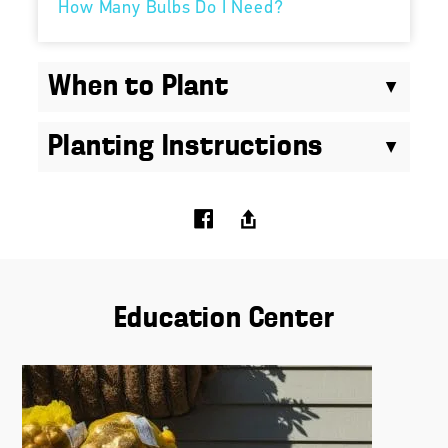
How Many Bulbs Do I Need?
When to Plant
Planting Instructions
Education Center