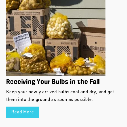
Receiving Your Bulbs in the Fall
Keep your newly arrived bulbs cool and dry, and get
them into the ground as soon as possible.
Read More