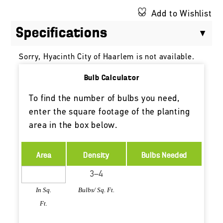
Add to Wishlist
Specifications
Sorry, Hyacinth City of Haarlem is not available.
Bulb Calculator
To find the number of bulbs you need,
enter the square footage of the planting
area in the box below.
Area
Density
Bulbs Needed
In Sq.
Bulbs/ Sq. Ft.
Ft.