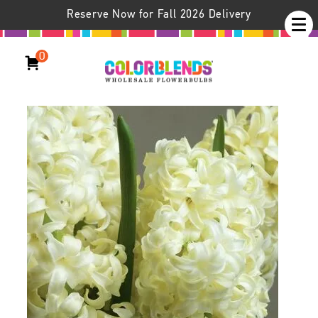
Reserve Now for Fall 2026 Delivery
0
Hyacinth City of Haarlem