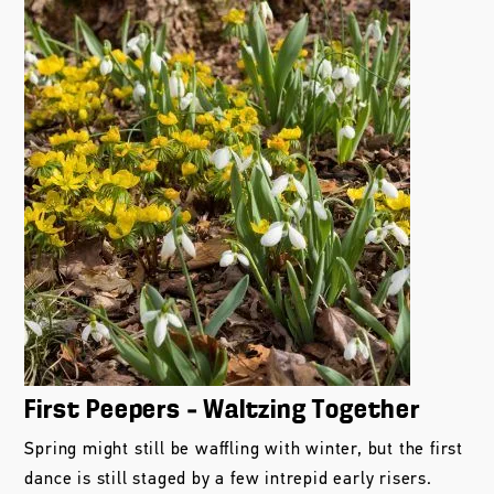
First Peepers – Waltzing Together
Spring might still be waffling with winter, but the first
dance is still staged by a few intrepid early risers.