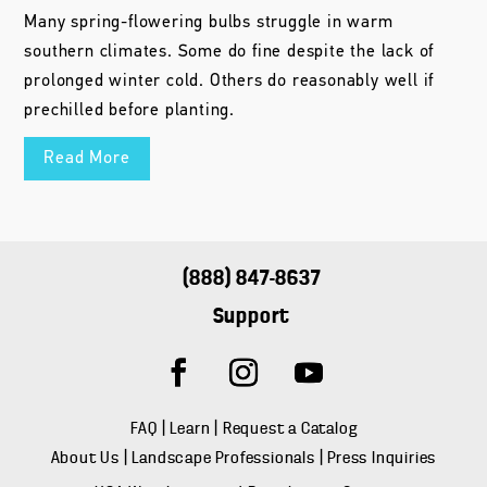
Many spring-flowering bulbs struggle in warm
southern climates. Some do fine despite the lack of
prolonged winter cold. Others do reasonably well if
prechilled before planting.
Read More
(888) 847-8637
Support
FAQ
|
Learn
|
Request a Catalog
About Us
|
Landscape Professionals
|
Press Inquiries