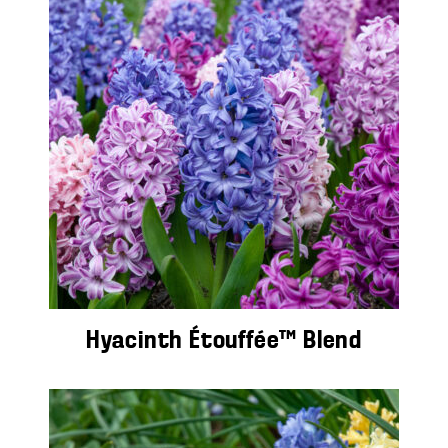
Hyacinth Étouffée™ Blend