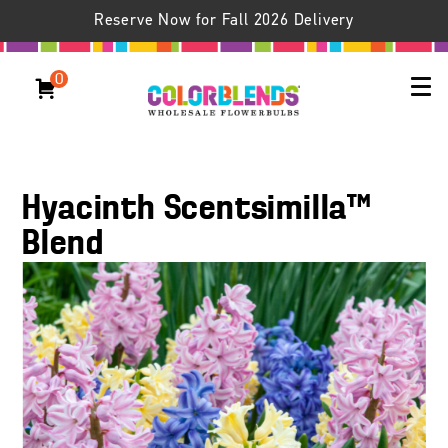
Reserve Now for Fall 2026 Delivery
0
Hyacinth Scentsimilla™
Blend