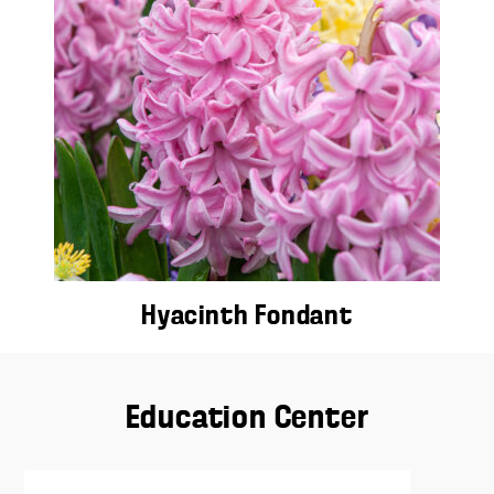
Hyacinth Fondant
Education Center