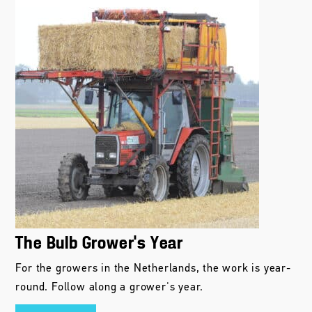
The Bulb Grower’s Year
For the growers in the Netherlands, the work is year-
round. Follow along a grower's year.