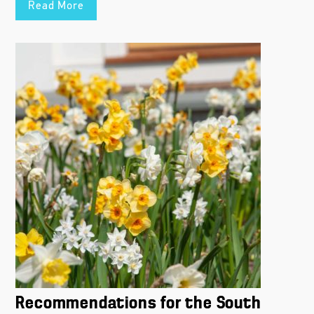
Read More
Recommendations for the South