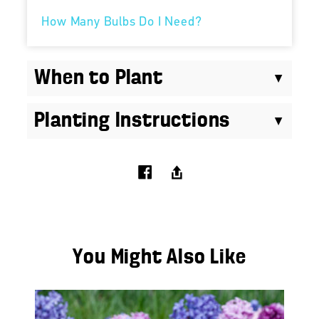
How Many Bulbs Do I Need?
When to Plant
Planting Instructions
You Might Also Like