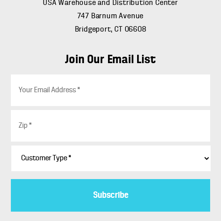
USA Warehouse and Distribution Center
747 Barnum Avenue
Bridgeport, CT 06608
Join Our Email List
E
m
a
i
Z
l
i
*
p
*
C
u
s
t
o
m
e
r