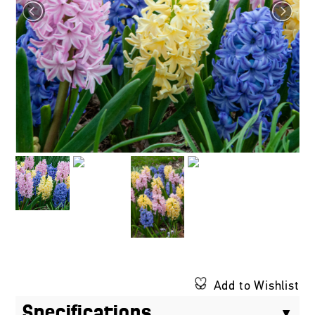
Add to Wishlist
Specifications