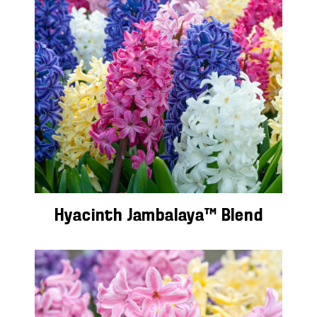
Hyacinth Jambalaya™ Blend