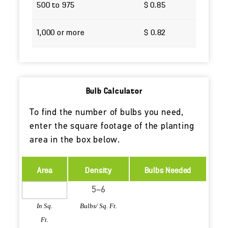
500 to 975
$ 0.85
1,000 or more
$ 0.82
Bulb Calculator
To find the number of bulbs you need,
enter the square footage of the planting
area in the box below.
Area
Density
Bulbs Needed
In Sq.
Bulbs/ Sq. Ft.
Ft.