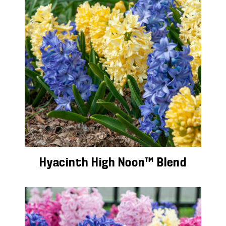
Hyacinth High Noon™ Blend