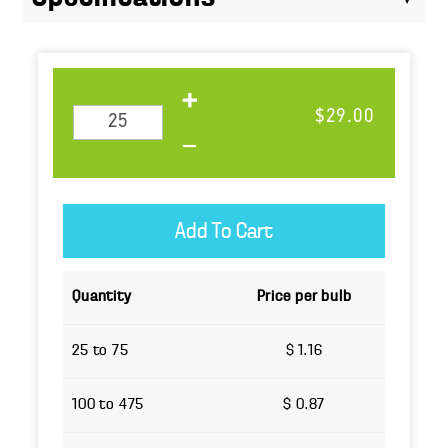
$29.00
Quantity
Price per bulb
25 to 75
$ 1.16
100 to 475
$ 0.87