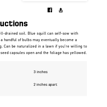
ructions
ll-drained soil. Blue squill can self-sow with
, a handful of bulbs may eventually become a
ng. Can be naturalized in a lawn if you’re willing to
 seed capsules open and the foliage has yellowed.
3 inches
2 inches apart