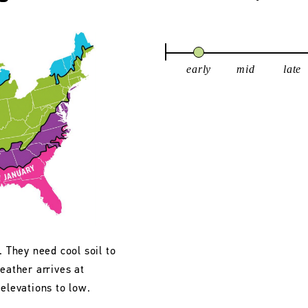
early
mid
late
. They need cool soil to
eather arrives at
 elevations to low.