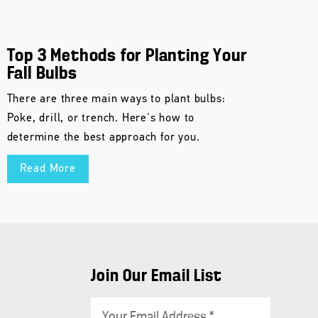
Top 3 Methods for Planting Your
Fall Bulbs
There are three main ways to plant bulbs:
Poke, drill, or trench. Here's how to
determine the best approach for you.
Read More
Join Our Email List
E