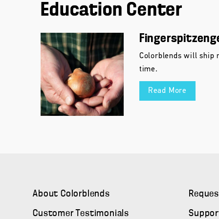
Education Center
Fingerspitzeng
Colorblends will ship 
time.
Read More
About Colorblends
Reques
Customer Testimonials
Suppor