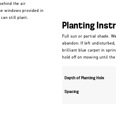
behind the air
the windows provided in
can still plant.
Planting Inst
Full sun or partial shade. We
abandon: If left undisturbed
brilliant blue carpet in spri
hold off on mowing until the
Depth of Planting Hole
Spacing