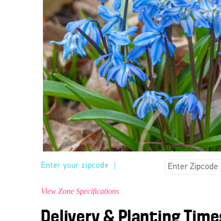
Enter your zipcode
|
View Zone Specifications
Delivery & Planting Time