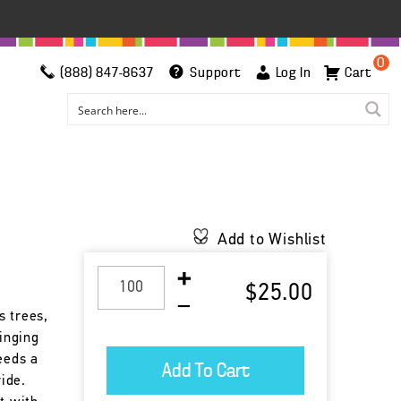
0
(888) 847-8637
Support
Log In
Cart
Add to Wishlist
$25.00
s trees,
singing
eeds a
ride.