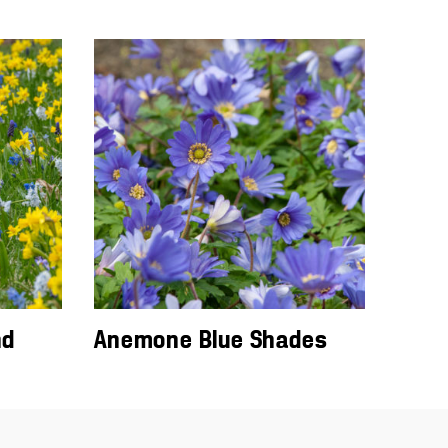
nd
Anemone Blue Shades