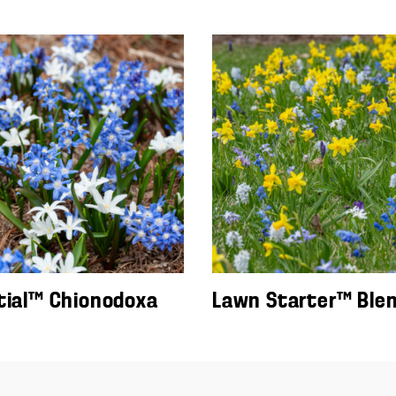
tial™ Chionodoxa
Lawn Starter™ Ble