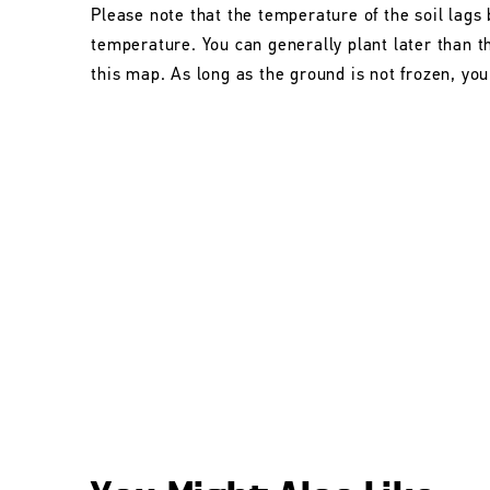
Please note that the temperature of the soil lags 
temperature. You can generally plant later than 
this map. As long as the ground is not frozen, you 