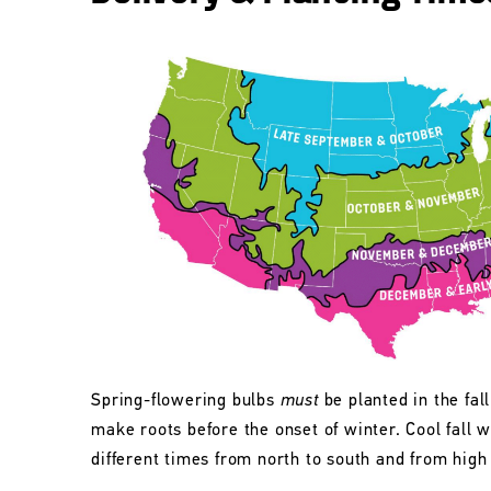
Spring-flowering bulbs
must
be planted in the fall
make roots before the onset of winter. Cool fall w
different times from north to south and from high