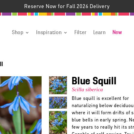
Reserve Now for Fall 2026 Delivery
Shop
Inspiration
Filter
Learn
New
ll
Blue Squill
Scilla siberica
Blue squill is excellent for
naturalizing below deciduou
where it will form drifts of 
blue bells in early spring. N
few years to really hit its st