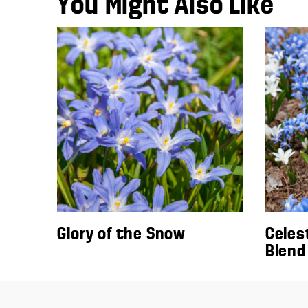
You Might Also Like
Glory of the Snow
Celes
Blend