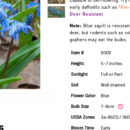
Capable of self-sowing. Try i
early daffodils such as
Tête-
Deer Resistant
Note:
Blue squill is resistan
deer, but rodents such as vo
gophers may eat the bulbs.
Item #
6009
Height
5—7
inches
Sunlight
Full or Part
Soil
Well drained
Flower Color
Blue
Bulb Size
7—8cm
?
USDA Zones
3a—8b(S) / 9b
s
Bloom Time
Early