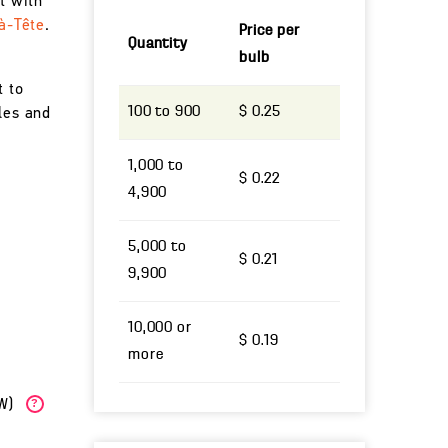
t with
à-Tête
.
Price per
Quantity
bulb
t to
100 to 900
$ 0.25
les and
1,000 to
$ 0.22
4,900
5,000 to
$ 0.21
9,900
10,000 or
$ 0.19
more
(W)
?