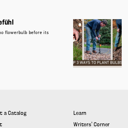
efühl
no flowerbulb before its
t a Catalog
Learn
t
Writers' Corner