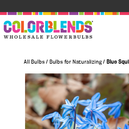
All Bulbs
/
Bulbs for Naturalizing
/
Blue Squi