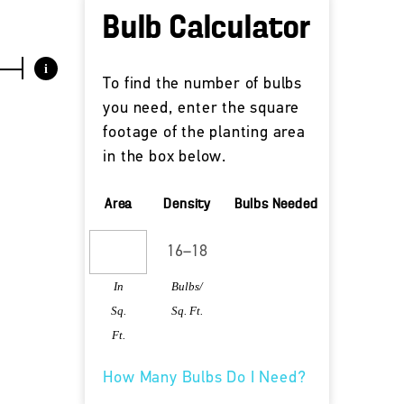
Bulb Calculator
i
To find the number of bulbs
you need, enter the square
footage of the planting area
in the box below.
Area
Density
Bulbs Needed
In
Bulbs/
Sq.
Sq. Ft.
Ft.
How Many Bulbs Do I Need?