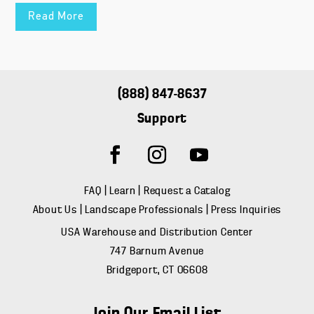
Read More
(888) 847-8637
Support
FAQ
|
Learn
|
Request a Catalog
About Us
|
Landscape Professionals
|
Press Inquiries
USA Warehouse and Distribution Center
747 Barnum Avenue
Bridgeport, CT 06608
Join Our Email List