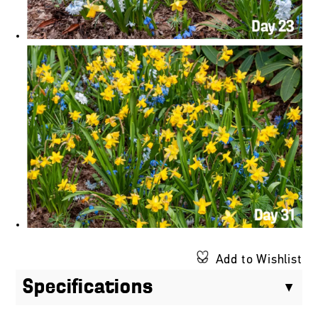
Add to Wishlist
Specifications