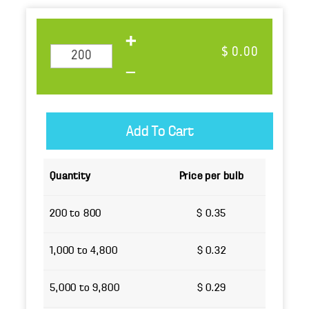
$ 0.00
Quantity
Price per bulb
200 to 800
$ 0.35
1,000 to 4,800
$ 0.32
5,000 to 9,800
$ 0.29