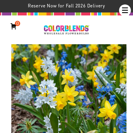
Reserve Now for Fall 2026 Delivery
0
Woodland Blend™