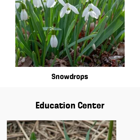
Snowdrops
Education Center