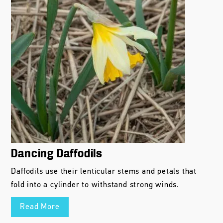
Dancing Daffodils
Daffodils use their lenticular stems and petals that
fold into a cylinder to withstand strong winds.
Read More