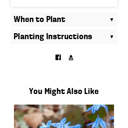
When to Plant
Planting Instructions
You Might Also Like