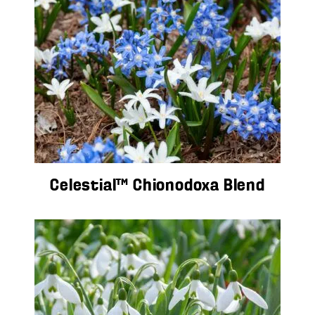
Celestial™ Chionodoxa Blend