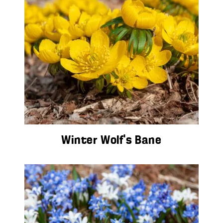
Winter Wolf’s Bane