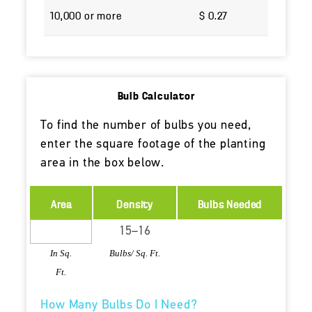
10,000 or more
$ 0.27
Bulb Calculator
To find the number of bulbs you need,
enter the square footage of the planting
area in the box below.
Area
Density
Bulbs Needed
In Sq.
Bulbs/ Sq. Ft.
Ft.
How Many Bulbs Do I Need?