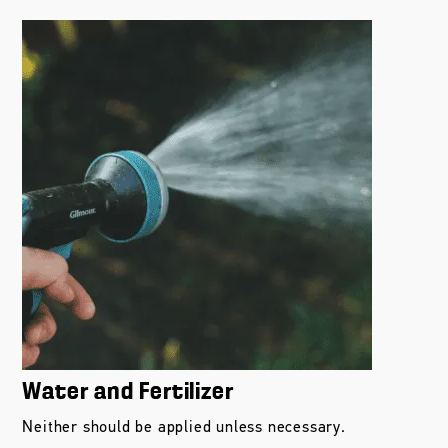
Water and Fertilizer
Neither should be applied unless necessary.