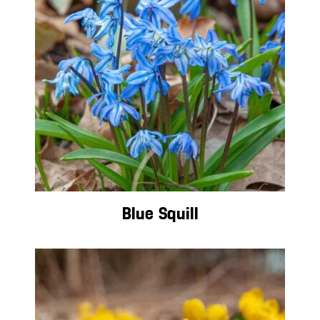
Blue Squill