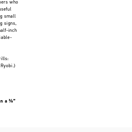
mers who
useful
ng small
g signs,
alf-inch
iable-
lls:
Ryobi.)
 in a ⅜”