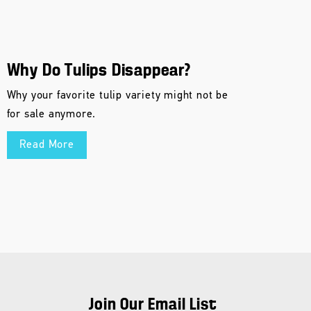
Why Do Tulips Disappear?
Why your favorite tulip variety might not be
for sale anymore.
Read More
Join Our Email List