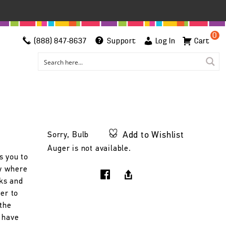
0
(888) 847-8637
Support
Log In
Cart
Add to Wishlist
Sorry, Bulb
Auger is not available.
s you to
ry where
cks and
per to
 the
 have