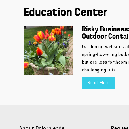
Education Center
Risky Business:
Outdoor Conta
Gardening websites of
spring-flowering bulb
but are less forthcom
challenging it is.
Read More
About Colorblends
Reques