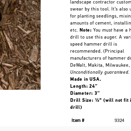
landscape contractor custo
swear by this tool. It’s also 
for planting seedlings, mixi
amounts of cement, installin
etc.
Note:
You
must
have a h
drill to use this auger. A var
speed hammer drill is
recommended. (Principal
manufacturers of hammer dri
DeWalt, Makita, Milwaukee, 
Unconditionally guaranteed.
Made in USA.
Length: 24″
Diameter: 3″
Drill Size: ½” (will not fit
drill)
Item #
9324