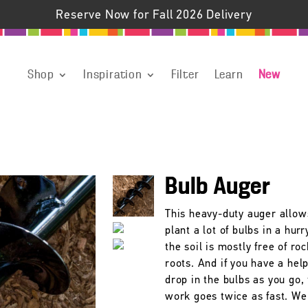
Reserve Now for Fall 2026 Delivery
Shop
Inspiration
Filter
Learn
New
Bulb Auger
This heavy-duty auger allow
plant a lot of bulbs in a hur
the soil is mostly free of ro
roots. And if you have a hel
drop in the bulbs as you go,
work goes twice as fast. We