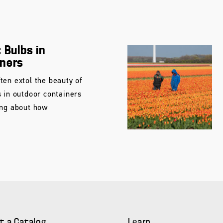
 Bulbs in
iners
ten extol the beauty of
s in outdoor containers
ing about how
t a Catalog
Learn