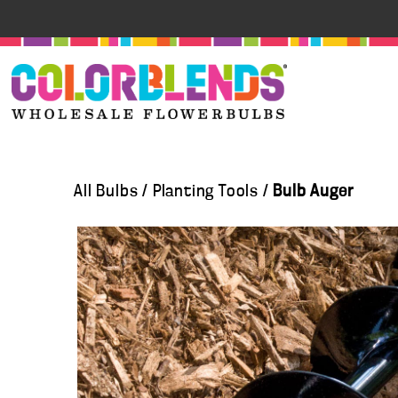
All Bulbs
/
Planting Tools
/
Bulb Auger