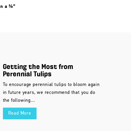
 in a ⅜”
Getting the Most from
Perennial Tulips
To encourage perennial tulips to bloom again
in future years, we recommend that you do
the following...
Read More