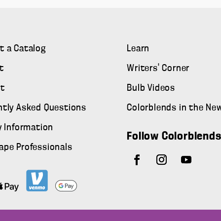
t a Catalog
Learn
t
Writers' Corner
t
Bulb Videos
ntly Asked Questions
Colorblends in the Ne
y Information
Follow Colorblend
ape Professionals