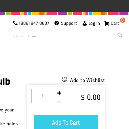
0
(888) 847-8637
Support
Log In
Cart
ulb
Add to Wishlist
$ 0.00
ve your
r
ake holes