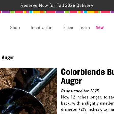
Reserve Now for Fall 2026 Delivery
Shop
Inspiration
Filter
Learn
New
b Auger
Colorblends B
Auger
Redesigned for 2025.
Now 12 inches longer, to sa
back, with a slightly smalle
diameter (2½ inches), to m