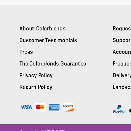
About Colorblends
Reques
Customer Testimonials
Suppor
Press
Accoun
The Colorblends Guarantee
Freque
Privacy Policy
Deliver
Return Policy
Landsc