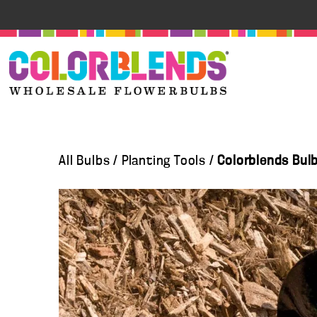
All Bulbs
/
Planting Tools
/
Colorblends Bul