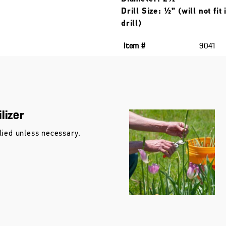
Drill Size: ½” (will not fit
drill)
Item #
9041
lizer
lied unless necessary.