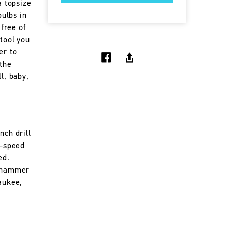
a topsize
bulbs in
 free of
 tool you
er to
 the
l, baby,
nch drill
e-speed
ed.
f hammer
aukee,