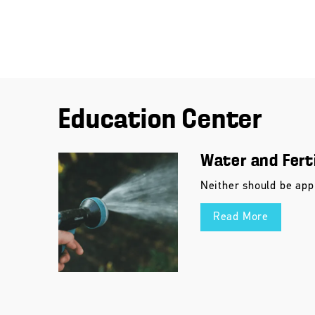
Education Center
Water and Ferti
Neither should be app
Read More