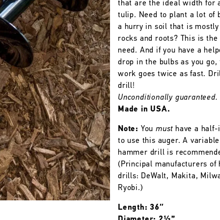
that are the ideal width for 
tulip. Need to plant a lot of 
a hurry in soil that is mostly
rocks and roots? This is the
need. And if you have a help
drop in the bulbs as you go,
work goes twice as fast. Dril
drill!
Unconditionally guaranteed.
Made in USA.
Note:
You
must
have a half-i
to use this auger. A variabl
hammer drill is recommend
(Principal manufacturers o
drills: DeWalt, Makita, Milw
Ryobi.)
Length: 36″
Diameter: 2½”