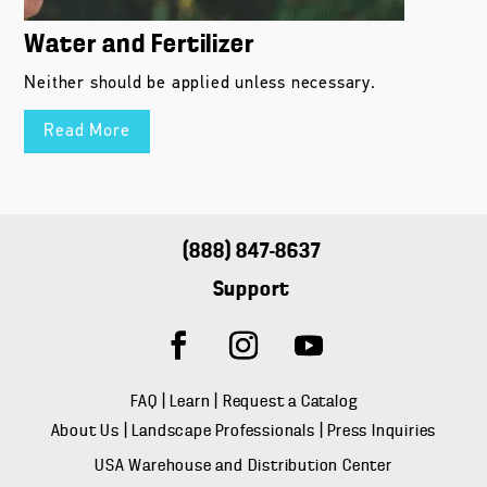
Water and Fertilizer
Neither should be applied unless necessary.
Read More
(888) 847-8637
Support
FAQ
|
Learn
|
Request a Catalog
About Us
|
Landscape Professionals
|
Press Inquiries
USA Warehouse and Distribution Center