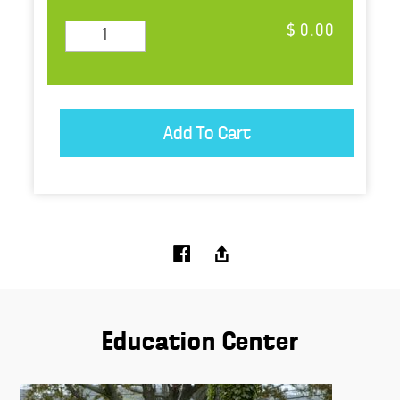
$ 0.00
Education Center