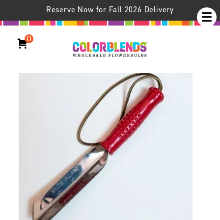
Reserve Now for Fall 2026 Delivery
0
Crocus Trowel