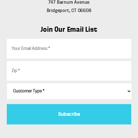
747 Barnum Avenue
Bridgeport, CT 06608
Join Our Email List
E
m
a
i
Z
l
i
*
p
*
C
u
s
t
o
m
e
r
T