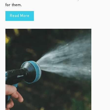
for them.
Read More