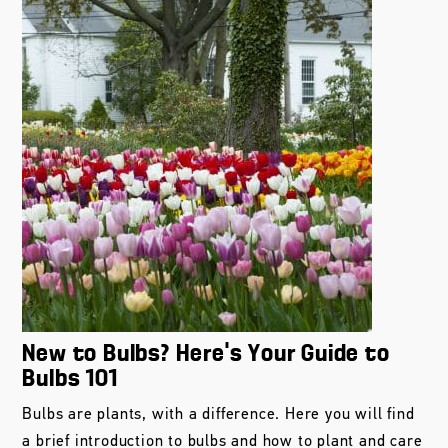
New to Bulbs? Here’s Your Guide to
Bulbs 101
Bulbs are plants, with a difference. Here you will find
a brief introduction to bulbs and how to plant and care