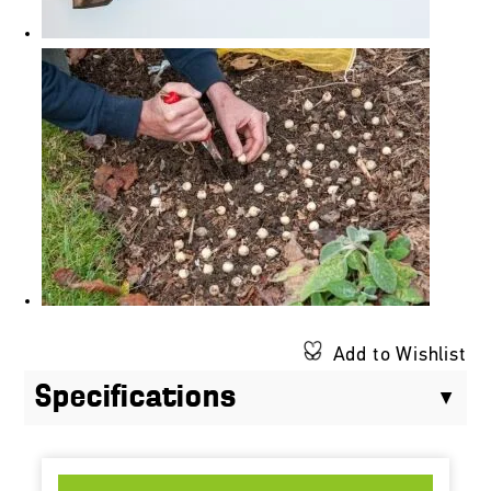
Add to Wishlist
Specifications