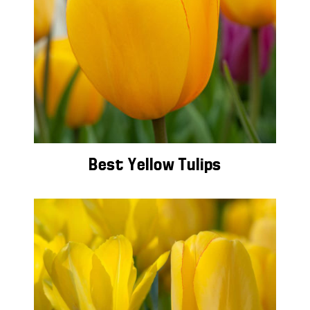
Best Yellow Tulips