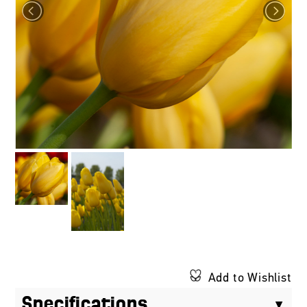
Add to Wishlist
Specifications