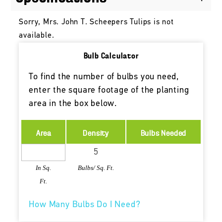
Sorry, Mrs. John T. Scheepers Tulips is not
available.
Bulb Calculator
To find the number of bulbs you need,
enter the square footage of the planting
area in the box below.
Area
Density
Bulbs Needed
In Sq.
Bulbs/ Sq. Ft.
Ft.
How Many Bulbs Do I Need?