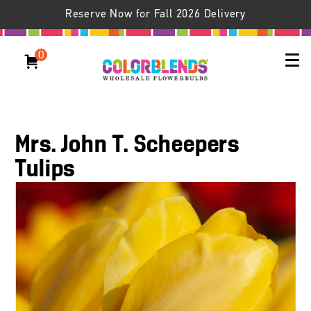
Reserve Now for Fall 2026 Delivery
0
Mrs. John T. Scheepers
Tulips