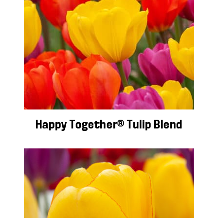
Happy Together® Tulip Blend