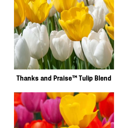
Thanks and Praise™ Tulip Blend