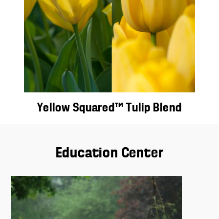
Yellow Squared™ Tulip Blend
Education Center