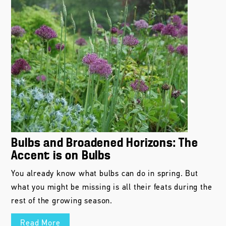
Bulbs and Broadened Horizons: The
Accent is on Bulbs
You already know what bulbs can do in spring. But
what you might be missing is all their feats during the
rest of the growing season.
Read More