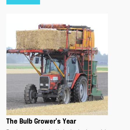
The Bulb Grower’s Year