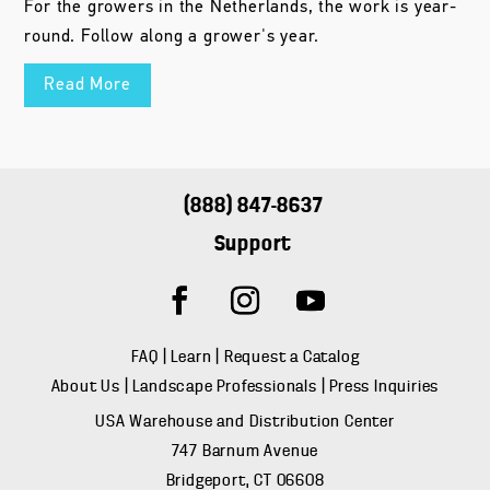
For the growers in the Netherlands, the work is year-
round. Follow along a grower's year.
Read More
(888) 847-8637
Support
FAQ
|
Learn
|
Request a Catalog
About Us
|
Landscape Professionals
|
Press Inquiries
USA Warehouse and Distribution Center
747 Barnum Avenue
Bridgeport, CT 06608