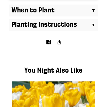
When to Plant
Planting Instructions
You Might Also Like