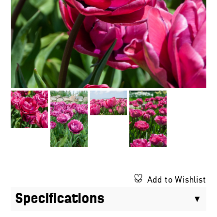
Add to Wishlist
Specifications