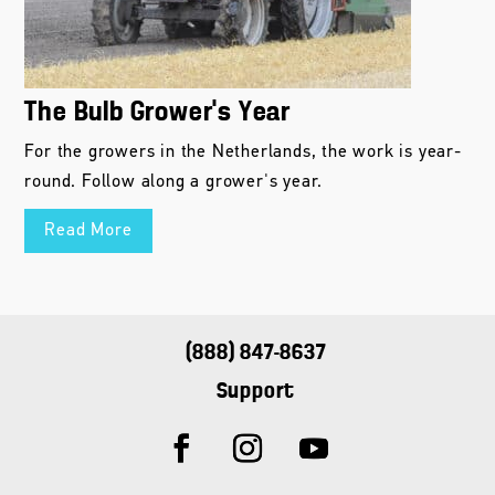
The Bulb Grower’s Year
For the growers in the Netherlands, the work is year-
round. Follow along a grower's year.
Read More
(888) 847-8637
Support