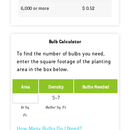
6,000 or more
$ 0.52
Bulb Calculator
To find the number of bulbs you need,
enter the square footage of the planting
area in the box below.
Area
Density
Bulbs Needed
In Sq.
Bulbs/ Sq. Ft.
Ft.
How Many Bulbs Do I Need?