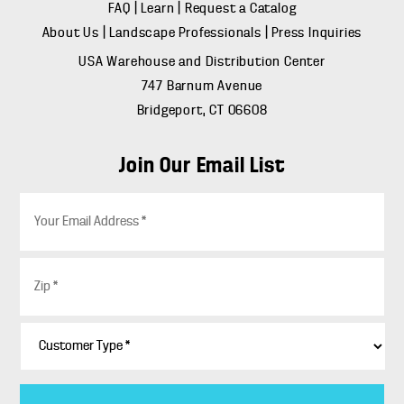
FAQ
|
Learn
|
Request a Catalog
About Us
|
Landscape Professionals
|
Press Inquiries
USA Warehouse and Distribution Center
747 Barnum Avenue
Bridgeport, CT 06608
Join Our Email List
E
m
a
i
Z
l
i
*
p
*
C
u
s
t
o