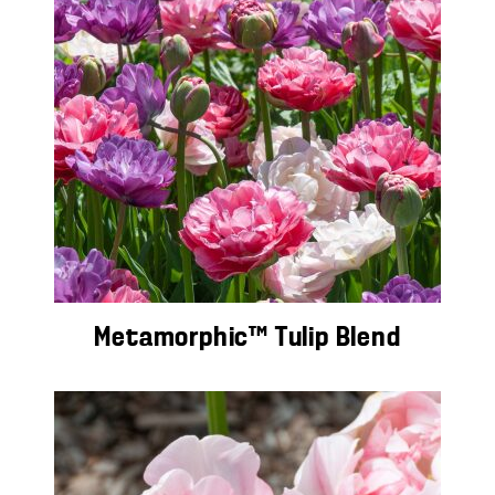
Metamorphic™ Tulip Blend