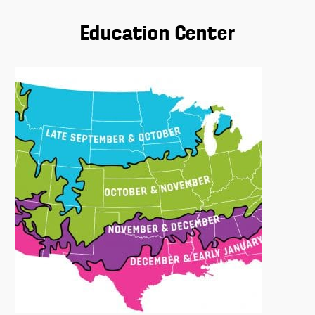
Education Center