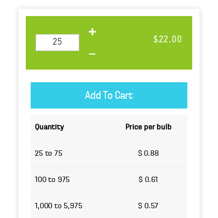
$22.00
Quantity
Price per bulb
25 to 75
$ 0.88
100 to 975
$ 0.61
1,000 to 5,975
$ 0.57