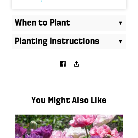
When to Plant
Planting Instructions
You Might Also Like