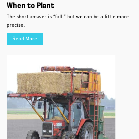
When to Plant
The short answer is “fall,” but we can be a little more
precise.
Read More