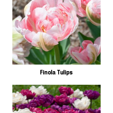
Finola Tulips