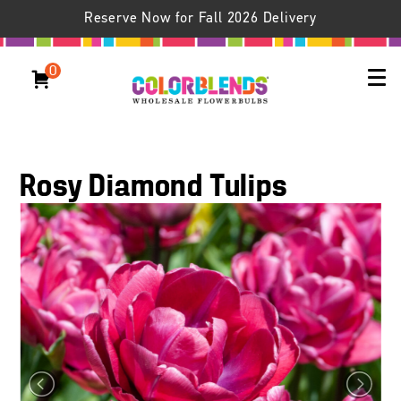
Reserve Now for Fall 2026 Delivery
0
Rosy Diamond Tulips