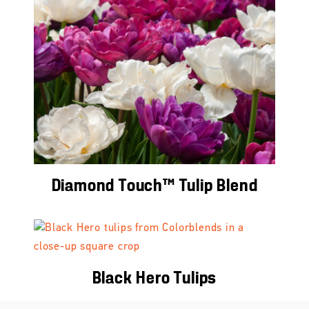
Diamond Touch™ Tulip Blend
Black Hero Tulips