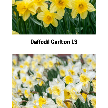
Daffodil Carlton LS