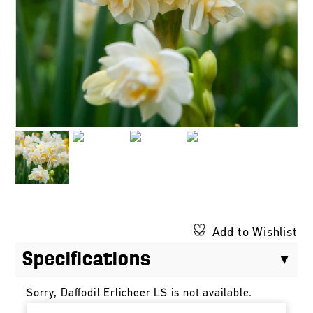
Add to Wishlist
Specifications
Sorry, Daffodil Erlicheer LS is not available.