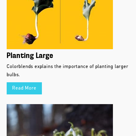
Planting Large
Colorblends explains the importance of planting larger
bulbs.
Read More