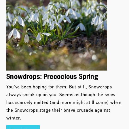
Snowdrops: Precocious Spring
You’ve been hoping for them. But still, Snowdrops
always sneak up on you. Seems as though the snow
has scarcely melted (and more might still come) when
the Snowdrops stage their brave crusade against
winter.