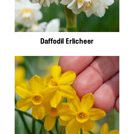
Daffodil Erlicheer