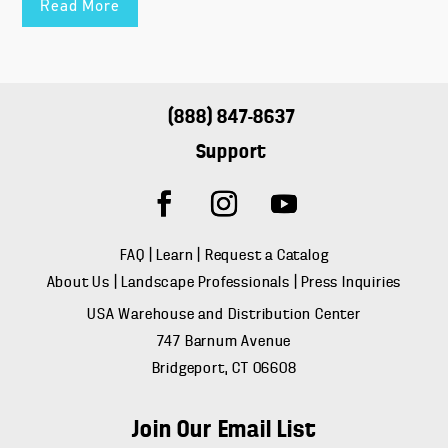
Read More
(888) 847-8637
Support
FAQ
|
Learn
|
Request a Catalog
About Us
|
Landscape Professionals
|
Press Inquiries
USA Warehouse and Distribution Center
747 Barnum Avenue
Bridgeport, CT 06608
Join Our Email List