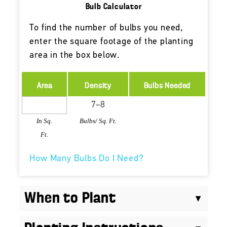
Bulb Calculator
To find the number of bulbs you need,
enter the square footage of the planting
area in the box below.
Area
Density
Bulbs Needed
In Sq.
Bulbs/ Sq. Ft.
Ft.
How Many Bulbs Do I Need?
When to Plant