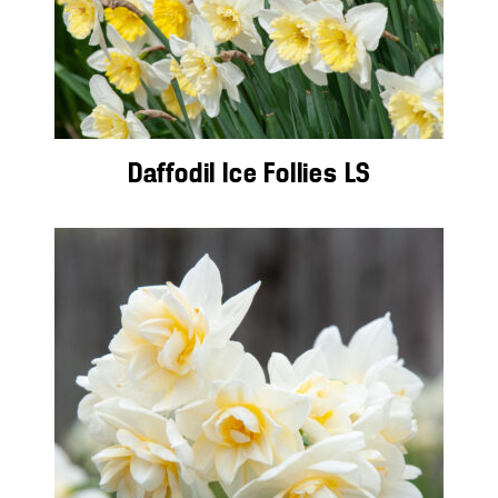
Daffodil Ice Follies LS