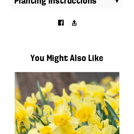
Planting Instructions
You Might Also Like