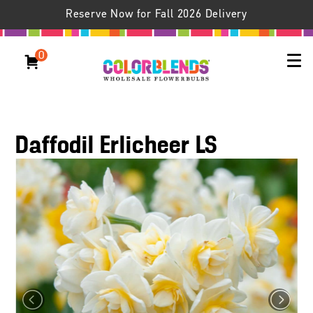
Reserve Now for Fall 2026 Delivery
0
Daffodil Erlicheer LS