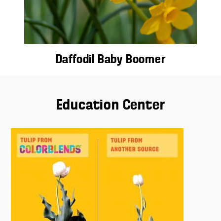
Daffodil Baby Boomer
Education Center