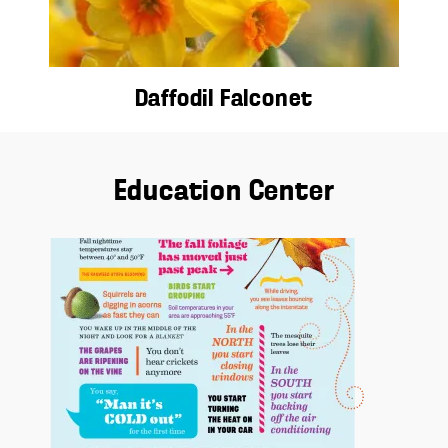
Daffodil Falconet
Education Center