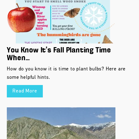
You Know It’s Fall Planting Time
When…
How do you know it is time to plant bulbs? Here are
some helpful hints.
Read More