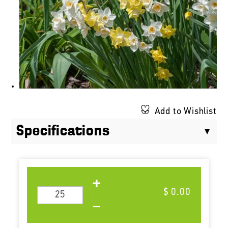
Add to Wishlist
Specifications
$ 0.00