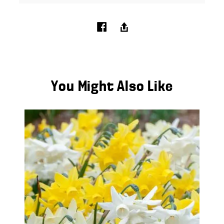
You Might Also Like