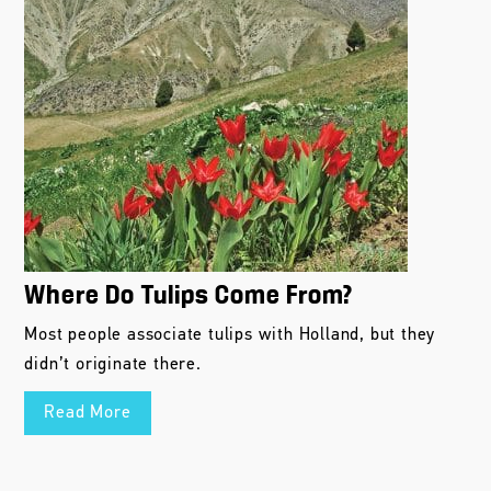
Where Do Tulips Come From?
Most people associate tulips with Holland, but they
didn’t originate there.
Read More