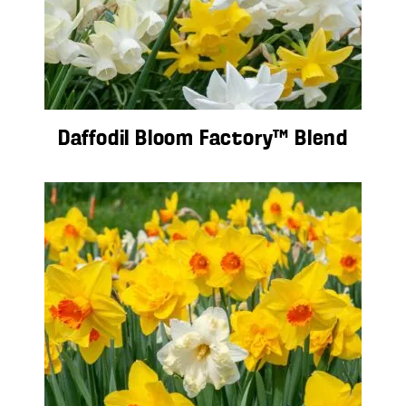
Daffodil Bloom Factory™ Blend