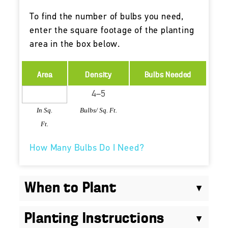
To find the number of bulbs you need,
enter the square footage of the planting
area in the box below.
Area
Density
Bulbs Needed
In Sq.
Bulbs/ Sq. Ft.
Ft.
How Many Bulbs Do I Need?
When to Plant
Planting Instructions