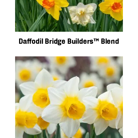
Daffodil Bridge Builders™ Blend