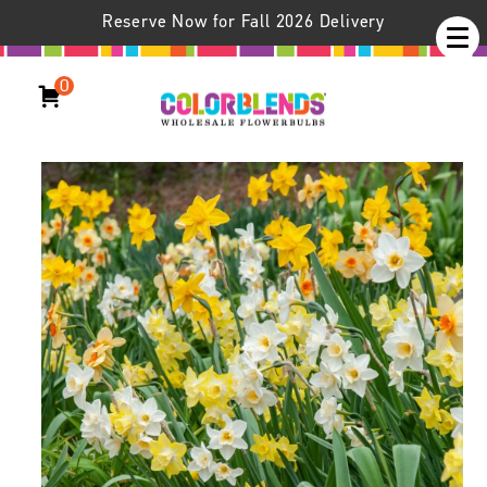
Reserve Now for Fall 2026 Delivery
0
Daffodil Evan Scent™ Blend