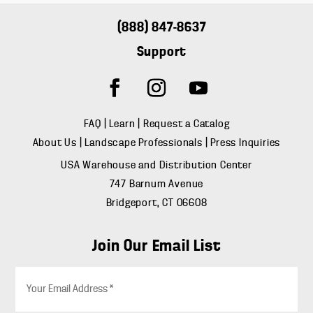
(888) 847-8637
Support
FAQ
|
Learn
|
Request a Catalog
About Us
|
Landscape Professionals
|
Press Inquiries
USA Warehouse and Distribution Center
747 Barnum Avenue
Bridgeport, CT 06608
Join Our Email List
E
m
a