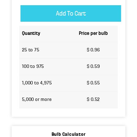
Quantity
Price per bulb
25 to 75
$ 0.96
100 to 975
$ 0.59
1,000 to 4,975
$ 0.55
5,000 or more
$ 0.52
Bulb Calculator