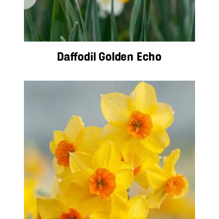
Daffodil Golden Echo