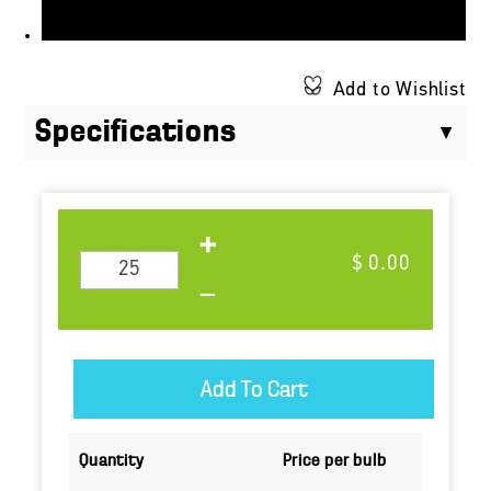
Add to Wishlist
Specifications
$ 0.00
Quantity
Price per bulb