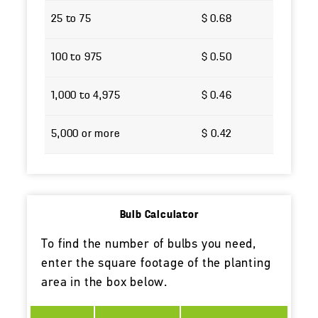
25 to 75
$ 0.68
100 to 975
$ 0.50
1,000 to 4,975
$ 0.46
5,000 or more
$ 0.42
Bulb Calculator
To find the number of bulbs you need,
enter the square footage of the planting
area in the box below.