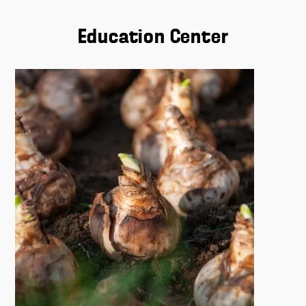
Education Center