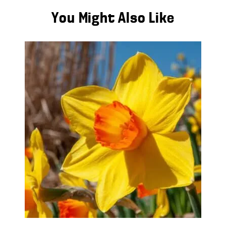
You Might Also Like