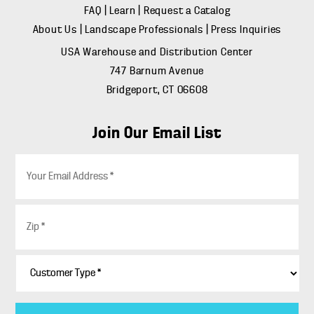
FAQ
|
Learn
|
Request a Catalog
About Us
|
Landscape Professionals
|
Press Inquiries
USA Warehouse and Distribution Center
747 Barnum Avenue
Bridgeport, CT 06608
Join Our Email List
E
m
a
i
Z
l
i
*
p
*
C
u
s
t