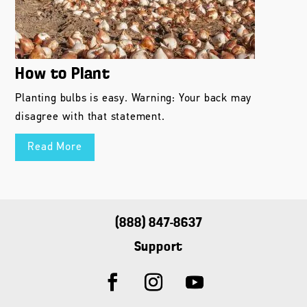
How to Plant
Planting bulbs is easy. Warning: Your back may
disagree with that statement.
Read More
(888) 847-8637
Support