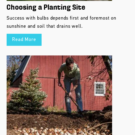
Choosing a Planting Site
Success with bulbs depends first and foremost on
sunshine and soil that drains well.
Read More