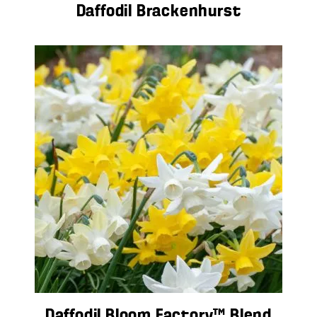
Daffodil Brackenhurst
Daffodil Bloom Factory™ Blend