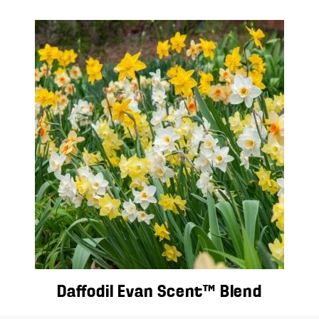
Daffodil Evan Scent™ Blend