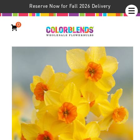
Reserve Now for Fall 2026 Delivery
0
Daffodil Falconet