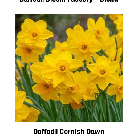
Daffodil Cornish Dawn