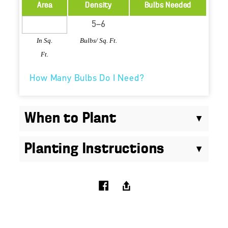
Area
Density
Bulbs Needed
In Sq.
Bulbs/ Sq. Ft.
Ft.
How Many Bulbs Do I Need?
When to Plant
Planting Instructions