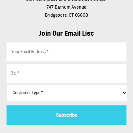
747 Barnum Avenue
Bridgeport, CT 06608
Join Our Email List
E
m
a
i
Z
l
i
*
p
*
C
u
s
t
o
m
e
r