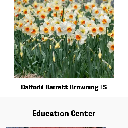
Daffodil Barrett Browning LS
Education Center