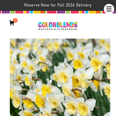
Reserve Now for Fall 2026 Delivery
0
Daffodil Ice Follies LS