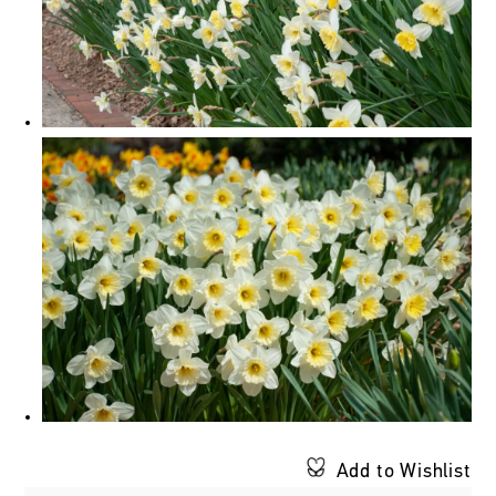
Add to Wishlist