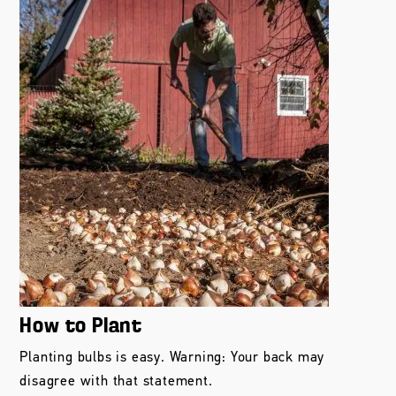
How to Plant
Planting bulbs is easy. Warning: Your back may
disagree with that statement.