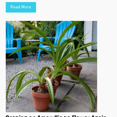
Read More