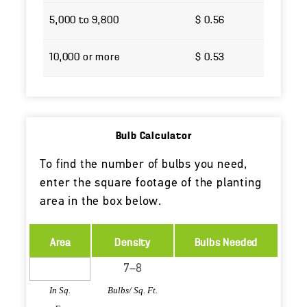
5,000 to 9,800
$ 0.56
10,000 or more
$ 0.53
Bulb Calculator
To find the number of bulbs you need,
enter the square footage of the planting
area in the box below.
Area
Density
Bulbs Needed
In Sq.
Bulbs/ Sq. Ft.