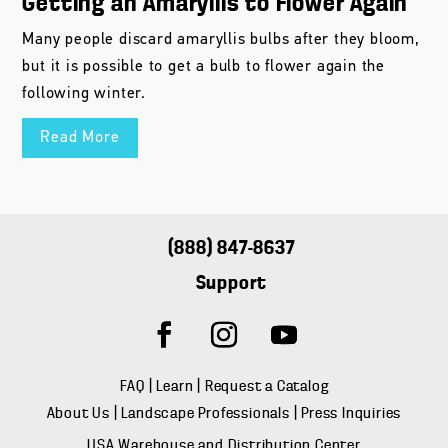
Getting an Amaryllis to Flower Again
Many people discard amaryllis bulbs after they bloom,
but it is possible to get a bulb to flower again the
following winter.
Read More
(888) 847-8637
Support
FAQ
|
Learn
|
Request a Catalog
About Us
|
Landscape Professionals
|
Press Inquiries
USA Warehouse and Distribution Center