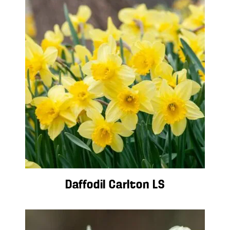
Daffodil Carlton LS