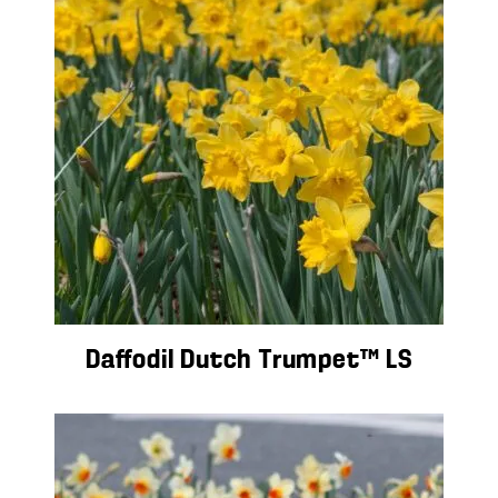
Daffodil Dutch Trumpet™ LS