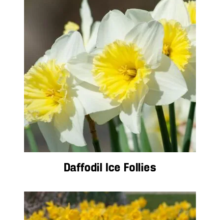
Daffodil Ice Follies