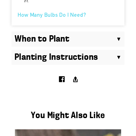
Ft.
How Many Bulbs Do I Need?
When to Plant
Planting Instructions
You Might Also Like