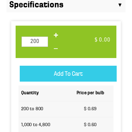
Specifications
$ 0.00
Quantity
Price per bulb
200 to 800
$ 0.69
1,000 to 4,800
$ 0.60