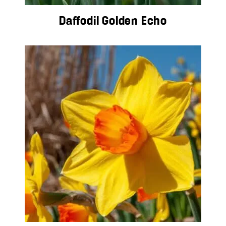
Daffodil Golden Echo