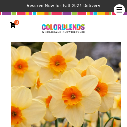
Reserve Now for Fall 2026 Delivery
0
Daffodil Kedron