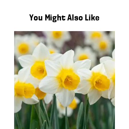
You Might Also Like