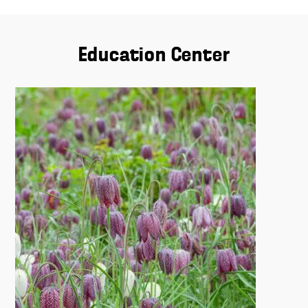
Education Center