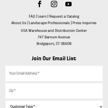
FAQ
|
Learn
|
Request a Catalog
About Us
|
Landscape Professionals
|
Press Inquiries
USA Warehouse and Distribution Center
747 Barnum Avenue
Bridgeport, CT 06608
Join Our Email List
E
m
a
i
Z
l
i
*
p
*
C
u