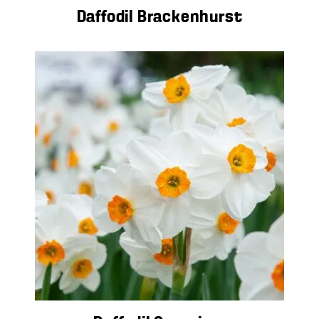
Daffodil Brackenhurst