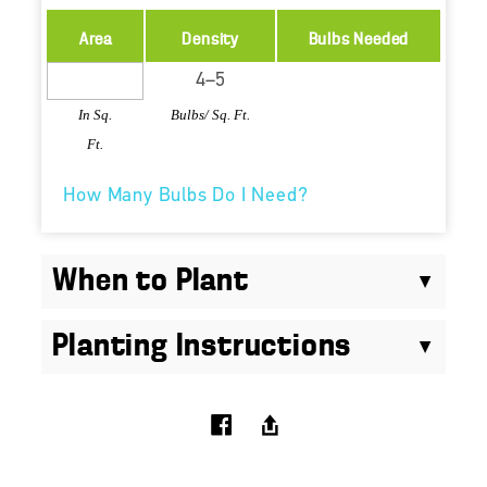
Area
Density
Bulbs Needed
In Sq.
Bulbs/ Sq. Ft.
Ft.
How Many Bulbs Do I Need?
When to Plant
Planting Instructions