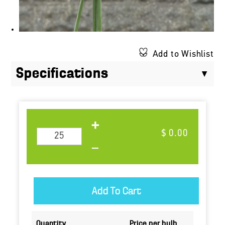
Add to Wishlist
Specifications
$ 0.00
Quantity
Price per bulb