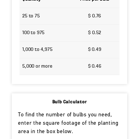
25 to 75
$ 0.76
100 to 975
$ 0.52
1,000 to 4,975
$ 0.49
5,000 or more
$ 0.46
Bulb Calculator
To find the number of bulbs you need,
enter the square footage of the planting
area in the box below.