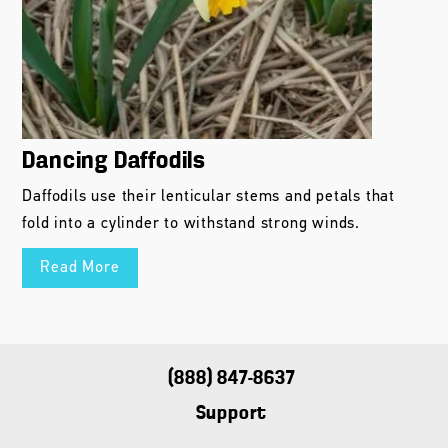
Dancing Daffodils
Daffodils use their lenticular stems and petals that
fold into a cylinder to withstand strong winds.
Read More
(888) 847-8637
Support