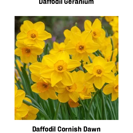
Daffodil Geranium
Daffodil Cornish Dawn