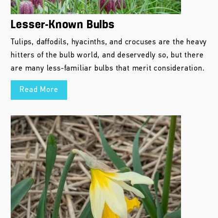
Lesser-Known Bulbs
Tulips, daffodils, hyacinths, and crocuses are the heavy
hitters of the bulb world, and deservedly so, but there
are many less-familiar bulbs that merit consideration.
Read More