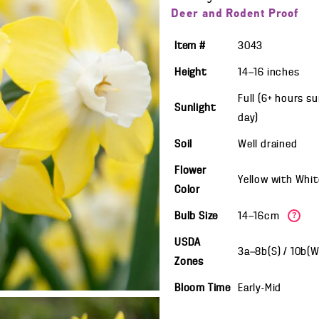
Deer and Rodent Proof
Item #
3043
Height
14—16
inches
Full (6+ hours s
Sunlight
day)
Soil
Well drained
Flower
Yellow with Whit
Color
Bulb Size
14—16cm
?
USDA
3a—8b(S) / 10b(
Zones
Bloom Time
Early-Mid