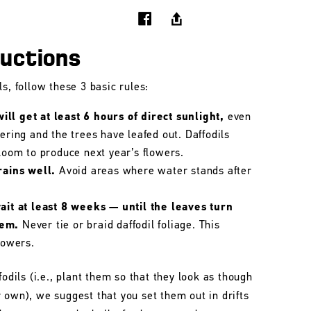
ructions
s, follow these 3 basic rules:
ll get at least 6 hours of direct sunlight,
even
wering and the trees have leafed out. Daffodils
bloom to produce next year’s flowers.
rains well.
Avoid areas where water stands after
wait at least 8 weeks — until the leaves turn
hem.
Never tie or braid daffodil foliage. This
lowers.
fodils (i.e., plant them so that they look as though
 own), we suggest that you set them out in drifts