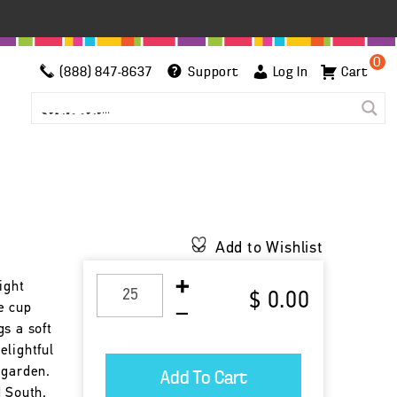
0
(888) 847-8637
Support
Log In
Cart
Add to Wishlist
ight
$ 0.00
e cup
s a soft
elightful
 garden.
d South.