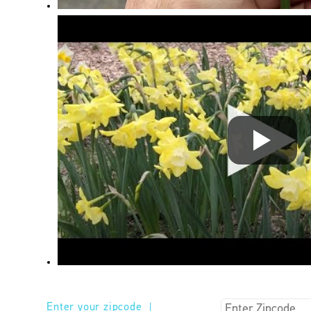
Enter your zipcode
|