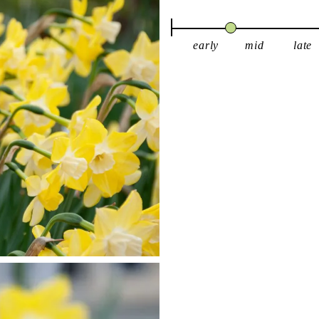
early
mid
late