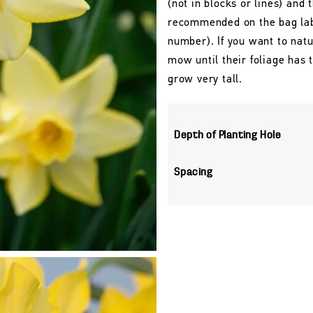
(not in blocks or lines) and 
recommended on the bag labe
number). If you want to natu
mow until their foliage has
grow very tall.
Depth of Planting Hole
Spacing