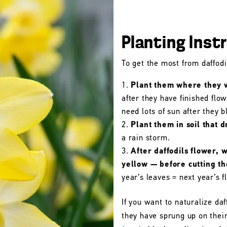
Planting Inst
To get the most from daffodil
Plant them where they wi
after they have finished flo
need lots of sun after they 
Plant them in soil that d
a rain storm.
After daffodils flower, 
yellow — before cutting t
year’s leaves = next year’s f
If you want to naturalize daf
they have sprung up on their