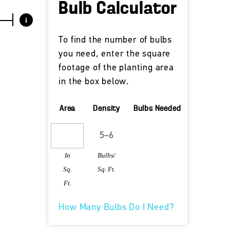
Bulb Calculator
i
To find the number of bulbs
you need, enter the square
footage of the planting area
in the box below.
Area
Density
Bulbs Needed
In
Bulbs/
Sq.
Sq. Ft.
Ft.
How Many Bulbs Do I Need?