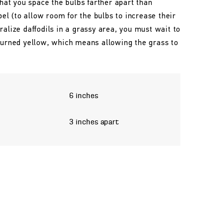
that you space the bulbs farther apart than
l (to allow room for the bulbs to increase their
ralize daffodils in a grassy area, you must wait to
 turned yellow, which means allowing the grass to
6 inches
3 inches apart