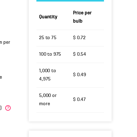
Price per
Quantity
bulb
25 to 75
$ 0.72
un per
100 to 975
$ 0.54
1,000 to
$ 0.49
e
4,975
5,000 or
$ 0.47
more
W)
?