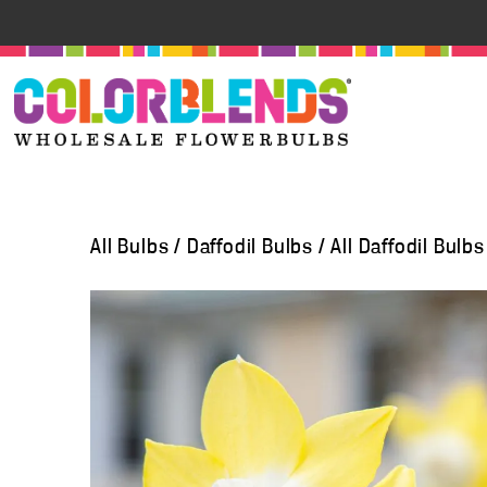
All Bulbs
/
Daffodil Bulbs
/
All Daffodil Bulbs