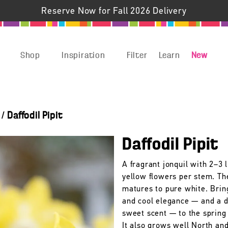
Reserve Now for Fall 2026 Delivery
Shop
Inspiration
Filter
Learn
New
/
Daffodil Pipit
Daffodil Pipit
A fragrant jonquil with 2–3 l
yellow flowers per stem. Th
matures to pure white. Bring
and cool elegance — and a d
sweet scent — to the spring
It also grows well North an