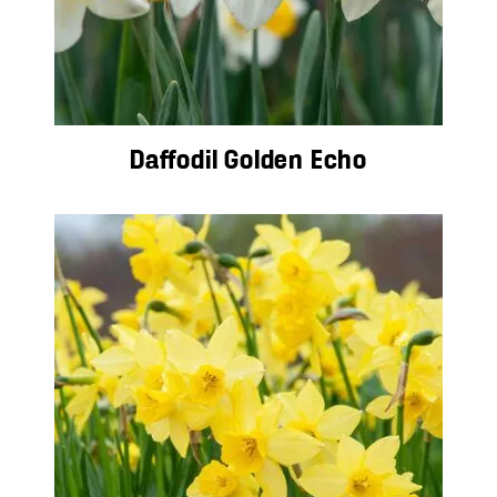
Daffodil Golden Echo