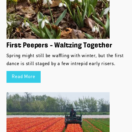
First Peepers – Waltzing Together
Spring might still be waffling with winter, but the first
dance is still staged by a few intrepid early risers.
Read More