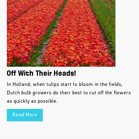
Off With Their Heads!
In Holland, when tulips start to bloom in the fields,
Dutch bulb growers do their best to cut off the flowers
as quickly as possible.
Read More