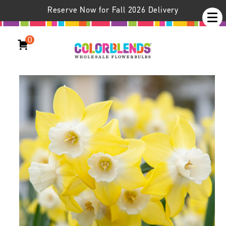
Reserve Now for Fall 2026 Delivery
0
Daffodil Pipit