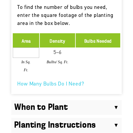
To find the number of bulbs you need,
enter the square footage of the planting
area in the box below.
Area
Density
Bulbs Needed
In Sq.
Bulbs/ Sq. Ft.
Ft.
How Many Bulbs Do I Need?
When to Plant
Planting Instructions