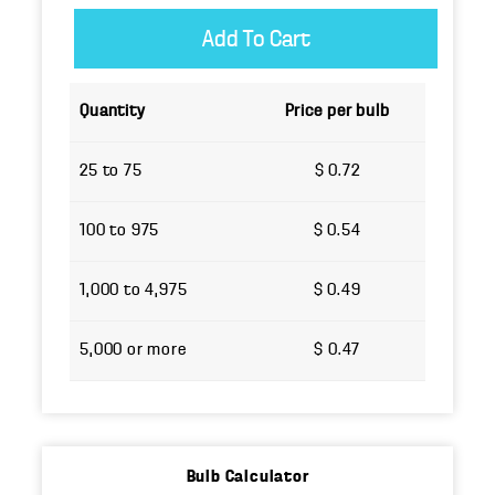
Quantity
Price per bulb
25 to 75
$ 0.72
100 to 975
$ 0.54
1,000 to 4,975
$ 0.49
5,000 or more
$ 0.47
Bulb Calculator