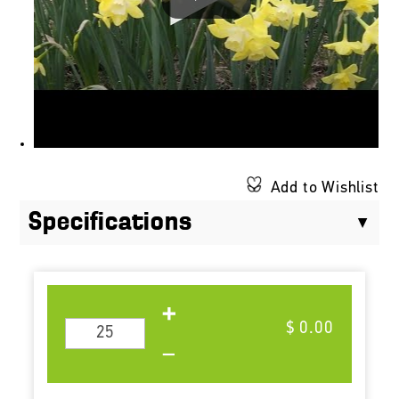
Add to Wishlist
Specifications
$ 0.00