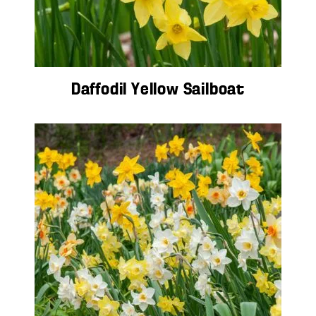
Daffodil Yellow Sailboat