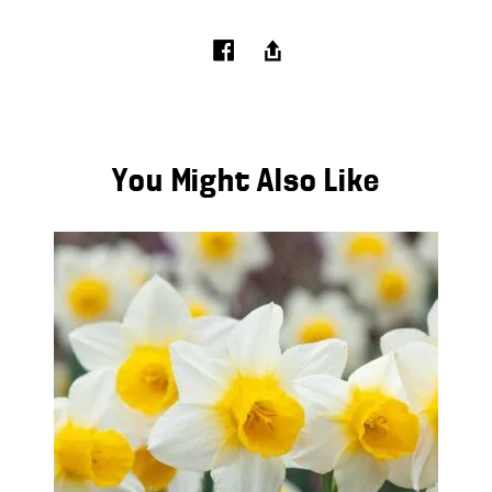
You Might Also Like