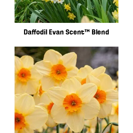
Daffodil Evan Scent™ Blend