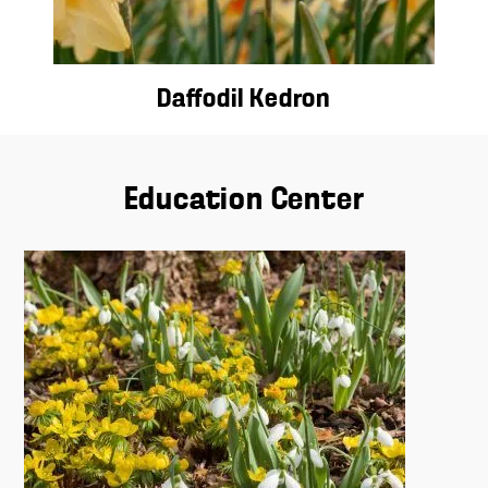
Daffodil Kedron
Education Center