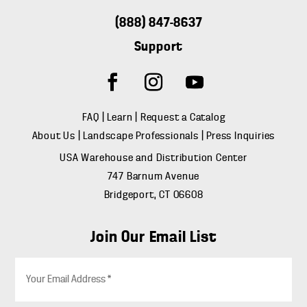
(888) 847-8637
Support
FAQ
|
Learn
|
Request a Catalog
About Us
|
Landscape Professionals
|
Press Inquiries
USA Warehouse and Distribution Center
747 Barnum Avenue
Bridgeport, CT 06608
Join Our Email List
E
m
a
i