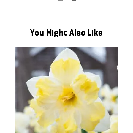
You Might Also Like