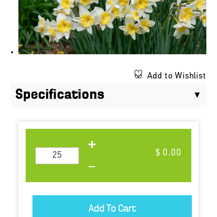
Add to Wishlist
Specifications
$ 0.00