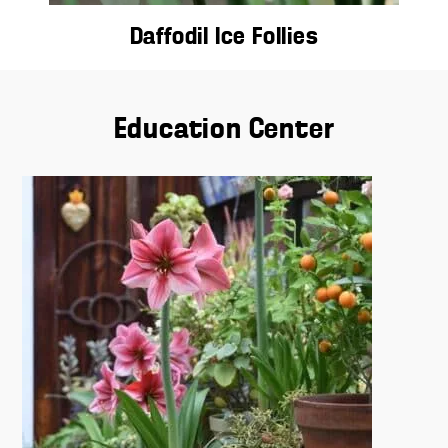
Daffodil Ice Follies
Education Center