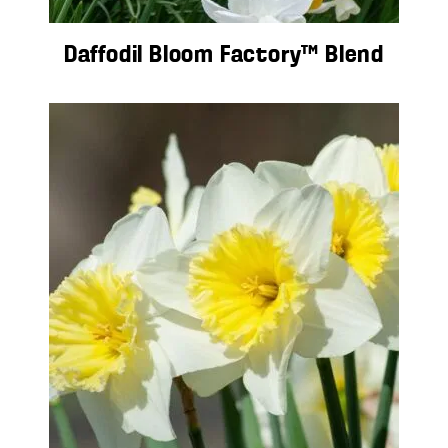
Daffodil Bloom Factory™ Blend