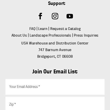
Support
FAQ
|
Learn
|
Request a Catalog
About Us
|
Landscape Professionals
|
Press Inquiries
USA Warehouse and Distribution Center
747 Barnum Avenue
Bridgeport, CT 06608
Join Our Email List
E
m
a
i
Z
l
i
*
p