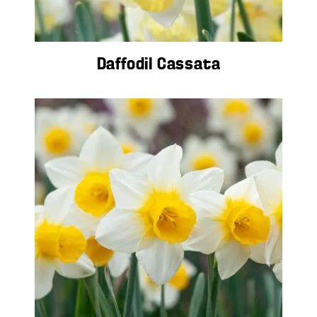
Daffodil Cassata