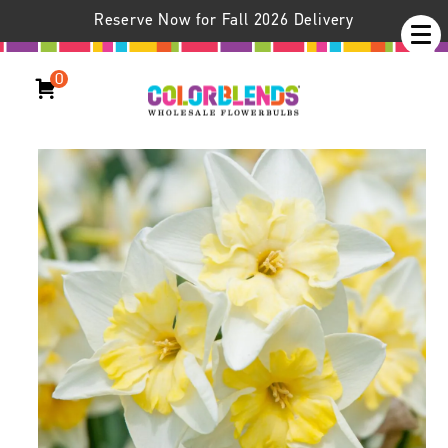
Reserve Now for Fall 2026 Delivery
0
Daffodil Prom Dance