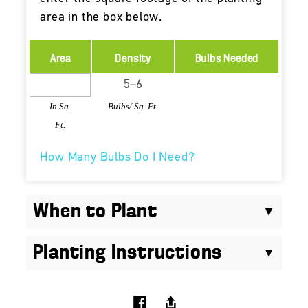
area in the box below.
Area
Density
Bulbs Needed
In Sq.
Bulbs/ Sq. Ft.
Ft.
How Many Bulbs Do I Need?
When to Plant
Planting Instructions