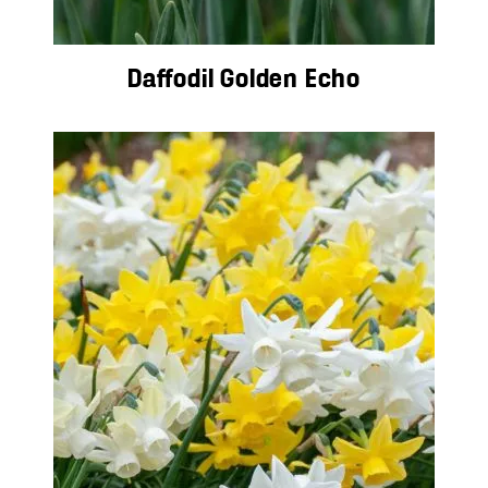
Daffodil Golden Echo