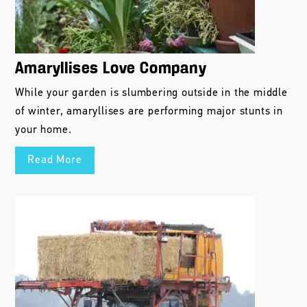
Amaryllises Love Company
While your garden is slumbering outside in the middle
of winter, amaryllises are performing major stunts in
your home.
Read More