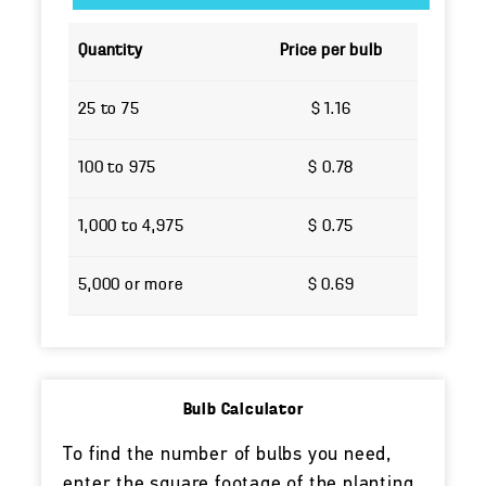
Quantity
Price per bulb
25 to 75
$ 1.16
100 to 975
$ 0.78
1,000 to 4,975
$ 0.75
5,000 or more
$ 0.69
Bulb Calculator
To find the number of bulbs you need,
enter the square footage of the planting