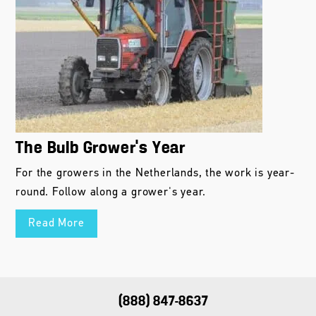
The Bulb Grower’s Year
For the growers in the Netherlands, the work is year-
round. Follow along a grower's year.
Read More
(888) 847-8637