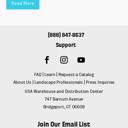
Read More
(888) 847-8637
Support
FAQ
|
Learn
|
Request a Catalog
About Us
|
Landscape Professionals
|
Press Inquiries
USA Warehouse and Distribution Center
747 Barnum Avenue
Bridgeport, CT 06608
Join Our Email List