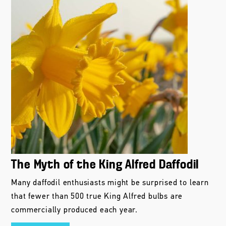
The Myth of the King Alfred Daffodil
Many daffodil enthusiasts might be surprised to learn
that fewer than 500 true King Alfred bulbs are
commercially produced each year.