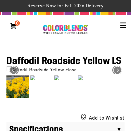
Reserve Now for Fall 2026 Delivery
0
Daffodil Roadside Yellow LS
Add to Wishlist
Specifications