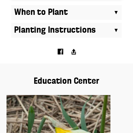
When to Plant
Planting Instructions
Education Center