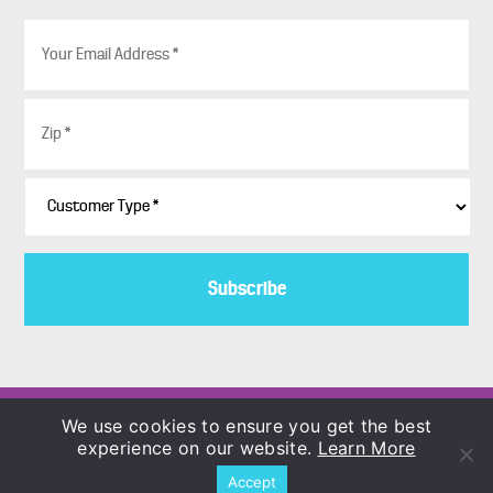
E
m
a
i
Z
l
i
*
p
*
C
u
s
t
o
m
e
r
T
y
p
Copyright © 1986–2026
We use cookies to ensure you get the best
e
COLORBLENDS Wholesale Flowerbulbs
experience on our website.
Learn More
*
Accept