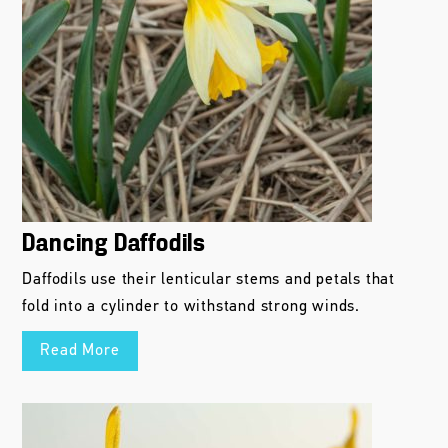
Dancing Daffodils
Daffodils use their lenticular stems and petals that
fold into a cylinder to withstand strong winds.
Read More