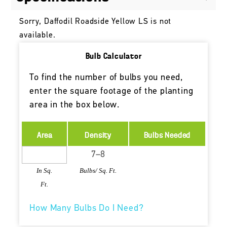
Sorry, Daffodil Roadside Yellow LS is not
available.
Bulb Calculator
To find the number of bulbs you need,
enter the square footage of the planting
area in the box below.
Area
Density
Bulbs Needed
In Sq.
Bulbs/ Sq. Ft.
Ft.
How Many Bulbs Do I Need?