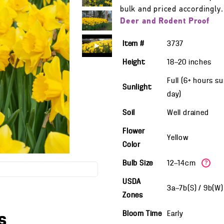
bulk and priced accordingly.
Deer and Rodent Proof
Item #
3737
Height
18—20
inches
Full (6+ hours s
Sunlight
day)
Soil
Well drained
Flower
Yellow
Color
Bulb Size
12—14cm
?
USDA
3a—7b(S) / 9b(W
Zones
Bloom Time
Early
s