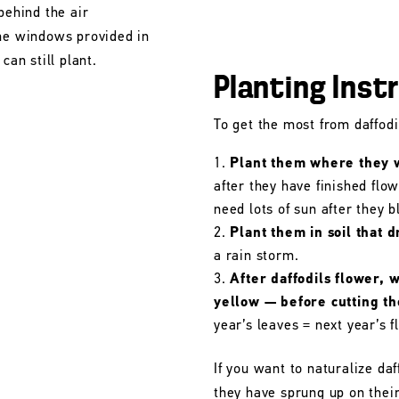
behind the air
the windows provided in
can still plant.
Planting Inst
To get the most from daffodil
Plant them where they wi
after they have finished flo
need lots of sun after they 
Plant them in soil that d
a rain storm.
After daffodils flower, 
yellow — before cutting t
year’s leaves = next year’s f
If you want to naturalize daf
they have sprung up on their