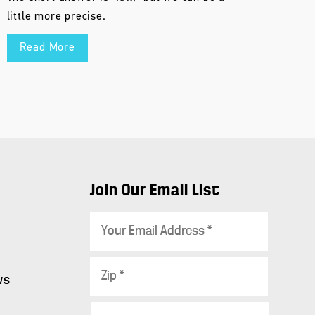
little more precise.
Read More
Join Our Email List
E
m
a
Z
i
ws
i
l
p
C
*