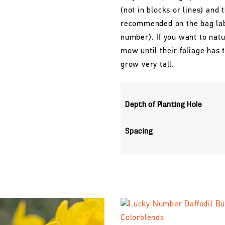
(not in blocks or lines) and 
recommended on the bag labe
number). If you want to natu
mow until their foliage has
grow very tall.
Depth of Planting Hole
Spacing