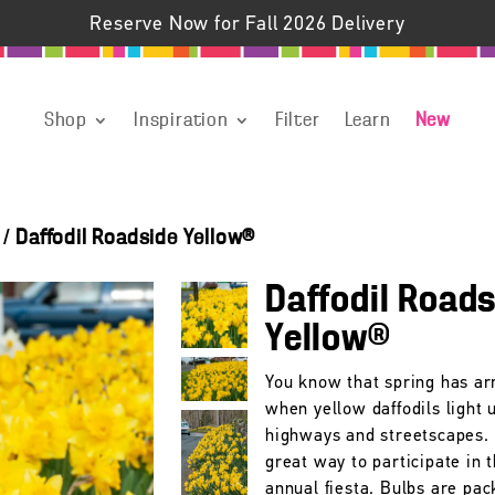
Reserve Now for Fall 2026 Delivery
Shop
Inspiration
Filter
Learn
New
/
Daffodil Roadside Yellow®
Daffodil Road
Yellow®
You know that spring has ar
when yellow daffodils light 
highways and streetscapes. 
great way to participate in t
annual fiesta. Bulbs are pac