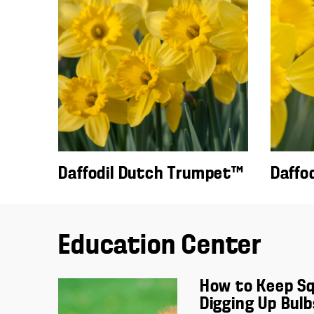
Daffodil Dutch Trumpet™
Daffo
Education Center
How to Keep Sq
Digging Up Bulb