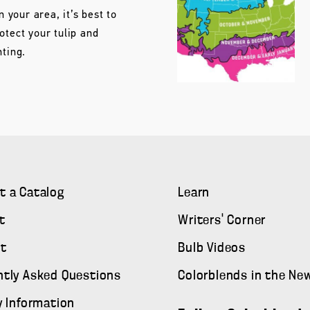
n your area, it’s best to
otect your tulip and
nting.
t a Catalog
Learn
t
Writers' Corner
t
Bulb Videos
ntly Asked Questions
Colorblends in the Ne
y Information