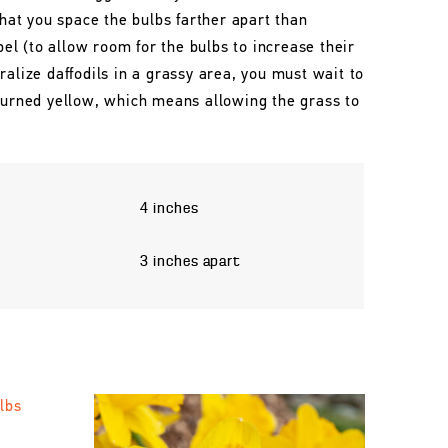
that you space the bulbs farther apart than
l (to allow room for the bulbs to increase their
ralize daffodils in a grassy area, you must wait to
 turned yellow, which means allowing the grass to
4 inches
3 inches apart