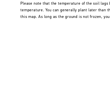
Please note that the temperature of the soil lags 
temperature. You can generally plant later than 
this map. As long as the ground is not frozen, you 