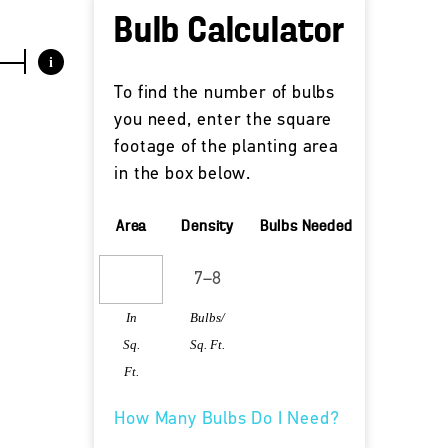
Bulb Calculator
i
To find the number of bulbs
you need, enter the square
footage of the planting area
in the box below.
Area
Density
Bulbs Needed
In
Bulbs/
Sq.
Sq. Ft.
Ft.
How Many Bulbs Do I Need?