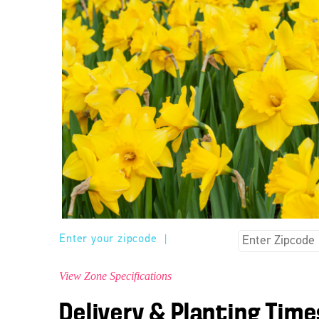
Enter your zipcode
|
View Zone Specifications
Delivery & Planting Time