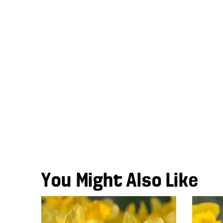
You Might Also Like