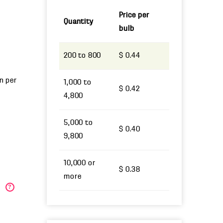
Price per
Quantity
bulb
200 to 800
$ 0.44
un per
1,000 to
$ 0.42
4,800
5,000 to
$ 0.40
9,800
10,000 or
$ 0.38
more
)
?