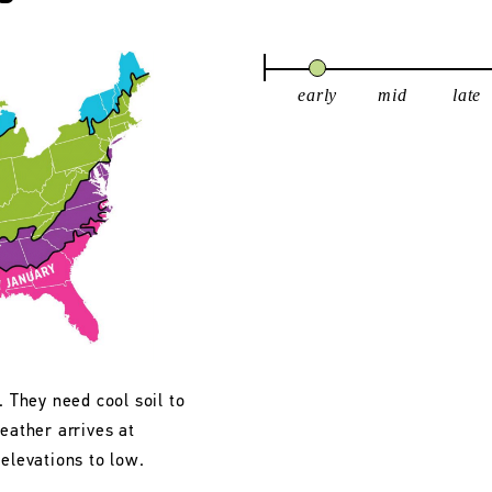
early
mid
late
. They need cool soil to
eather arrives at
 elevations to low.