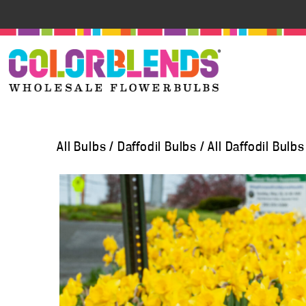
All Bulbs
/
Daffodil Bulbs
/
All Daffodil Bulbs