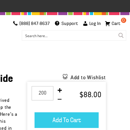
0
(888) 847-8637
Support
Log In
Cart
side
Add to Wishlist
$88.00
rived
up the
Here’s a
his
ked in