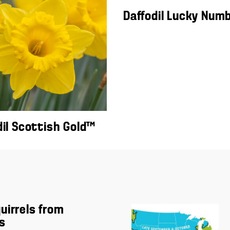
Daffodil Lucky Num
dil Scottish Gold™
uirrels from
s