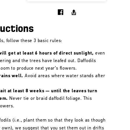
ructions
s, follow these 3 basic rules:
ll get at least 6 hours of direct sunlight,
even
wering and the trees have leafed out. Daffodils
bloom to produce next year’s flowers.
rains well.
Avoid areas where water stands after
wait at least 8 weeks — until the leaves turn
hem.
Never tie or braid daffodil foliage. This
lowers.
fodils (i.e., plant them so that they look as though
 own), we suggest that you set them out in drifts