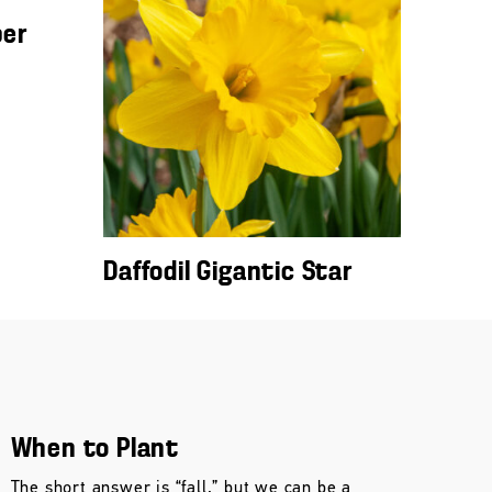
ber
Daffodil Gigantic Star
When to Plant
The short answer is “fall,” but we can be a