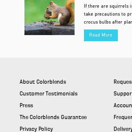
If there are squirrels i
take precautions to pr
crocus bulbs after pla
Read More
About Colorblends
Reques
Customer Testimonials
Suppor
Press
Accoun
The Colorblends Guarantee
Freque
Privacy Policy
Deliver