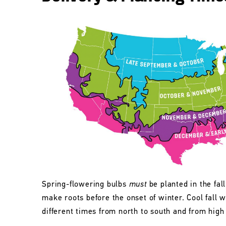
Spring-flowering bulbs
must
be planted in the fall
make roots before the onset of winter. Cool fall w
different times from north to south and from high