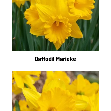
Daffodil Marieke