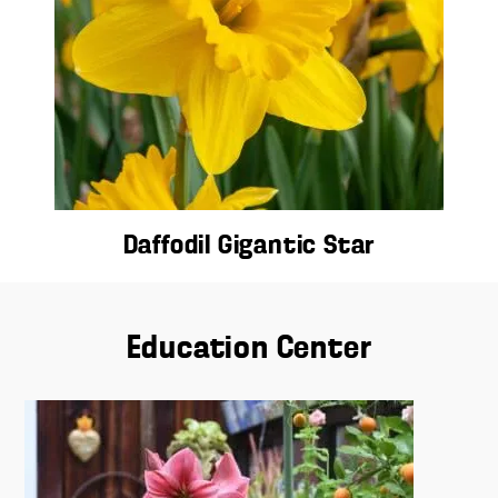
Daffodil Gigantic Star
Education Center