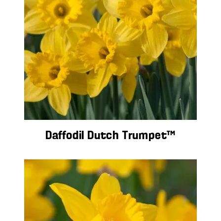
Daffodil Dutch Trumpet™