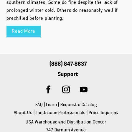
southern climates. Some do fine despite the lack of
prolonged winter cold. Others do reasonably well if
prechilled before planting.
Read More
(888) 847-8637
Support
FAQ
|
Learn
|
Request a Catalog
About Us
|
Landscape Professionals
|
Press Inquiries
USA Warehouse and Distribution Center
747 Barnum Avenue