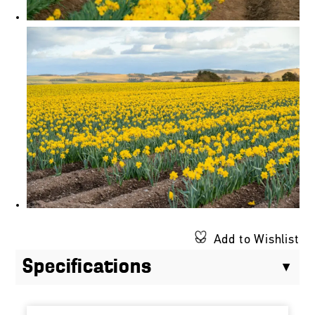
Add to Wishlist
Specifications