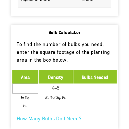
Bulb Calculator
To find the number of bulbs you need,
enter the square footage of the planting
area in the box below.
Area
Density
Bulbs Needed
In Sq.
Bulbs/ Sq. Ft.
Ft.
How Many Bulbs Do I Need?