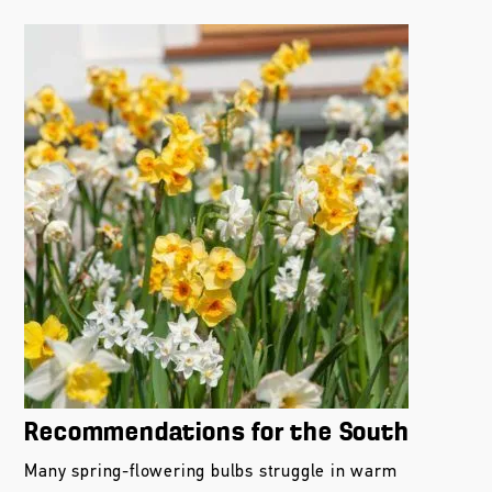
Recommendations for the South
Many spring-flowering bulbs struggle in warm