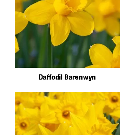
Daffodil Barenwyn