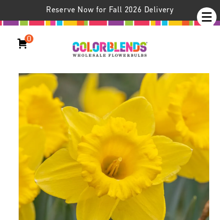
Reserve Now for Fall 2026 Delivery
0
Daffodil Scottish Gold™