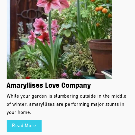
Amaryllises Love Company
While your garden is slumbering outside in the middle
of winter, amaryllises are performing major stunts in
your home.
Read More