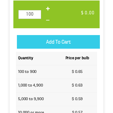
$ 0.00
Quantity
Price per bulb
100 to 900
$ 0.65
1,000 to 4,900
$ 0.63
5,000 to 9,900
$ 0.59
10,000 or more
$ 0.57