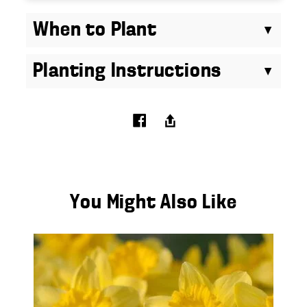
When to Plant
Planting Instructions
You Might Also Like