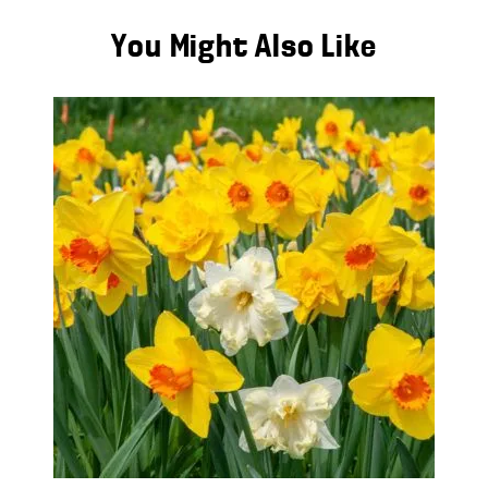
You Might Also Like