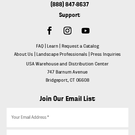
(888) 847-8637
Support
FAQ
|
Learn
|
Request a Catalog
About Us
|
Landscape Professionals
|
Press Inquiries
USA Warehouse and Distribution Center
747 Barnum Avenue
Bridgeport, CT 06608
Join Our Email List
E
m
a
i
Z