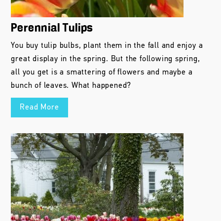
Perennial Tulips
You buy tulip bulbs, plant them in the fall and enjoy a
great display in the spring. But the following spring,
all you get is a smattering of flowers and maybe a
bunch of leaves. What happened?
Read More