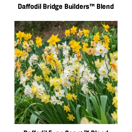
Daffodil Bridge Builders™ Blend