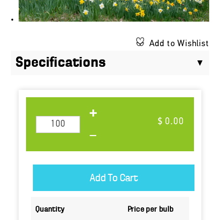
Add to Wishlist
Specifications
$ 0.00
Quantity
Price per bulb