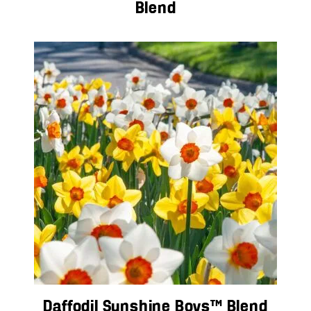
Blend
Daffodil Sunshine Boys™ Blend