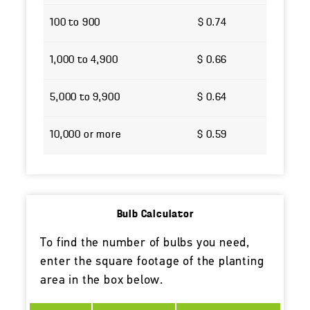
100 to 900
$ 0.74
1,000 to 4,900
$ 0.66
5,000 to 9,900
$ 0.64
10,000 or more
$ 0.59
Bulb Calculator
To find the number of bulbs you need,
enter the square footage of the planting
area in the box below.