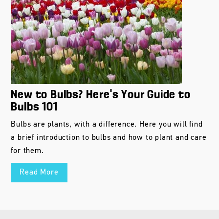
New to Bulbs? Here’s Your Guide to
Bulbs 101
Bulbs are plants, with a difference. Here you will find
a brief introduction to bulbs and how to plant and care
for them.
Read More