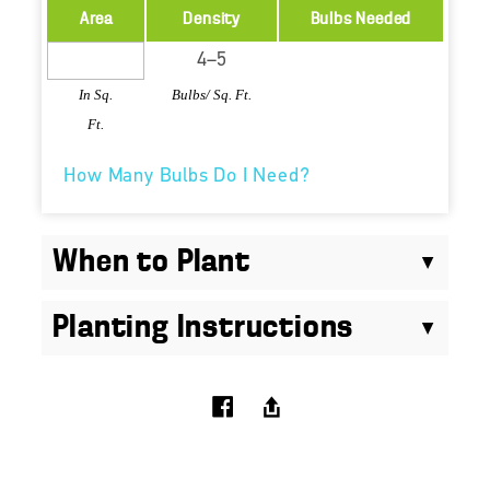
Area
Density
Bulbs Needed
In Sq.
Bulbs/ Sq. Ft.
Ft.
How Many Bulbs Do I Need?
When to Plant
Planting Instructions