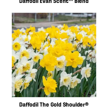
Daffodil Evan Scent™ Blend
Daffodil The Gold Shoulder®