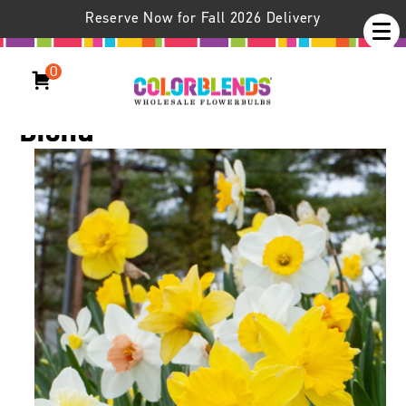
Reserve Now for Fall 2026 Delivery
0
Daffodil Spring Loaded®
Blend