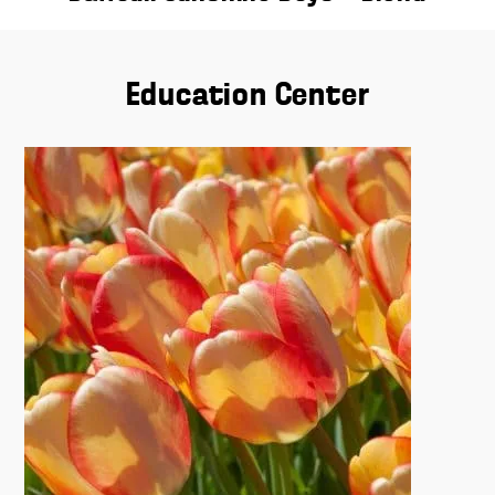
Education Center