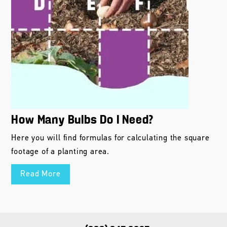
How Many Bulbs Do I Need?
Here you will find formulas for calculating the square
footage of a planting area.
Read More