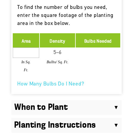
To find the number of bulbs you need,
enter the square footage of the planting
area in the box below.
Area
Density
Bulbs Needed
In Sq.
Bulbs/ Sq. Ft.
Ft.
How Many Bulbs Do I Need?
When to Plant
Planting Instructions