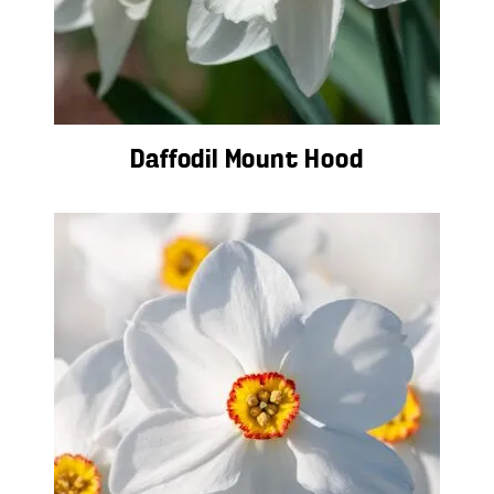
Daffodil Mount Hood