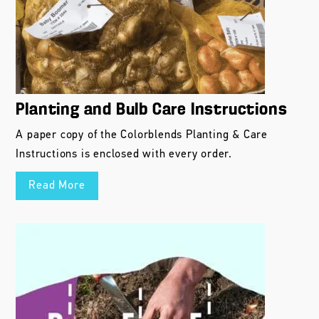
Planting and Bulb Care Instructions
A paper copy of the Colorblends Planting & Care
Instructions is enclosed with every order.
Read More