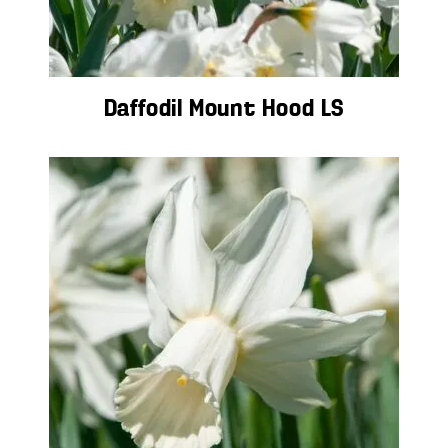
Daffodil Mount Hood LS