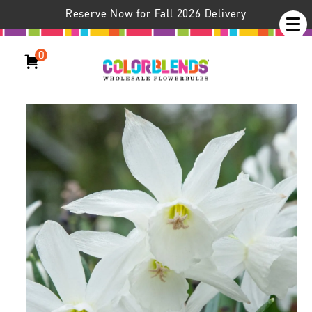
Reserve Now for Fall 2026 Delivery
0
Daffodil Thalia