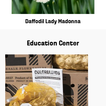
Daffodil Lady Madonna
Education Center