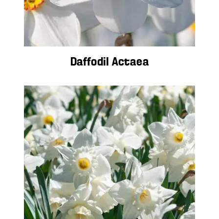
Daffodil Actaea