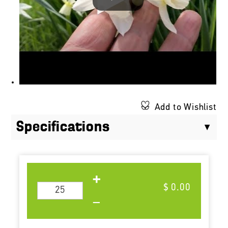
Add to Wishlist
Specifications
$ 0.00