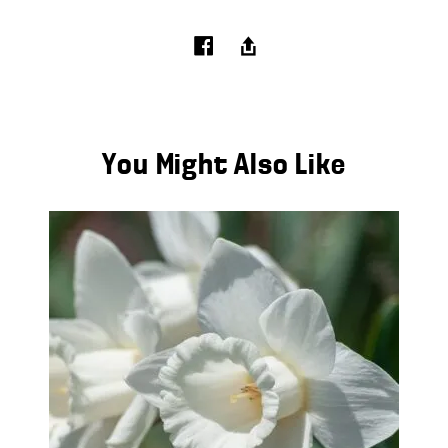
You Might Also Like