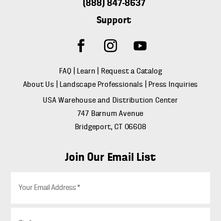
(888) 847-8637
Support
FAQ
|
Learn
|
Request a Catalog
About Us
|
Landscape Professionals
|
Press Inquiries
USA Warehouse and Distribution Center
747 Barnum Avenue
Bridgeport, CT 06608
Join Our Email List
E
m
a
i
Z
l