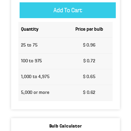
Quantity
Price per bulb
25 to 75
$ 0.96
100 to 975
$ 0.72
1,000 to 4,975
$ 0.65
5,000 or more
$ 0.62
Bulb Calculator