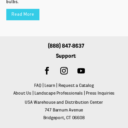
bulbs.
Read More
(888) 847-8637
Support
FAQ
|
Learn
|
Request a Catalog
About Us
|
Landscape Professionals
|
Press Inquiries
USA Warehouse and Distribution Center
747 Barnum Avenue
Bridgeport, CT 06608