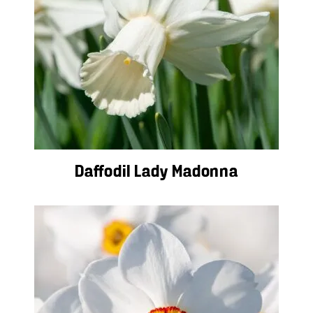
Daffodil Lady Madonna