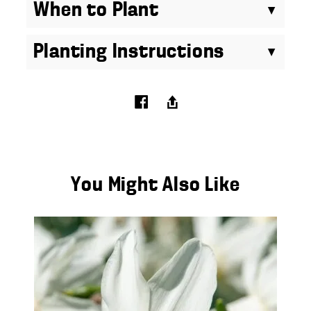
When to Plant
Planting Instructions
You Might Also Like