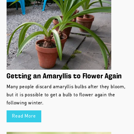
Getting an Amaryllis to Flower Again
Many people discard amaryllis bulbs after they bloom,
but it is possible to get a bulb to flower again the
following winter.
Read More