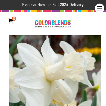
Reserve Now for Fall 2026 Delivery
0
Daffodil Watch Up