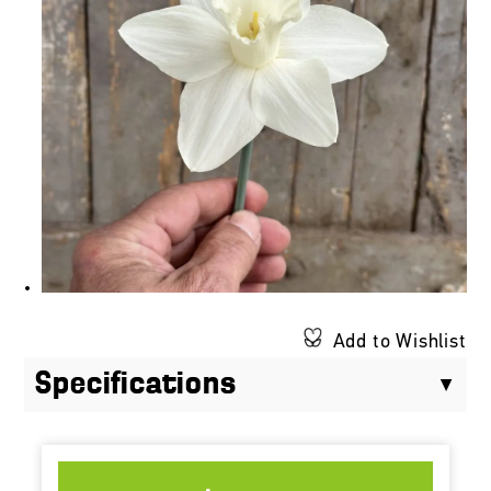
Add to Wishlist
Specifications