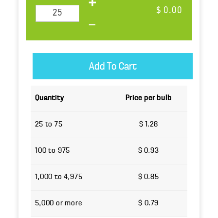
$ 0.00
Quantity
Price per bulb
25 to 75
$ 1.28
100 to 975
$ 0.93
1,000 to 4,975
$ 0.85
5,000 or more
$ 0.79