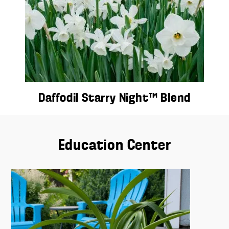
Daffodil Starry Night™ Blend
Education Center