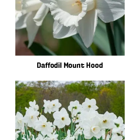
Daffodil Mount Hood