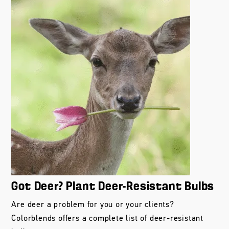
Got Deer? Plant Deer-Resistant Bulbs
Are deer a problem for you or your clients?
Colorblends offers a complete list of deer-resistant