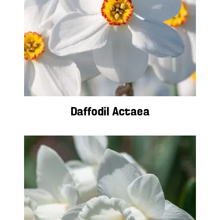
Daffodil Actaea