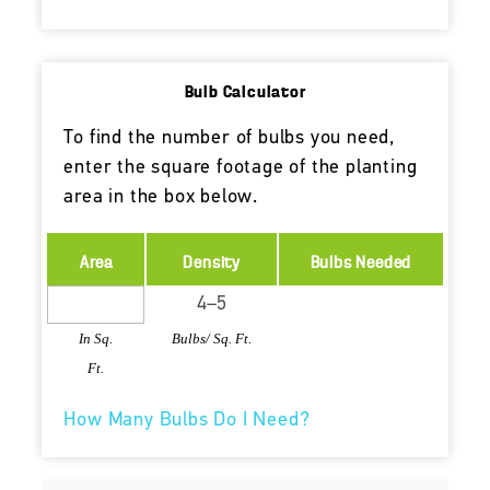
Bulb Calculator
To find the number of bulbs you need,
enter the square footage of the planting
area in the box below.
Area
Density
Bulbs Needed
In Sq.
Bulbs/ Sq. Ft.
Ft.
How Many Bulbs Do I Need?