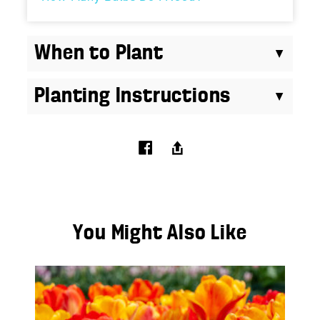
When to Plant
Planting Instructions
You Might Also Like