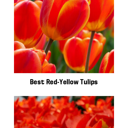
Best Red-Yellow Tulips