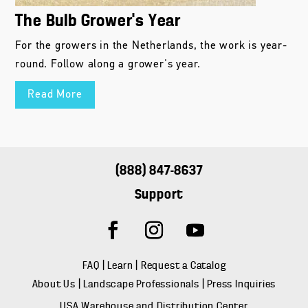
The Bulb Grower’s Year
For the growers in the Netherlands, the work is year-
round. Follow along a grower's year.
Read More
(888) 847-8637
Support
FAQ
|
Learn
|
Request a Catalog
About Us
|
Landscape Professionals
|
Press Inquiries
USA Warehouse and Distribution Center