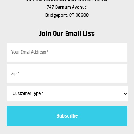
747 Barnum Avenue
Bridgeport, CT 06608
Join Our Email List
E
m
a
i
Z
l
i
*
p
*
C
u
s
t
o
m
e
r