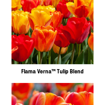
Flama Verna™ Tulip Blend