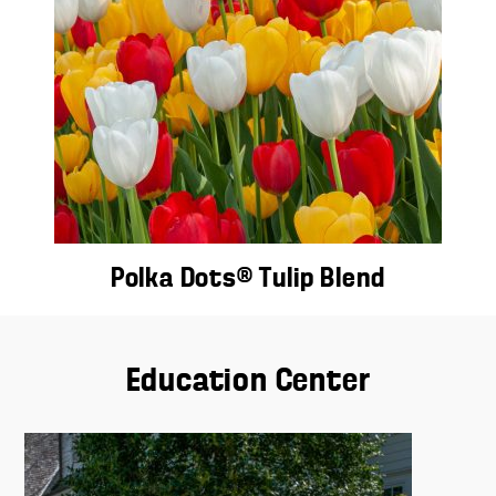
Polka Dots® Tulip Blend
Education Center