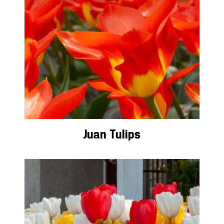
Juan Tulips