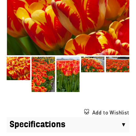
Add to Wishlist
Specifications