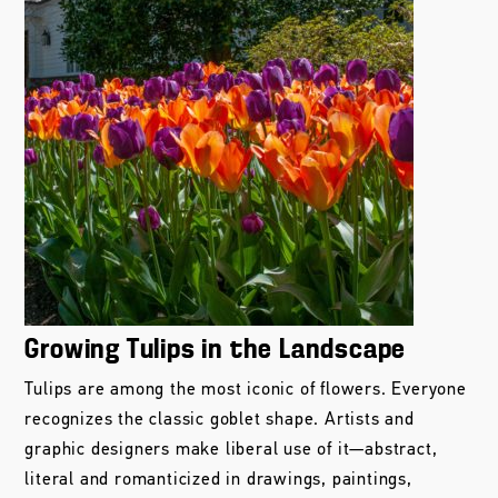
Growing Tulips in the Landscape
Tulips are among the most iconic of flowers. Everyone
recognizes the classic goblet shape. Artists and
graphic designers make liberal use of it—abstract,
literal and romanticized in drawings, paintings,