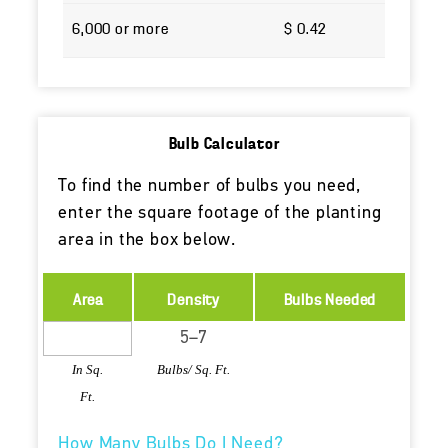
6,000 or more
$ 0.42
Bulb Calculator
To find the number of bulbs you need,
enter the square footage of the planting
area in the box below.
Area
Density
Bulbs Needed
In Sq.
Bulbs/ Sq. Ft.
Ft.
How Many Bulbs Do I Need?