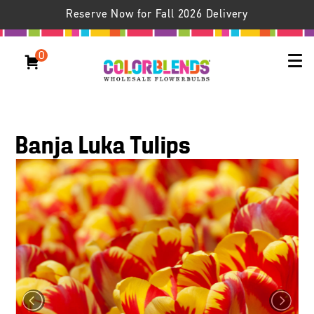
Reserve Now for Fall 2026 Delivery
0
Banja Luka Tulips