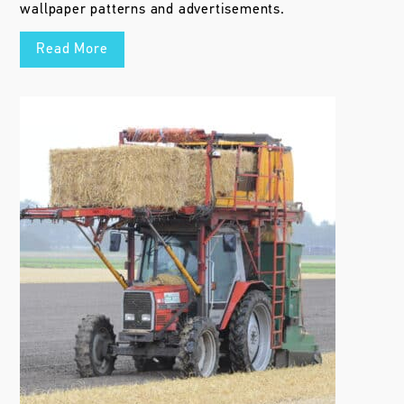
wallpaper patterns and advertisements.
Read More