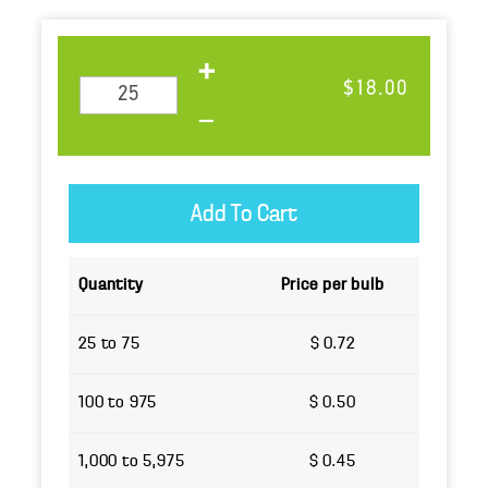
$18.00
Quantity
Price per bulb
25 to 75
$ 0.72
100 to 975
$ 0.50
1,000 to 5,975
$ 0.45