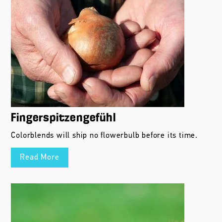
Fingerspitzengefühl
Colorblends will ship no flowerbulb before its time.
Read More