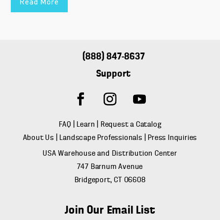
Read More
(888) 847-8637
Support
FAQ
|
Learn
|
Request a Catalog
About Us
|
Landscape Professionals
|
Press Inquiries
USA Warehouse and Distribution Center
747 Barnum Avenue
Bridgeport, CT 06608
Join Our Email List