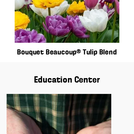
Bouquet Beaucoup® Tulip Blend
Education Center