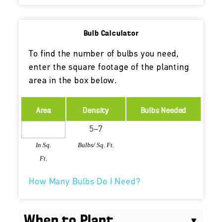
Bulb Calculator
To find the number of bulbs you need,
enter the square footage of the planting
area in the box below.
Area
Density
Bulbs Needed
In Sq.
Bulbs/ Sq. Ft.
Ft.
How Many Bulbs Do I Need?
When to Plant