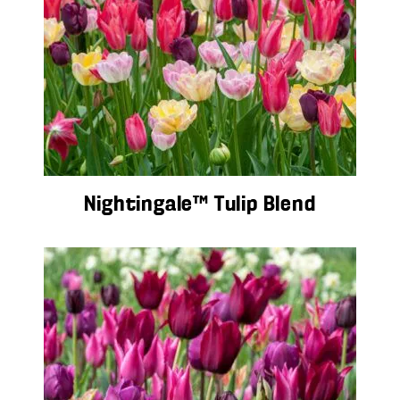
Nightingale™ Tulip Blend