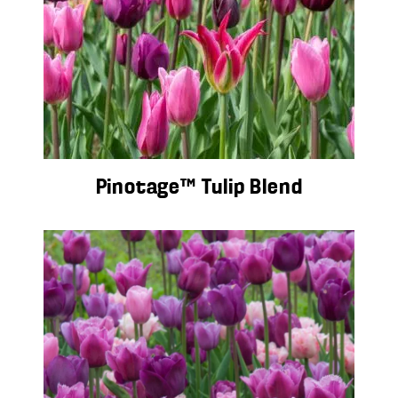
Pinotage™ Tulip Blend