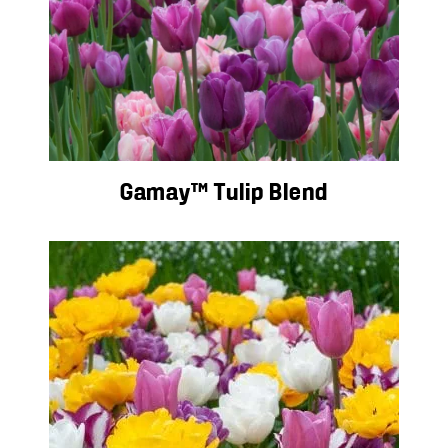
Gamay™ Tulip Blend