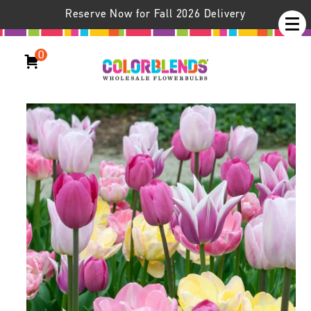
Reserve Now for Fall 2026 Delivery
0
Beaujolais™ Tulip Blend