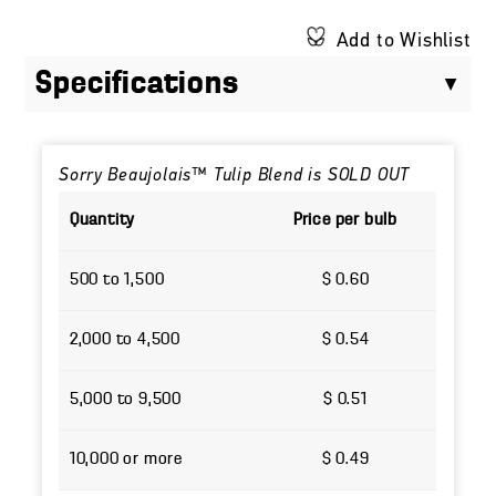
Add to Wishlist
Specifications
Sorry Beaujolais™ Tulip Blend is SOLD OUT
Quantity
Price per bulb
500 to 1,500
$ 0.60
2,000 to 4,500
$ 0.54
5,000 to 9,500
$ 0.51
10,000 or more
$ 0.49