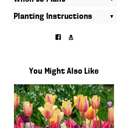
Planting Instructions
You Might Also Like