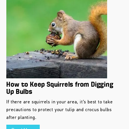
How to Keep Squirrels from Digging
Up Bulbs
If there are squirrels in your area, it’s best to take
precautions to protect your tulip and crocus bulbs
after planting.