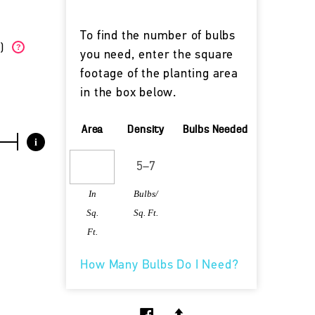
To find the number of bulbs
W)
?
you need, enter the square
footage of the planting area
in the box below.
Area
Density
Bulbs Needed
i
In
Bulbs/
Sq.
Sq. Ft.
Ft.
How Many Bulbs Do I Need?