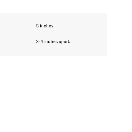
5 inches
3–4 inches apart