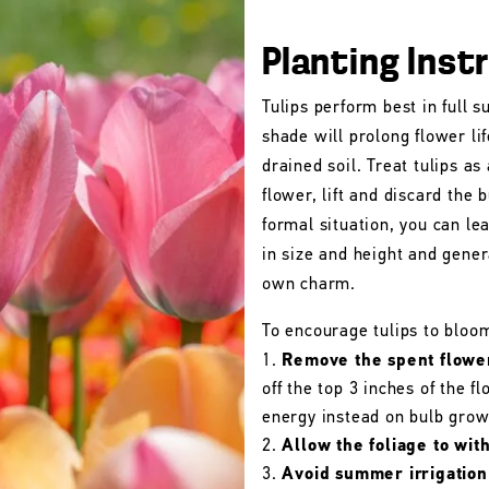
Planting Inst
Tulips perform best in full s
shade will prolong flower lif
drained soil. Treat tulips as
flower, lift and discard the b
formal situation, you can le
in size and height and gener
own charm.
To encourage tulips to bloo
Remove the spent flowe
off the top 3 inches of the 
energy instead on bulb grow
Allow the foliage to wit
Avoid summer irrigation