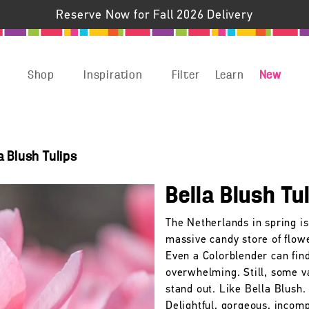
Reserve Now for Fall 2026 Delivery
Shop
Inspiration
Filter
Learn
New
a Blush Tulips
Bella Blush Tu
The Netherlands in spring is
massive candy store of flow
Even a Colorblender can find
overwhelming. Still, some v
stand out. Like Bella Blush.
Delightful, gorgeous, incom