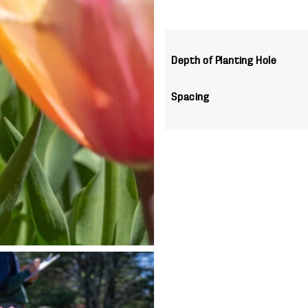
Depth of Planting Hole
Spacing