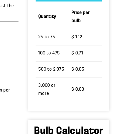
ust the
Price per
Quantity
bulb
25 to 75
$ 1.12
100 to 475
$ 0.71
500 to 2,975
$ 0.65
3,000 or
$ 0.63
un per
more
Bulb Calculator