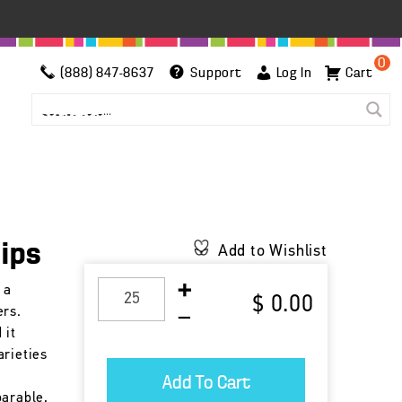
0
(888) 847-8637
Support
Log In
Cart
lips
Add to Wishlist
 a
$ 0.00
ers.
 it
arieties
parable,