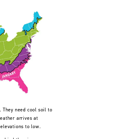
. They need cool soil to
eather arrives at
 elevations to low.