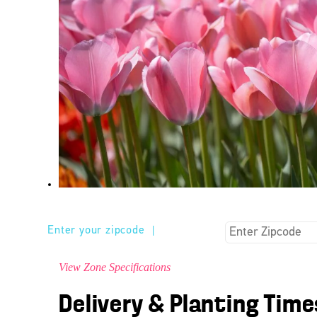
Enter your zipcode
|
View Zone Specifications
Delivery & Planting Time