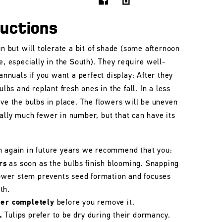
ructions
un but will tolerate a bit of shade (some afternoon
e, especially in the South). They require well-
 annuals if you want a perfect display: After they
ulbs and replant fresh ones in the fall. In a less
ave the bulbs in place. The flowers will be uneven
ally much fewer in number, but that can have its
m again in future years we recommend that you:
rs
as soon as the bulbs finish blooming. Snapping
flower stem prevents seed formation and focuses
th.
her completely
before you remove it.
.
Tulips prefer to be dry during their dormancy.