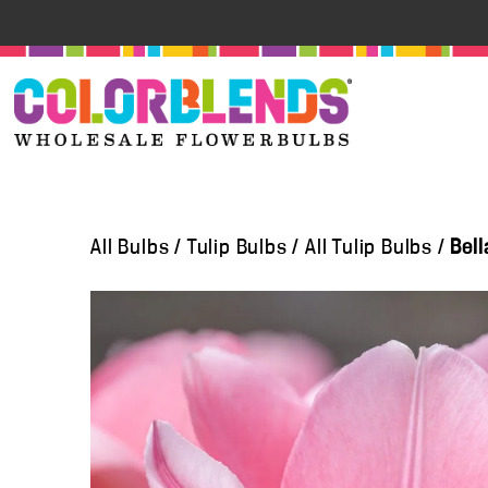
All Bulbs
/
Tulip Bulbs
/
All Tulip Bulbs
/
Bell