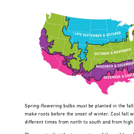
Spring-flowering bulbs
must
be planted in the fall
make roots before the onset of winter. Cool fall w
different times from north to south and from high