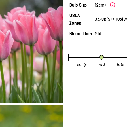
Bulb Size
12cm+
?
USDA
3a—8b(S) / 10b(
Zones
Bloom Time
Mid
early
mid
late