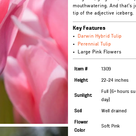
mouthwatering. And that’s j
tip of the adjective iceberg.
Key Features
Darwin Hybrid Tulip
Perennial Tulip
Large Pink Flowers
Item #
1309
Height
22—24
inches
Full (6+ hours s
Sunlight
day)
Soil
Well drained
Flower
Soft Pink
Color