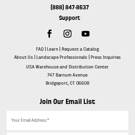
(888) 847-8637
Support
FAQ
|
Learn
|
Request a Catalog
About Us
|
Landscape Professionals
|
Press Inquiries
USA Warehouse and Distribution Center
747 Barnum Avenue
Bridgeport, CT 06608
Join Our Email List
E
m
a
i