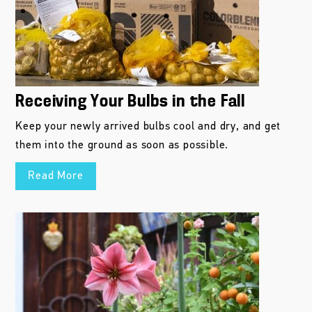
Receiving Your Bulbs in the Fall
Keep your newly arrived bulbs cool and dry, and get
them into the ground as soon as possible.
Read More