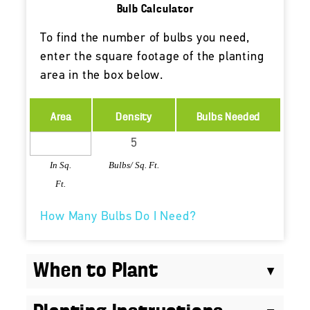
Bulb Calculator
To find the number of bulbs you need,
enter the square footage of the planting
area in the box below.
Area
Density
Bulbs Needed
In Sq.
Bulbs/ Sq. Ft.
Ft.
How Many Bulbs Do I Need?
When to Plant