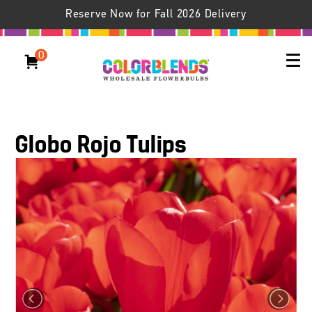
Reserve Now for Fall 2026 Delivery
0
Globo Rojo Tulips