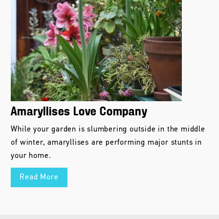
Amaryllises Love Company
While your garden is slumbering outside in the middle
of winter, amaryllises are performing major stunts in
your home.
Read More