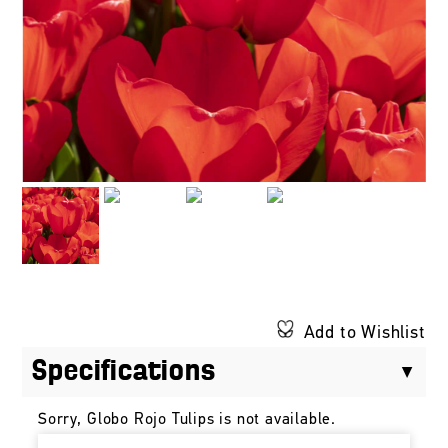
Add to Wishlist
Specifications
Sorry, Globo Rojo Tulips is not available.