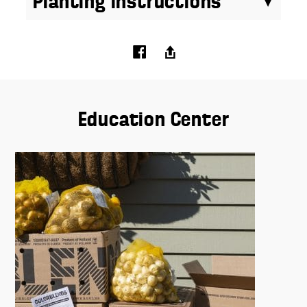
Planting Instructions
Education Center