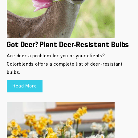
Got Deer? Plant Deer-Resistant Bulbs
Are deer a problem for you or your clients?
Colorblends offers a complete list of deer-resistant
bulbs.
Read More