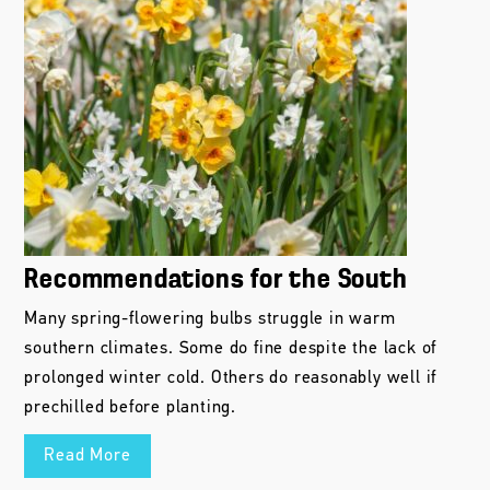
Recommendations for the South
Many spring-flowering bulbs struggle in warm
southern climates. Some do fine despite the lack of
prolonged winter cold. Others do reasonably well if
prechilled before planting.
Read More