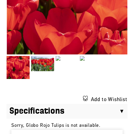
Add to Wishlist
Specifications
Sorry, Globo Rojo Tulips is not available.