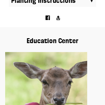
Planting Instructions
Education Center