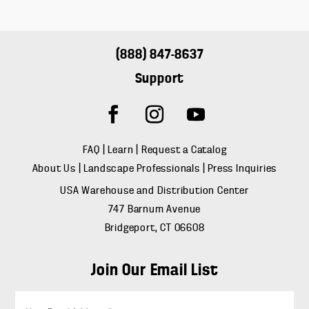
(888) 847-8637
Support
FAQ
|
Learn
|
Request a Catalog
About Us
|
Landscape Professionals
|
Press Inquiries
USA Warehouse and Distribution Center
747 Barnum Avenue
Bridgeport, CT 06608
Join Our Email List
E