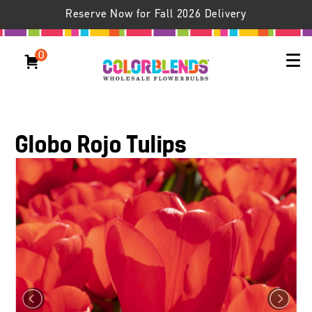
Reserve Now for Fall 2026 Delivery
0
Globo Rojo Tulips