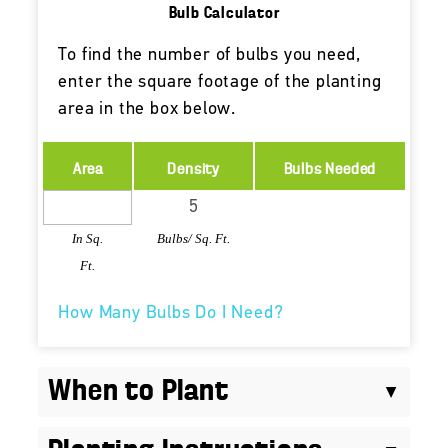
Bulb Calculator
To find the number of bulbs you need,
enter the square footage of the planting
area in the box below.
Area
Density
Bulbs Needed
In Sq.
Bulbs/ Sq. Ft.
Ft.
How Many Bulbs Do I Need?
When to Plant