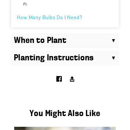
Ft.
How Many Bulbs Do I Need?
When to Plant
Planting Instructions
You Might Also Like