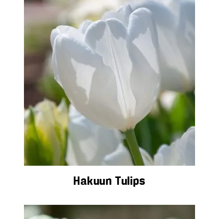
Hakuun Tulips