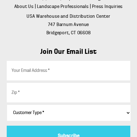
About Us
|
Landscape Professionals
|
Press Inquiries
USA Warehouse and Distribution Center
747 Barnum Avenue
Bridgeport, CT 06608
Join Our Email List
E
m
a
i
Z
l
i
*
p
*
C
u
s
t
o