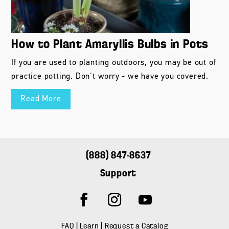
How to Plant Amaryllis Bulbs in Pots
If you are used to planting outdoors, you may be out of
practice potting. Don't worry - we have you covered.
Read More
(888) 847-8637
Support
FAQ
|
Learn
|
Request a Catalog