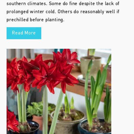
southern climates. Some do fine despite the lack of
prolonged winter cold. Others do reasonably well if
prechilled before planting.
Read More