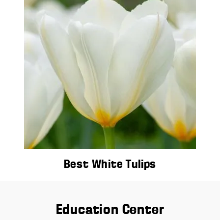
Best White Tulips
Education Center