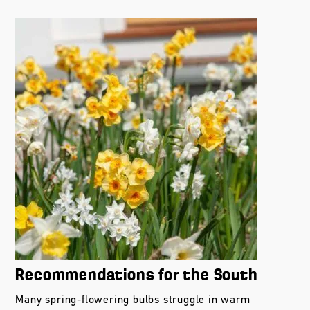
Recommendations for the South
Many spring-flowering bulbs struggle in warm