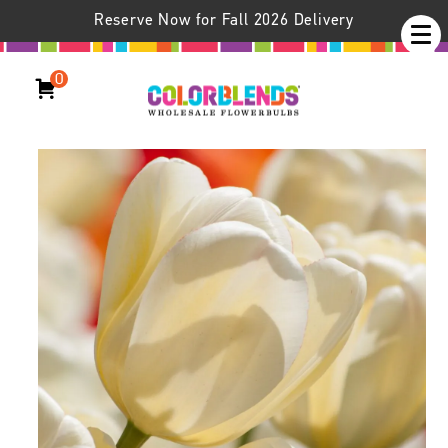
Reserve Now for Fall 2026 Delivery
0
Ivory Floradale Tulips