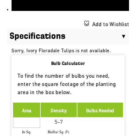
Add to Wishlist
Specifications
Sorry, Ivory Floradale Tulips is not available.
Bulb Calculator
To find the number of bulbs you need,
enter the square footage of the planting
area in the box below.
Area
Density
Bulbs Needed
In Sq.
Bulbs/ Sq. Ft.