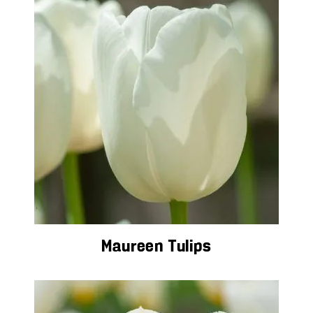
Maureen Tulips