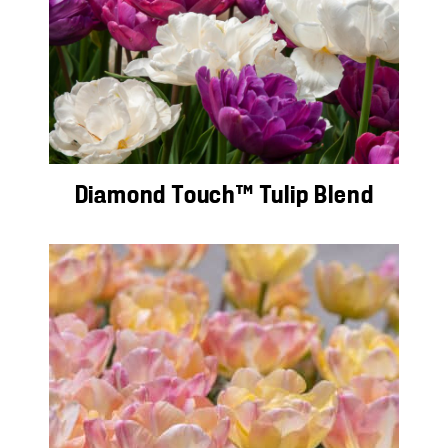
Diamond Touch™ Tulip Blend