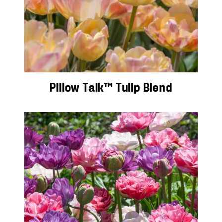
Pillow Talk™ Tulip Blend