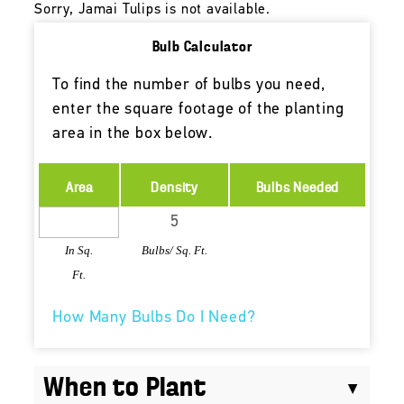
Sorry, Jamai Tulips is not available.
Bulb Calculator
To find the number of bulbs you need,
enter the square footage of the planting
area in the box below.
Area
Density
Bulbs Needed
In Sq.
Bulbs/ Sq. Ft.
Ft.
How Many Bulbs Do I Need?
When to Plant