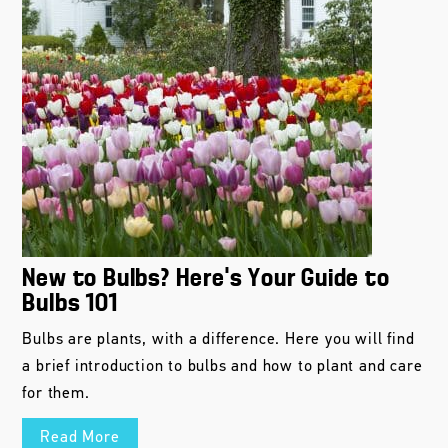
New to Bulbs? Here’s Your Guide to
Bulbs 101
Bulbs are plants, with a difference. Here you will find
a brief introduction to bulbs and how to plant and care
for them.
Read More