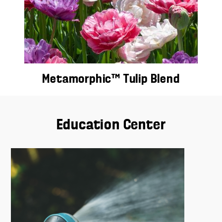
Metamorphic™ Tulip Blend
Education Center