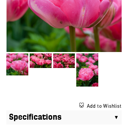
Add to Wishlist
Specifications