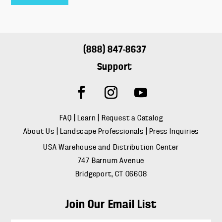
(888) 847-8637
Support
FAQ
|
Learn
|
Request a Catalog
About Us
|
Landscape Professionals
|
Press Inquiries
USA Warehouse and Distribution Center
747 Barnum Avenue
Bridgeport, CT 06608
Join Our Email List