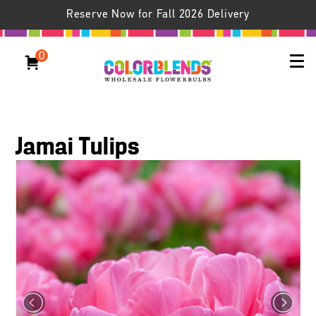
Reserve Now for Fall 2026 Delivery
0
Jamai Tulips