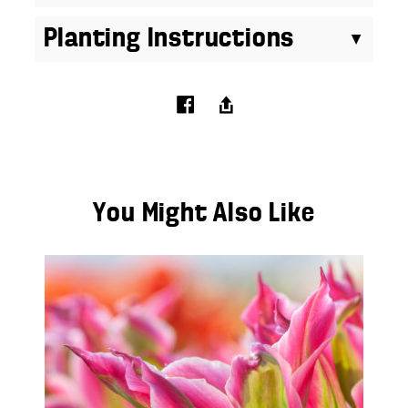
Planting Instructions
You Might Also Like