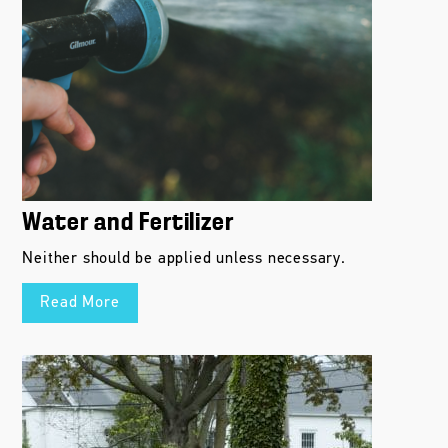
Water and Fertilizer
Neither should be applied unless necessary.
Read More