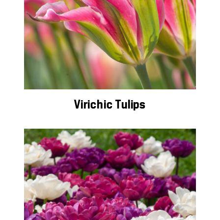
Virichic Tulips