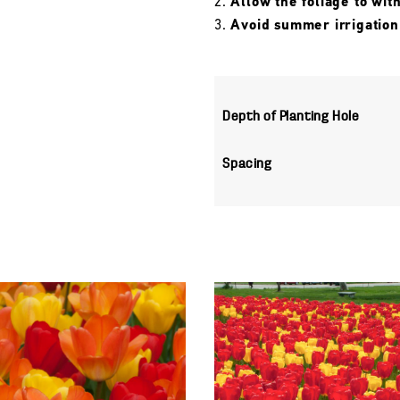
Allow the foliage to wit
Avoid summer irrigation
Depth of Planting Hole
Spacing