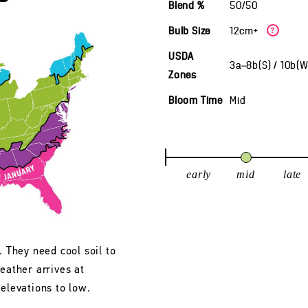
Blend %
50/50
Bulb Size
12cm+
?
USDA
3a—8b(S) / 10b(
Zones
Bloom Time
Mid
early
mid
late
. They need cool soil to
eather arrives at
 elevations to low.