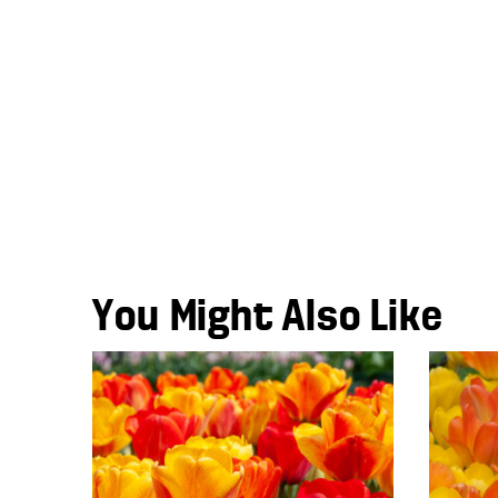
You Might Also Like