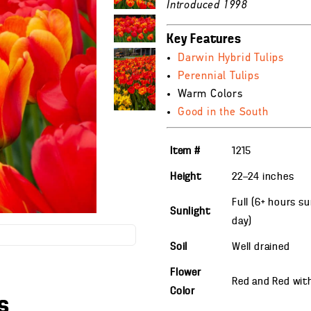
Introduced 1998
Key Features
Darwin Hybrid Tulips
Perennial Tulips
Warm Colors
Good in the South
Item #
1215
Height
22—24
inches
Full (6+ hours s
Sunlight
day)
Soil
Well drained
Flower
Red and Red wit
Color
s