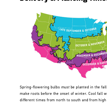
Spring-flowering bulbs
must
be planted in the fall
make roots before the onset of winter. Cool fall w
different times from north to south and from high