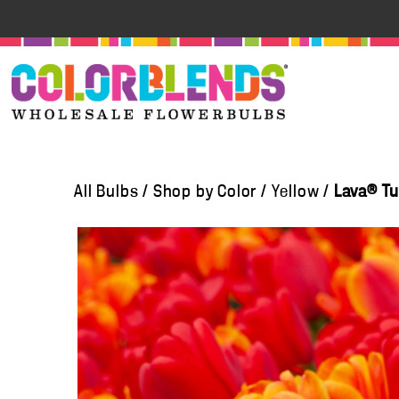
All Bulbs
/
Shop by Color
/
Yellow
/
Lava® Tu