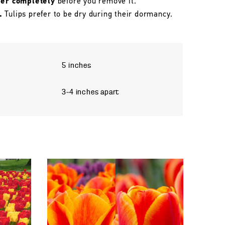
her completely
before you remove it.
.
Tulips prefer to be dry during their dormancy.
5 inches
3–4 inches apart