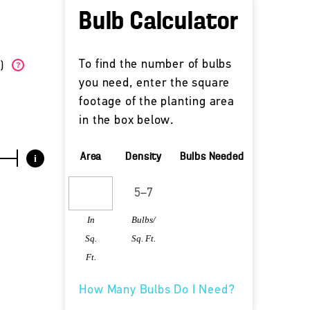
Bulb Calculator
To find the number of bulbs
W)
?
you need, enter the square
footage of the planting area
in the box below.
Area
Density
Bulbs Needed
i
In
Bulbs/
Sq.
Sq. Ft.
Ft.
How Many Bulbs Do I Need?