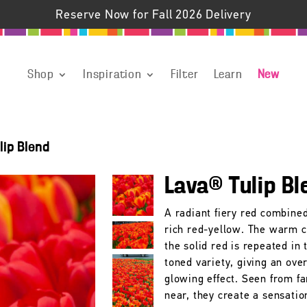
Reserve Now for Fall 2026 Delivery
Shop
Inspiration
Filter
Learn
New
lip Blend
Lava® Tulip Bl
A radiant fiery red combine
rich red-yellow. The warm c
the solid red is repeated in
toned variety, giving an over
glowing effect. Seen from fa
near, they create a sensatio