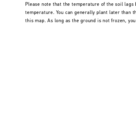
Please note that the temperature of the soil lags 
temperature. You can generally plant later than 
this map. As long as the ground is not frozen, you 