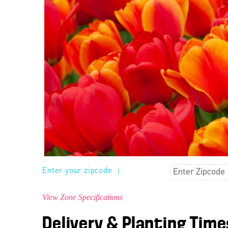
Enter your zipcode
|
View Zone Specifications
Delivery & Planting Time