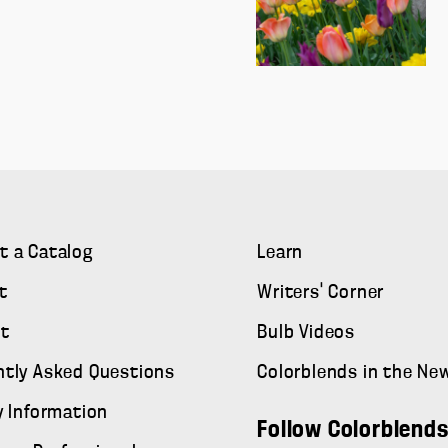
t a Catalog
Learn
t
Writers' Corner
t
Bulb Videos
ntly Asked Questions
Colorblends in the Ne
y Information
Follow Colorblend