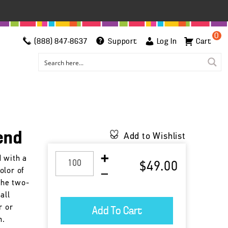
0
(888) 847-8637
Support
Log In
Cart
end
Add to Wishlist
d with a
$49.00
olor of
 the two-
all
r or
n.