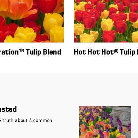
ration™ Tulip Blend
Hot Hot Hot® Tulip
usted
e truth about 4 common