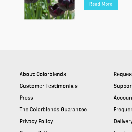
Read More
About Colorblends
Reques
Customer Testimonials
Suppor
Press
Accoun
The Colorblends Guarantee
Freque
Privacy Policy
Deliver