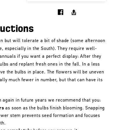
ructions
un but will tolerate a bit of shade (some afternoon
e, especially in the South). They require well-
 annuals if you want a perfect display: After they
ulbs and replant fresh ones in the fall. In a less
ave the bulbs in place. The flowers will be uneven
ally much fewer in number, but that can have its
m again in future years we recommend that you:
rs
as soon as the bulbs finish blooming. Snapping
flower stem prevents seed formation and focuses
th.