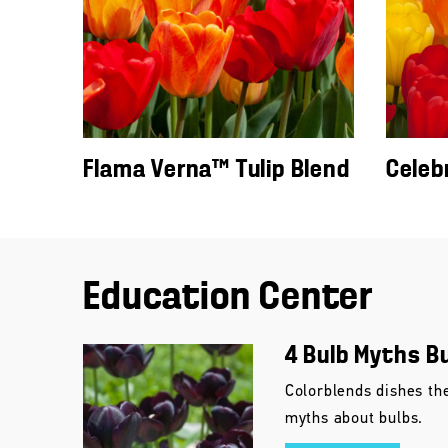
Flama Verna™ Tulip Blend
Celeb
Education Center
4 Bulb Myths B
Colorblends dishes th
myths about bulbs.