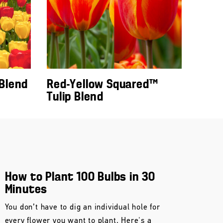
 Blend
Red-Yellow Squared™
Tulip Blend
How to Plant 100 Bulbs in 30
Minutes
You don’t have to dig an individual hole for
every flower you want to plant. Here's a