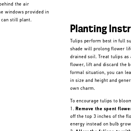
behind the air
the windows provided in
can still plant.
Planting Inst
Tulips perform best in full s
shade will prolong flower lif
drained soil. Treat tulips as
flower, lift and discard the b
formal situation, you can le
in size and height and gener
own charm.
To encourage tulips to bloo
Remove the spent flowe
off the top 3 inches of the 
energy instead on bulb grow