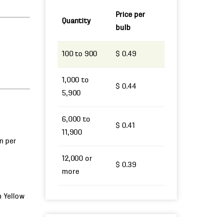
Price per
Quantity
bulb
100 to 900
$ 0.49
1,000 to
$ 0.44
5,900
6,000 to
$ 0.41
11,900
un per
12,000 or
$ 0.39
more
h Yellow