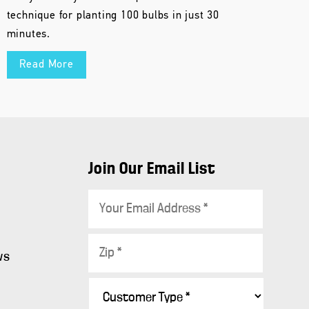
technique for planting 100 bulbs in just 30
minutes.
Read More
Join Our Email List
E
m
a
Z
i
ws
i
l
p
C
*
s
*
u