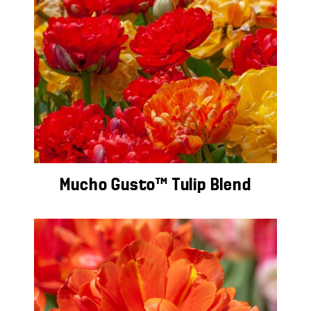
Mucho Gusto™ Tulip Blend