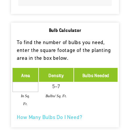
Bulb Calculator
To find the number of bulbs you need,
enter the square footage of the planting
area in the box below.
Area
Density
Bulbs Needed
In Sq.
Bulbs/ Sq. Ft.
Ft.
How Many Bulbs Do I Need?