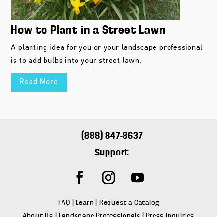
How to Plant in a Street Lawn
A planting idea for you or your landscape professional
is to add bulbs into your street lawn.
Read More
(888) 847-8637
Support
FAQ
|
Learn
|
Request a Catalog
About Us
|
Landscape Professionals
|
Press Inquiries