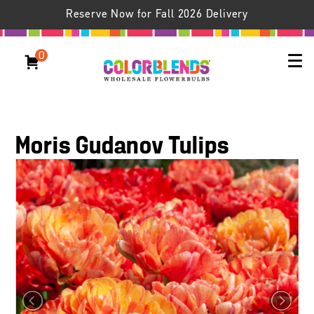
Reserve Now for Fall 2026 Delivery
0
Moris Gudanov Tulips