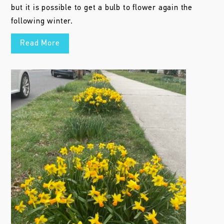
but it is possible to get a bulb to flower again the
following winter.
Read More