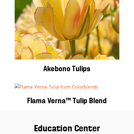
Akebono Tulips
Flama Verna™ Tulip Blend
Education Center