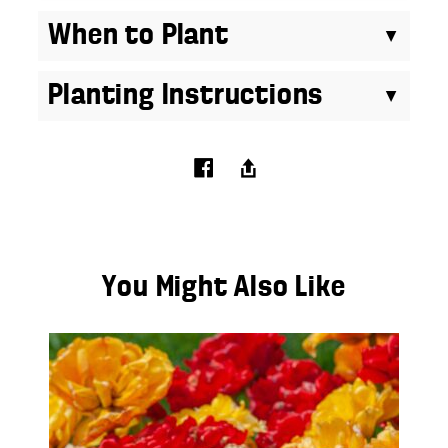
When to Plant
Planting Instructions
You Might Also Like