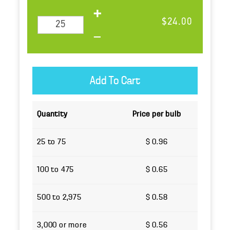
$24.00
Quantity
Price per bulb
25 to 75
$ 0.96
100 to 475
$ 0.65
500 to 2,975
$ 0.58
3,000 or more
$ 0.56