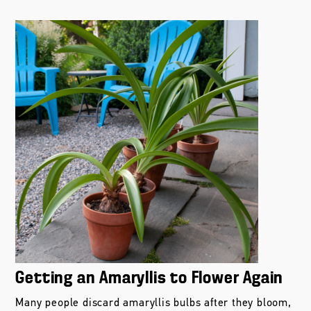
Getting an Amaryllis to Flower Again
Many people discard amaryllis bulbs after they bloom,