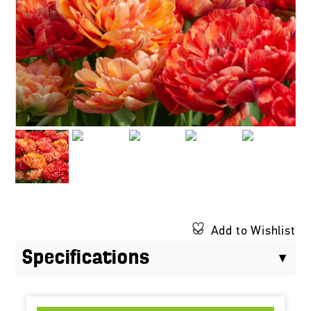
Add to Wishlist
Specifications