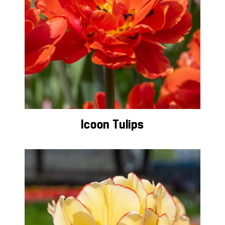
Icoon Tulips