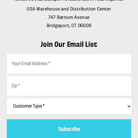
USA Warehouse and Distribution Center
747 Barnum Avenue
Bridgeport, CT 06608
Join Our Email List
E
m
a
i
Z
l
i
*
p
*
C
u
s
t
o
m