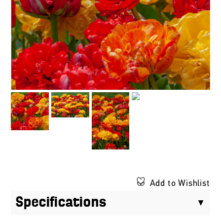
Add to Wishlist
Specifications