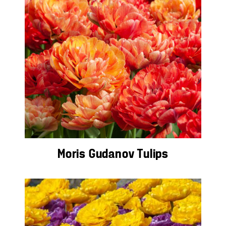
Moris Gudanov Tulips