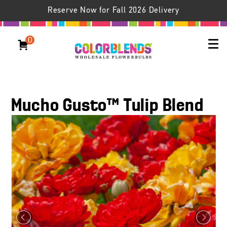
Reserve Now for Fall 2026 Delivery
0
Mucho Gusto™ Tulip Blend