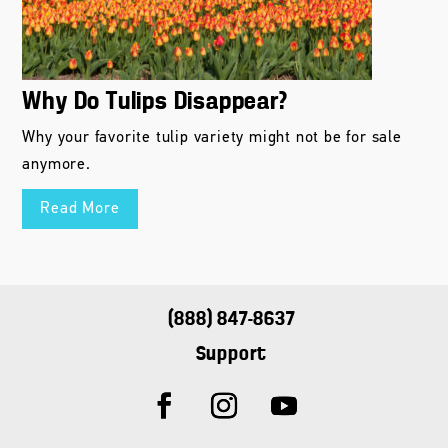
Why Do Tulips Disappear?
Why your favorite tulip variety might not be for sale
anymore.
Read More
(888) 847-8637
Support