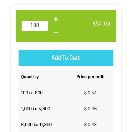
$54.00
Quantity
Price per bulb
100 to 900
$ 0.54
1,000 to 5,900
$ 0.46
6,000 to 11,900
$ 0.43