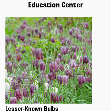
Education Center
Lesser-Known Bulbs