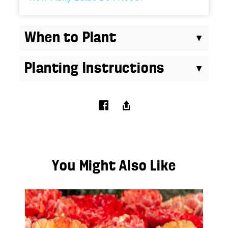
When to Plant
Planting Instructions
You Might Also Like