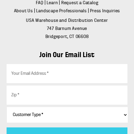
FAQ
|
Learn
|
Request a Catalog
About Us
|
Landscape Professionals
|
Press Inquiries
USA Warehouse and Distribution Center
747 Barnum Avenue
Bridgeport, CT 06608
Join Our Email List
E
m
a
i
Z
l
i
*
p
*
C
u
s
t
o