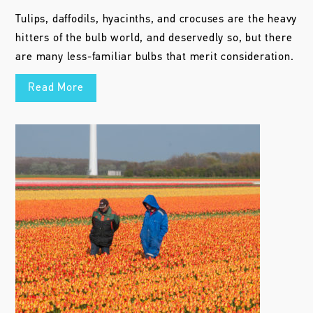
Tulips, daffodils, hyacinths, and crocuses are the heavy
hitters of the bulb world, and deservedly so, but there
are many less-familiar bulbs that merit consideration.
Read More