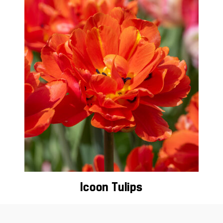
Icoon Tulips