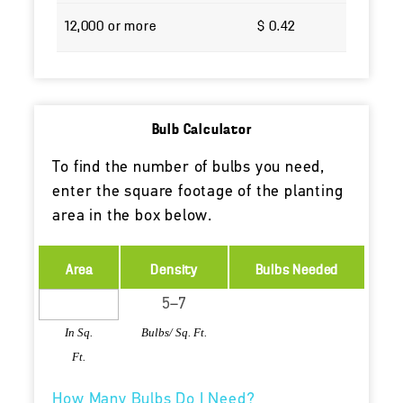
12,000 or more
$ 0.42
Bulb Calculator
To find the number of bulbs you need,
enter the square footage of the planting
area in the box below.
Area
Density
Bulbs Needed
In Sq.
Bulbs/ Sq. Ft.
Ft.
How Many Bulbs Do I Need?