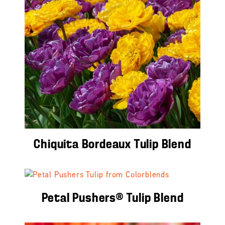
Chiquita Bordeaux Tulip Blend
Petal Pushers® Tulip Blend