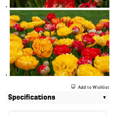
Add to Wishlist
Specifications