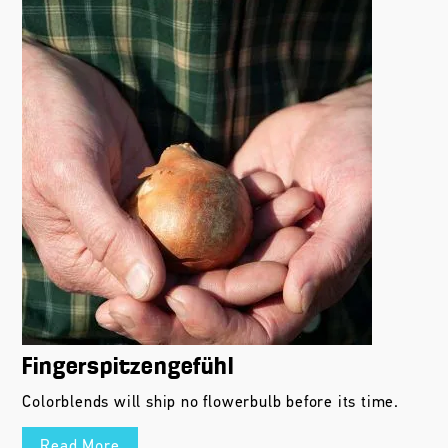
Fingerspitzengefühl
Colorblends will ship no flowerbulb before its time.
Read More