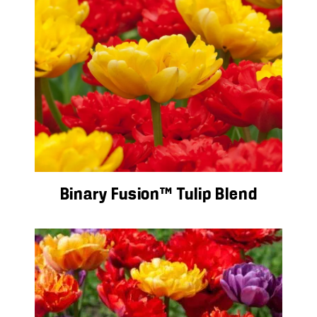
Binary Fusion™ Tulip Blend