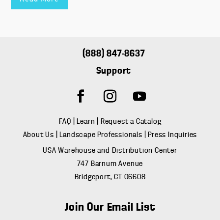
(888) 847-8637
Support
FAQ
|
Learn
|
Request a Catalog
About Us
|
Landscape Professionals
|
Press Inquiries
USA Warehouse and Distribution Center
747 Barnum Avenue
Bridgeport, CT 06608
Join Our Email List