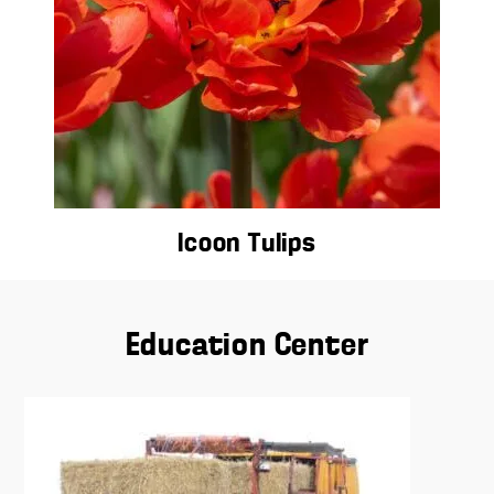
Icoon Tulips
Education Center