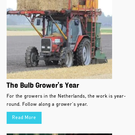
The Bulb Grower’s Year
For the growers in the Netherlands, the work is year-
round. Follow along a grower's year.
Read More