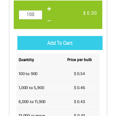
$ 0.00
Quantity
Price per bulb
100 to 900
$ 0.54
1,000 to 5,900
$ 0.46
6,000 to 11,900
$ 0.43
12,000 or more
$ 0.42