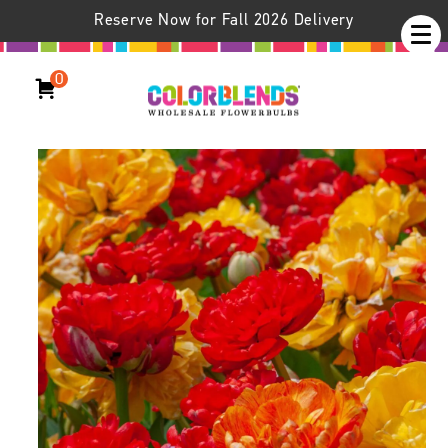
Reserve Now for Fall 2026 Delivery
0
Mucho Gusto™ Tulip Blend