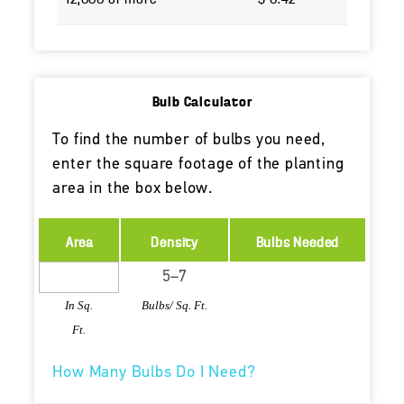
Bulb Calculator
To find the number of bulbs you need,
enter the square footage of the planting
area in the box below.
Area
Density
Bulbs Needed
In Sq.
Bulbs/ Sq. Ft.
Ft.
How Many Bulbs Do I Need?