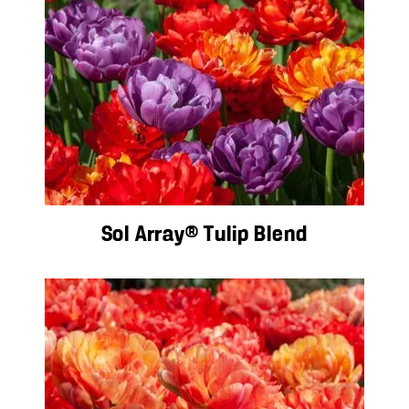
Sol Array® Tulip Blend