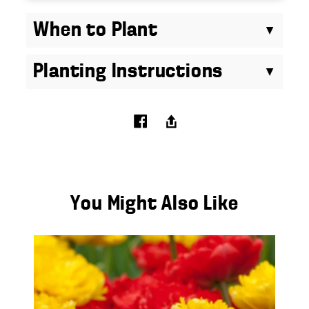
When to Plant
Planting Instructions
You Might Also Like