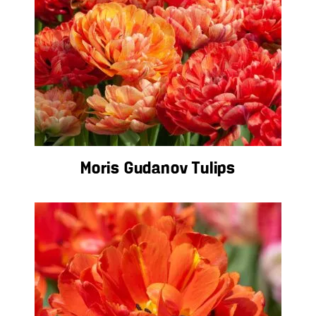
Moris Gudanov Tulips