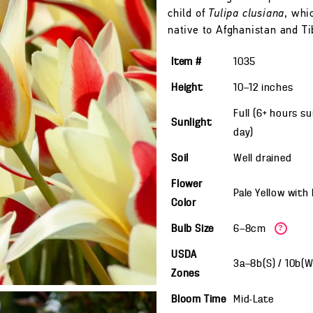
child of
Tulipa clusiana
, whi
native to Afghanistan and Ti
Item #
1035
Height
10—12
inches
Full (6+ hours s
Sunlight
day)
Soil
Well drained
Flower
Pale Yellow with
Color
Bulb Size
6—8cm
?
USDA
3a—8b(S) / 10b(
Zones
Bloom Time
Mid-Late