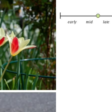
early
mid
late