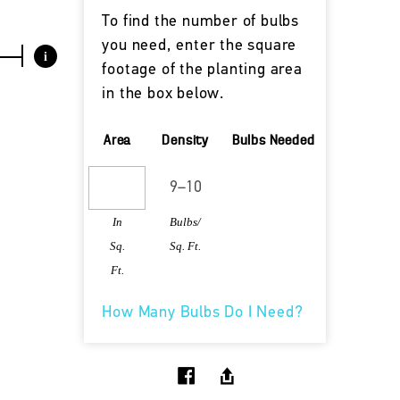
To find the number of bulbs
you need, enter the square
i
footage of the planting area
in the box below.
Area
Density
Bulbs Needed
In
Bulbs/
Sq.
Sq. Ft.
Ft.
How Many Bulbs Do I Need?