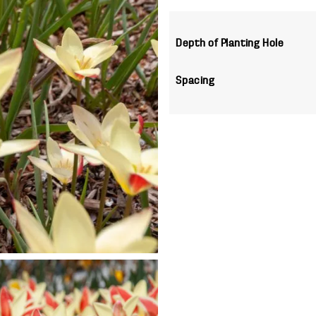
Depth of Planting Hole
Spacing