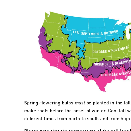
Spring-flowering bulbs
must
be planted in the fall
make roots before the onset of winter. Cool fall w
different times from north to south and from high