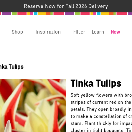
Reserve Now for Fall 2026 Delivery
Shop
Inspiration
Filter
Learn
New
nka Tulips
Tinka Tulips
Soft yellow flowers with br
stripes of currant red on the
petals. They open broadly in
to make a constellation of 
stars. Plant thickly for impa
cluster in tight bouquets. Ti