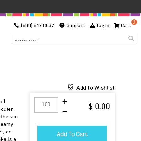
0
(888) 847-8637
Support
Log In
Cart
Add to Wishlist
oad
$ 0.00
 outer
 the sun
creamy
ct, or
nka is a