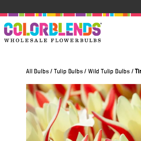
All Bulbs
/
Tulip Bulbs
/
Wild Tulip Bulbs
/
Ti