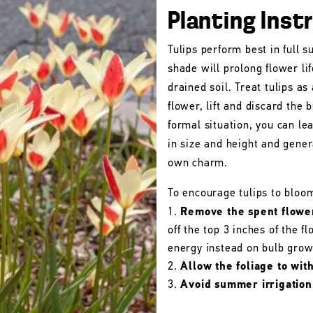
Planting Inst
Tulips perform best in full s
shade will prolong flower lif
drained soil. Treat tulips as
flower, lift and discard the b
formal situation, you can le
in size and height and gener
own charm.
To encourage tulips to bloo
Remove the spent flowe
off the top 3 inches of the 
energy instead on bulb grow
Allow the foliage to wit
Avoid summer irrigation