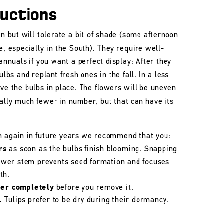
ructions
un but will tolerate a bit of shade (some afternoon
e, especially in the South). They require well-
 annuals if you want a perfect display: After they
ulbs and replant fresh ones in the fall. In a less
ave the bulbs in place. The flowers will be uneven
ally much fewer in number, but that can have its
m again in future years we recommend that you:
rs
as soon as the bulbs finish blooming. Snapping
flower stem prevents seed formation and focuses
th.
her completely
before you remove it.
.
Tulips prefer to be dry during their dormancy.