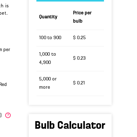
ch is
Price per
bet.
Quantity
bulb
100 to 900
$ 0.25
un per
1,000 to
$ 0.23
4,900
5,000 or
$ 0.21
 Red
more
W)
?
Bulb Calculator