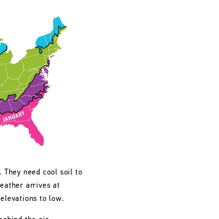
. They need cool soil to
eather arrives at
 elevations to low.