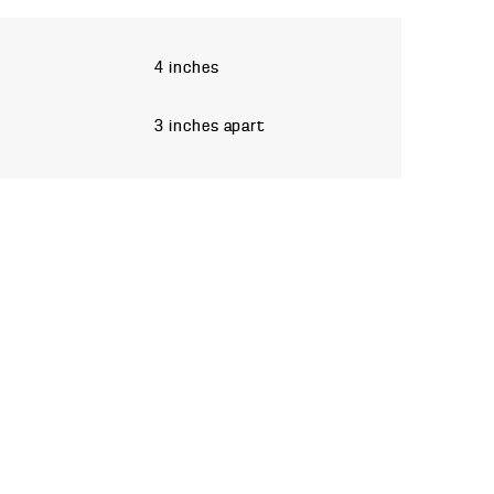
4 inches
3 inches apart