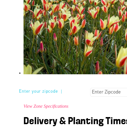
Enter your zipcode
|
View Zone Specifications
Delivery & Planting Time