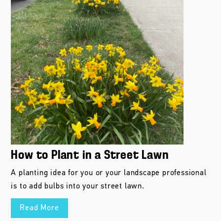
How to Plant in a Street Lawn
A planting idea for you or your landscape professional
is to add bulbs into your street lawn.
Read More