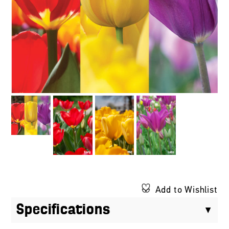
Add to Wishlist
Specifications