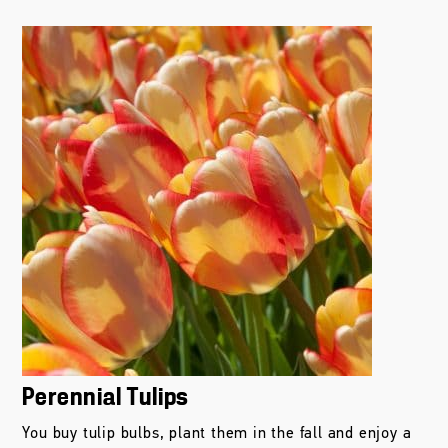
Perennial Tulips
You buy tulip bulbs, plant them in the fall and enjoy a