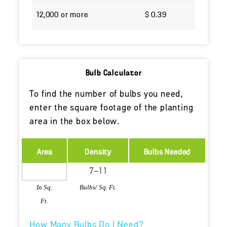
12,000 or more
$ 0.39
Bulb Calculator
To find the number of bulbs you need,
enter the square footage of the planting
area in the box below.
Area
Density
Bulbs Needed
In Sq.
Bulbs/ Sq. Ft.
Ft.
How Many Bulbs Do I Need?