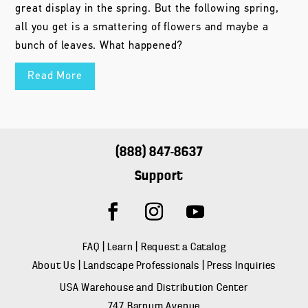
great display in the spring. But the following spring,
all you get is a smattering of flowers and maybe a
bunch of leaves. What happened?
Read More
(888) 847-8637
Support
FAQ
|
Learn
|
Request a Catalog
About Us
|
Landscape Professionals
|
Press Inquiries
USA Warehouse and Distribution Center
747 Barnum Avenue