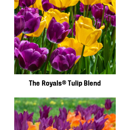
The Royals® Tulip Blend