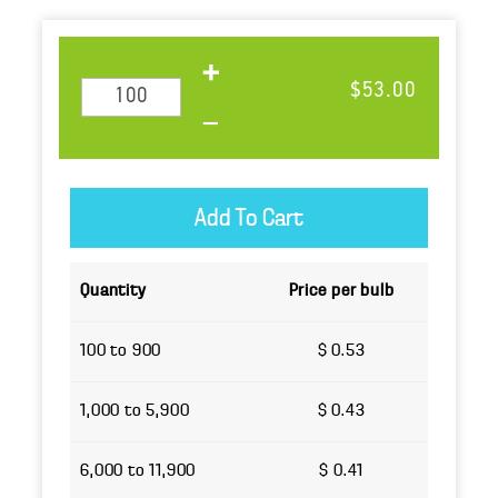
$53.00
Quantity
Price per bulb
100 to 900
$ 0.53
1,000 to 5,900
$ 0.43
6,000 to 11,900
$ 0.41