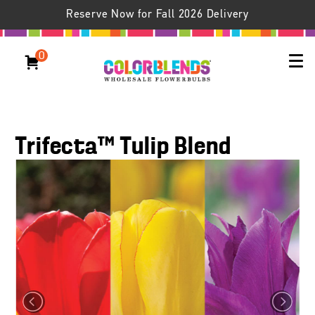
Reserve Now for Fall 2026 Delivery
0
Trifecta™ Tulip Blend