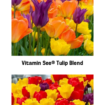
Vitamin See® Tulip Blend