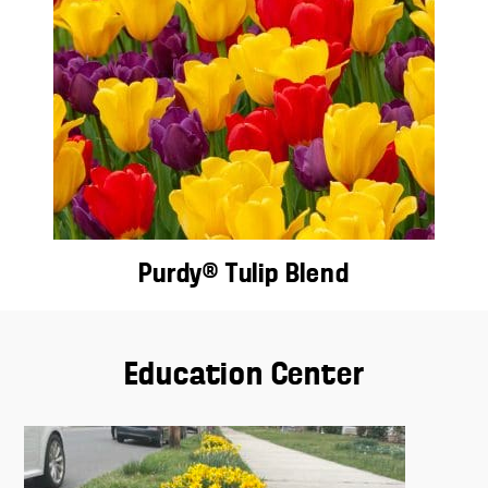
Purdy® Tulip Blend
Education Center