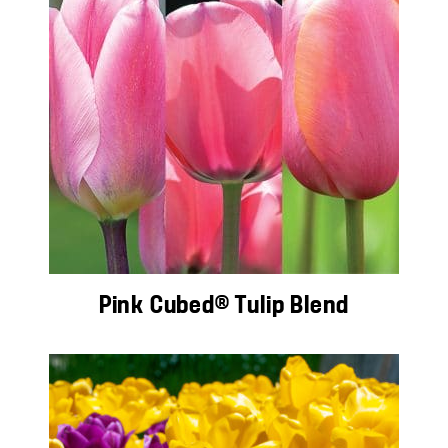
Pink Cubed® Tulip Blend