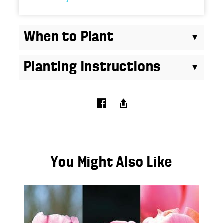
When to Plant
Planting Instructions
You Might Also Like