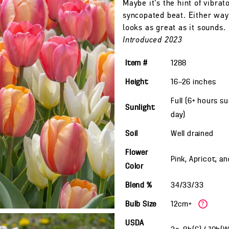
Maybe it’s the hint of vibrat
syncopated beat. Either way,
looks as great as it sounds.
Introduced 2023
Item #
1288
Height
16—26
inches
Full (6+ hours s
Sunlight
day)
Soil
Well drained
Flower
Pink, Apricot, a
Color
Blend %
34/33/33
Bulb Size
12cm+
?
USDA