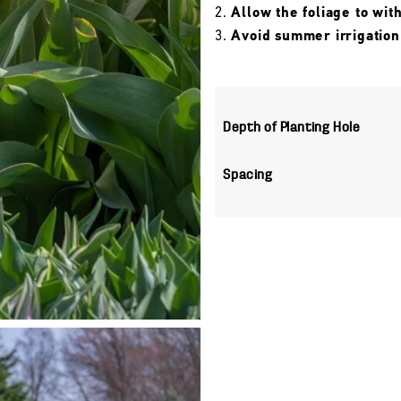
Allow the foliage to wit
Avoid summer irrigation
Depth of Planting Hole
Spacing