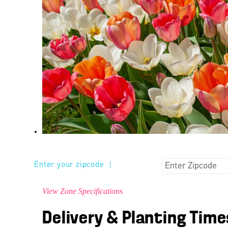
Enter your zipcode
|
View Zone Specifications
Delivery & Planting Time