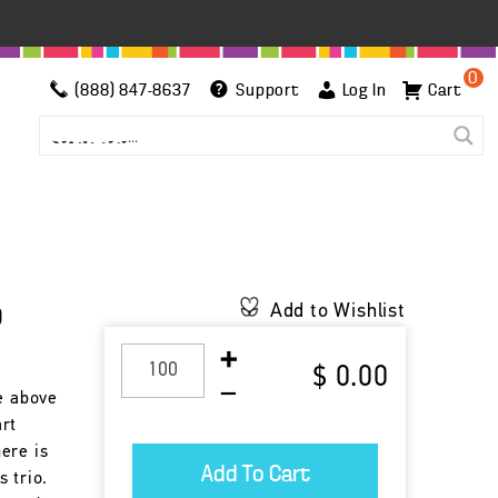
0
(888) 847-8637
Support
Log In
Cart
p
Add to Wishlist
$ 0.00
se above
rt
ere is
 trio.