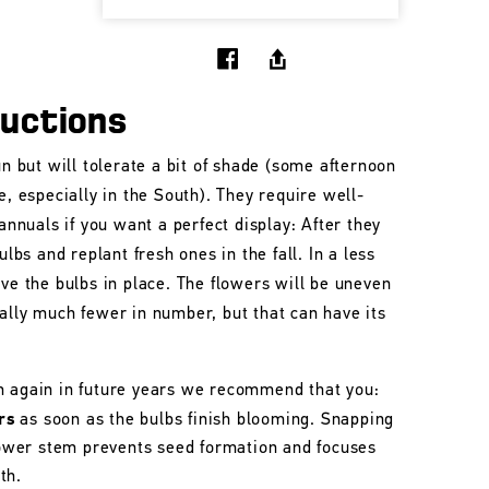
ructions
un but will tolerate a bit of shade (some afternoon
e, especially in the South). They require well-
 annuals if you want a perfect display: After they
ulbs and replant fresh ones in the fall. In a less
ave the bulbs in place. The flowers will be uneven
ally much fewer in number, but that can have its
m again in future years we recommend that you:
rs
as soon as the bulbs finish blooming. Snapping
flower stem prevents seed formation and focuses
th.