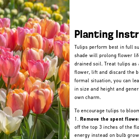
Planting Inst
Tulips perform best in full s
shade will prolong flower lif
drained soil. Treat tulips as
flower, lift and discard the b
formal situation, you can le
in size and height and gener
own charm.
To encourage tulips to bloo
Remove the spent flowe
off the top 3 inches of the 
energy instead on bulb grow