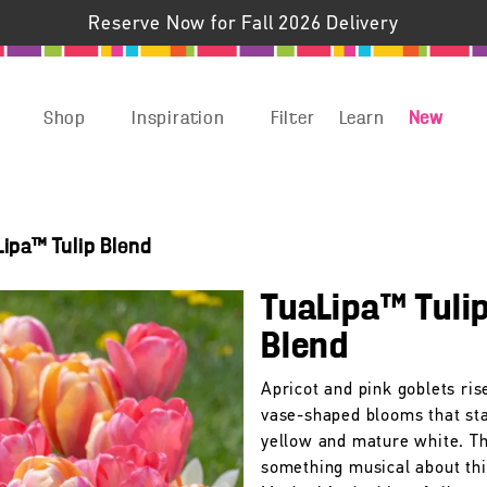
Reserve Now for Fall 2026 Delivery
Shop
Inspiration
Filter
Learn
New
Lipa™ Tulip Blend
TuaLipa™ Tuli
Blend
Apricot and pink goblets ri
vase-shaped blooms that sta
yellow and mature white. Th
something musical about this