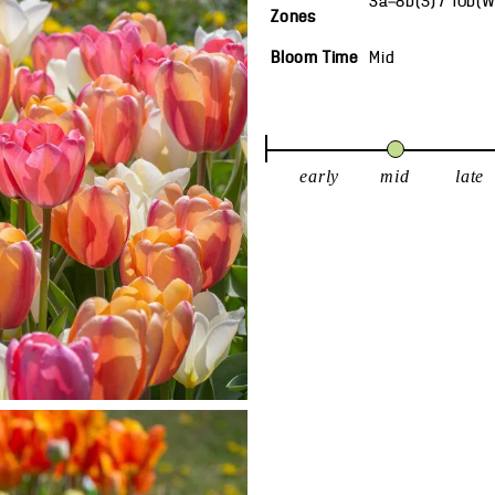
3a—8b(S) / 10b(
Zones
Bloom Time
Mid
early
mid
late