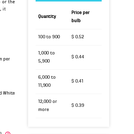
o or the
 it
Price per
Quantity
bulb
100 to 900
$ 0.52
1,000 to
$ 0.44
un per
5,900
6,000 to
$ 0.41
11,900
nd White
12,000 or
$ 0.39
more