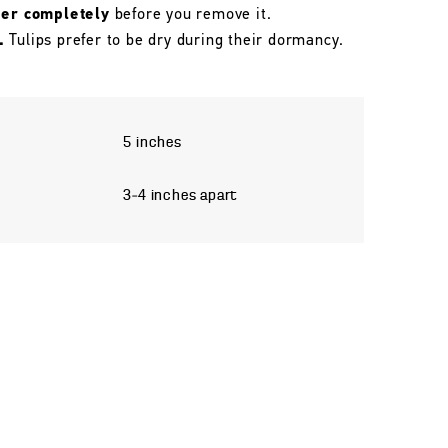
her completely
before you remove it.
.
Tulips prefer to be dry during their dormancy.
5 inches
3–4 inches apart