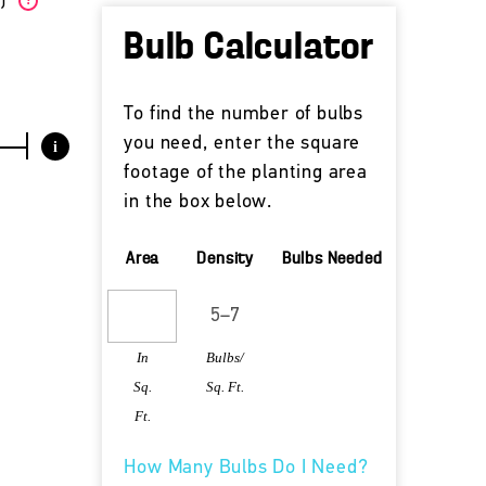
W)
?
Bulb Calculator
To find the number of bulbs
you need, enter the square
i
footage of the planting area
in the box below.
Area
Density
Bulbs Needed
In
Bulbs/
Sq.
Sq. Ft.
Ft.
How Many Bulbs Do I Need?