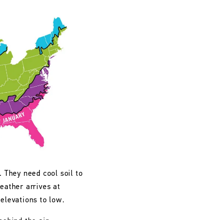
. They need cool soil to
eather arrives at
 elevations to low.