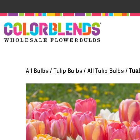
All Bulbs
/
Tulip Bulbs
/
All Tulip Bulbs
/
Tua