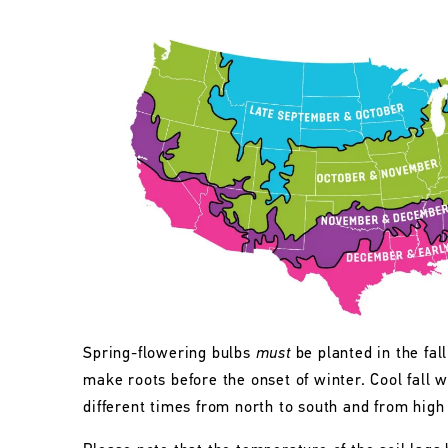
Spring-flowering bulbs
must
be planted in the fall
make roots before the onset of winter. Cool fall w
different times from north to south and from high