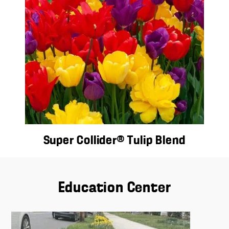
Super Collider® Tulip Blend
Education Center