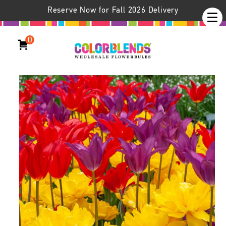
Reserve Now for Fall 2026 Delivery
0
Wheels Up® Tulip Blend