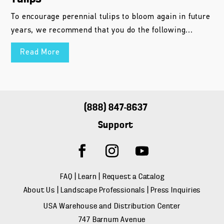
To encourage perennial tulips to bloom again in future
years, we recommend that you do the following...
Read More
(888) 847-8637
Support
FAQ
|
Learn
|
Request a Catalog
About Us
|
Landscape Professionals
|
Press Inquiries
USA Warehouse and Distribution Center
747 Barnum Avenue