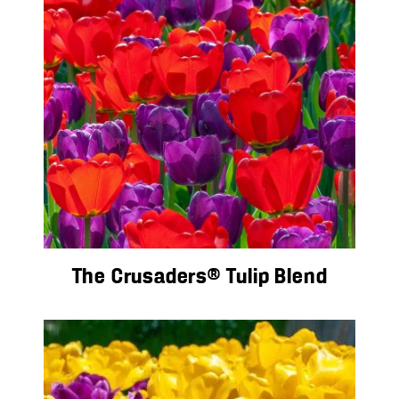
The Crusaders® Tulip Blend