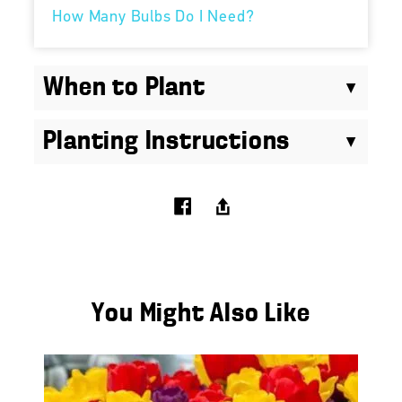
How Many Bulbs Do I Need?
When to Plant
Planting Instructions
You Might Also Like