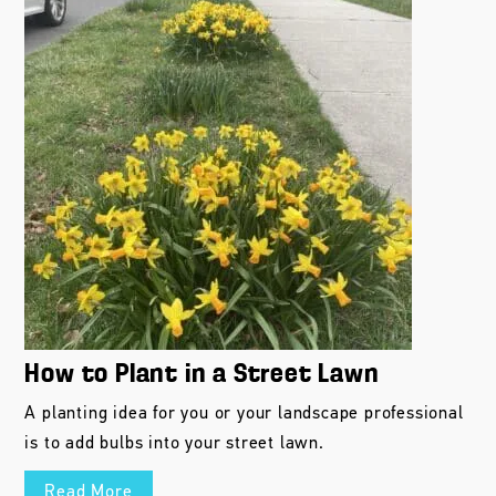
How to Plant in a Street Lawn
A planting idea for you or your landscape professional
is to add bulbs into your street lawn.
Read More