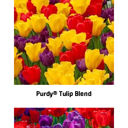
Purdy® Tulip Blend