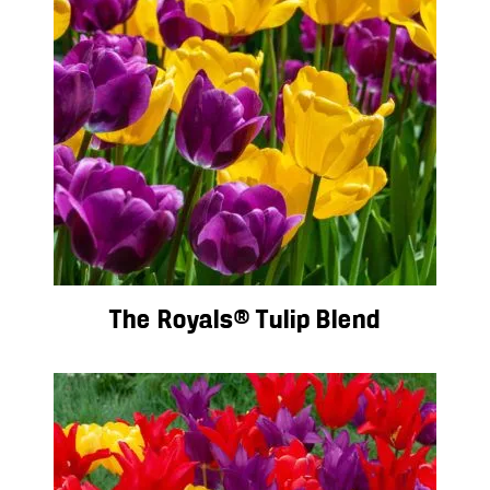
The Royals® Tulip Blend