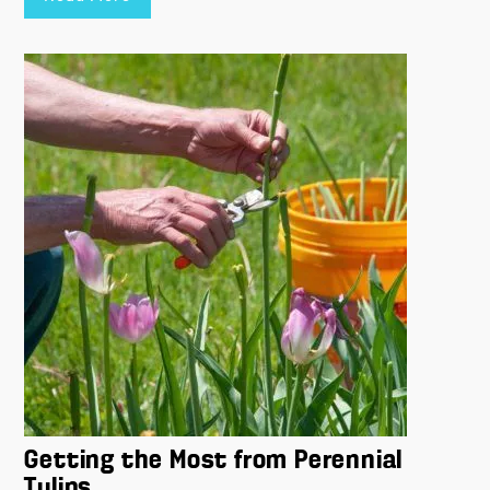
Getting the Most from Perennial
Tulips