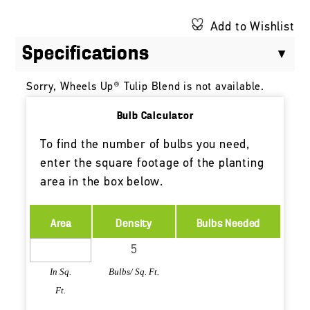
Add to Wishlist
Specifications
Sorry, Wheels Up® Tulip Blend is not available.
Bulb Calculator
To find the number of bulbs you need,
enter the square footage of the planting
area in the box below.
Area
Density
Bulbs Needed
In Sq.
Bulbs/ Sq. Ft.
Ft.