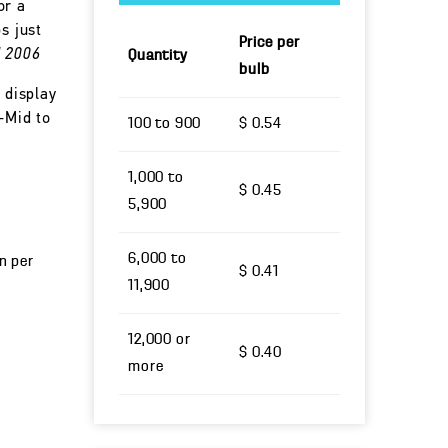
or a
s just
Price per
d 2006
Quantity
bulb
 display
-Mid to
100 to 900
$ 0.54
1,000 to
$ 0.45
5,900
6,000 to
un per
$ 0.41
11,900
12,000 or
$ 0.40
more