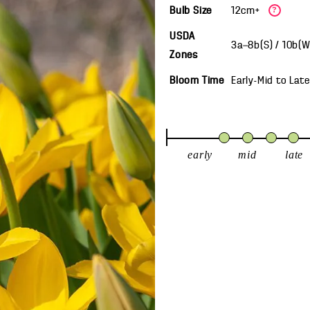
Bulb Size
12cm+
?
USDA
3a—8b(S) / 10b(
Zones
Bloom Time
Early-Mid
to
Late
early
mid
late