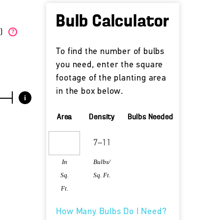
Bulb Calculator
W)
?
To find the number of bulbs
you need, enter the square
footage of the planting area
in the box below.
i
Area
Density
Bulbs Needed
In
Bulbs/
Sq.
Sq. Ft.
Ft.
How Many Bulbs Do I Need?