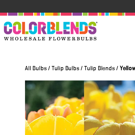
All Bulbs
/
Tulip Bulbs
/
Tulip Blends
/
Yello