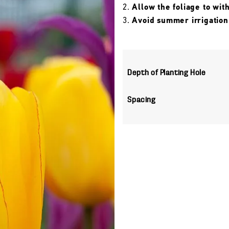
Allow the foliage to wit
Avoid summer irrigation
Depth of Planting Hole
Spacing