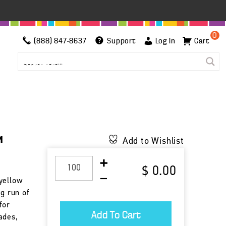
0
(888) 847-8637
Support
Log In
Cart
™
Add to Wishlist
$ 0.00
yellow
ng run of
for
ades,