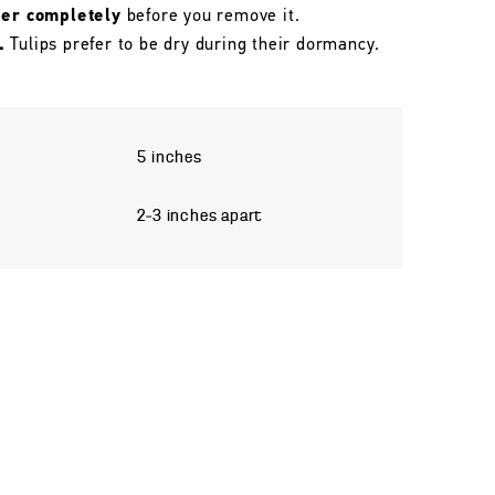
her completely
before you remove it.
.
Tulips prefer to be dry during their dormancy.
5 inches
2–3 inches apart