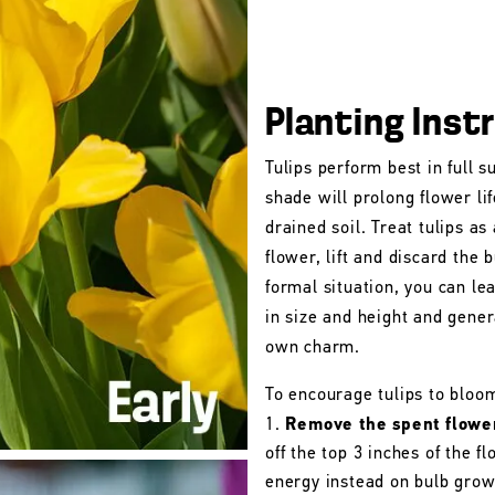
Planting Inst
Tulips perform best in full s
shade will prolong flower lif
drained soil. Treat tulips as
flower, lift and discard the b
formal situation, you can le
in size and height and gener
own charm.
To encourage tulips to bloo
Remove the spent flowe
off the top 3 inches of the 
energy instead on bulb grow