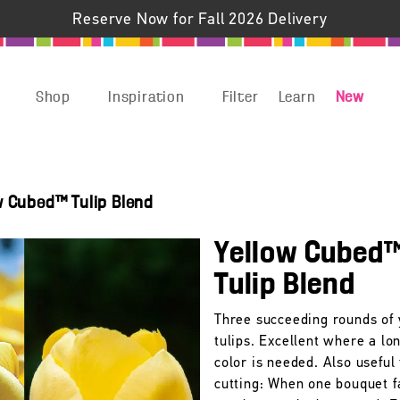
Reserve Now for Fall 2026 Delivery
Shop
Inspiration
Filter
Learn
New
w Cubed™ Tulip Blend
Yellow Cubed
Tulip Blend
Three succeeding rounds of 
tulips. Excellent where a lo
color is needed. Also useful 
cutting: When one bouquet f