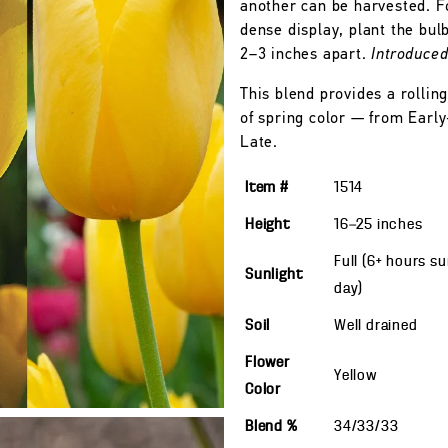
another can be harvested. F
dense display, plant the bulb
2–3 inches apart.
Introduce
This blend provides a rolling
of spring color — from Early
Late.
Item #
1514
Height
16—25
inches
Full (6+ hours s
Sunlight
day)
Soil
Well drained
Flower
Yellow
Color
Blend %
34/33/33