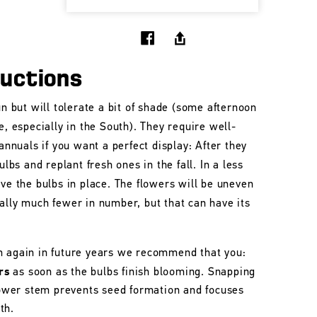
ructions
un but will tolerate a bit of shade (some afternoon
e, especially in the South). They require well-
 annuals if you want a perfect display: After they
ulbs and replant fresh ones in the fall. In a less
ave the bulbs in place. The flowers will be uneven
ally much fewer in number, but that can have its
m again in future years we recommend that you:
rs
as soon as the bulbs finish blooming. Snapping
flower stem prevents seed formation and focuses
th.