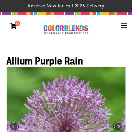
Reserve Now for Fall 2026 Delivery
0
Allium Purple Rain