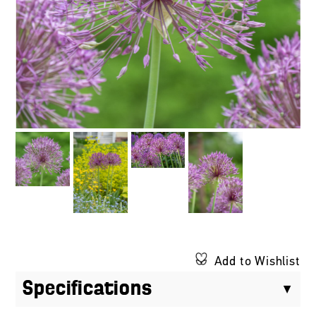
Add to Wishlist
Specifications
$14.00