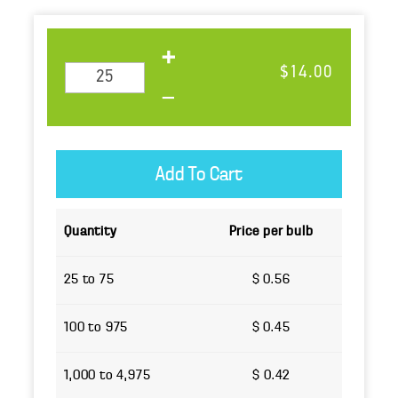
Quantity
Price per bulb
25 to 75
$ 0.56
100 to 975
$ 0.45
1,000 to 4,975
$ 0.42
5,000 or more
$ 0.38