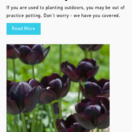
4 Bulb Myths Busted
Colorblends dishes the truth about 4 common myths