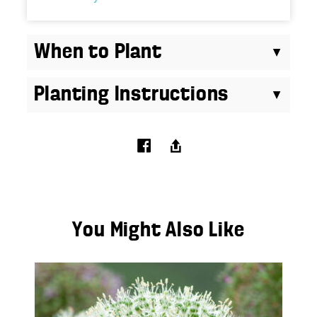
Planting Instructions
You Might Also Like