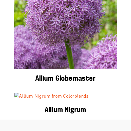
Allium Globemaster
Allium Nigrum
Education Center