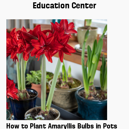
How to Plant Amaryllis Bulbs in Pots
If you are used to planting outdoors, you may be out of
practice potting. Don't worry - we have you covered.
Read More