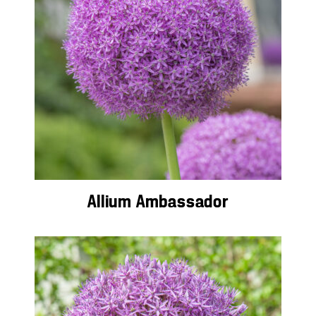
Allium Ambassador