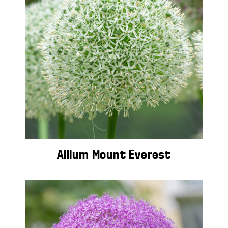
Allium Mount Everest