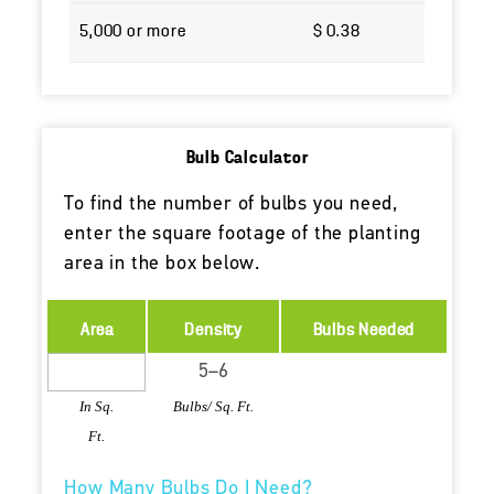
Bulb Calculator
To find the number of bulbs you need,
enter the square footage of the planting
area in the box below.
Area
Density
Bulbs Needed
In Sq.
Bulbs/ Sq. Ft.
Ft.
How Many Bulbs Do I Need?
When to Plant