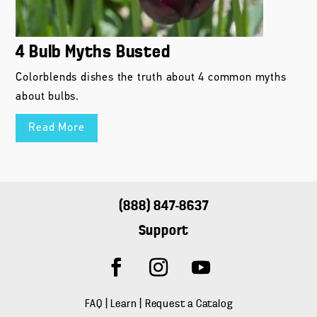
about bulbs.
Read More
(888) 847-8637
Support
FAQ
|
Learn
|
Request a Catalog
About Us
|
Landscape Professionals
|
Press Inquiries
USA Warehouse and Distribution Center
747 Barnum Avenue
Bridgeport, CT 06608