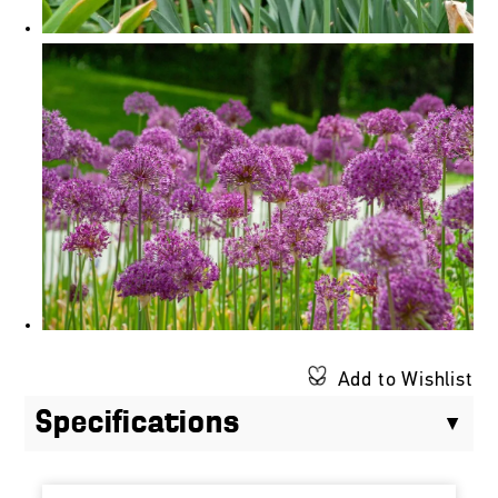
Add to Wishlist
Specifications