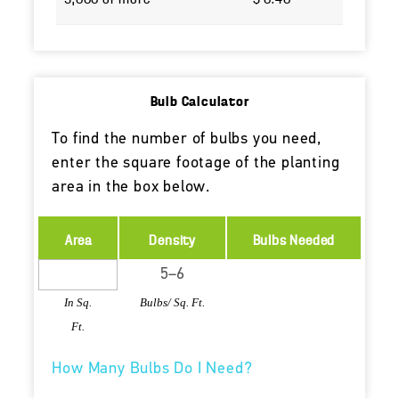
5,000 or more
$ 0.40
Bulb Calculator
To find the number of bulbs you need,
enter the square footage of the planting
area in the box below.
Area
Density
Bulbs Needed
In Sq.
Bulbs/ Sq. Ft.
Ft.
How Many Bulbs Do I Need?