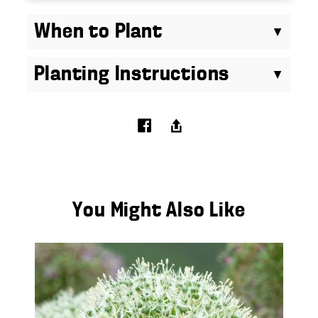
When to Plant
Planting Instructions
You Might Also Like