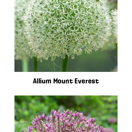
Allium Mount Everest