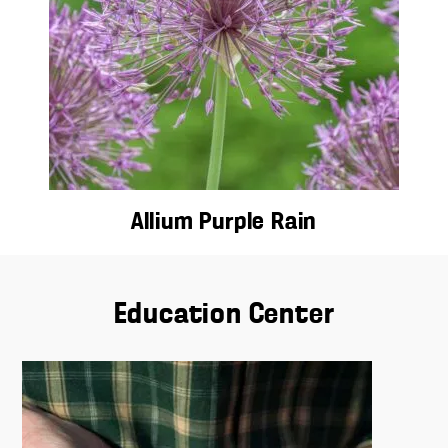
Allium Purple Rain
Education Center