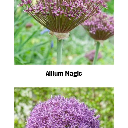
Allium Magic