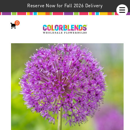
Reserve Now for Fall 2026 Delivery
0
Allium Purple Sensation