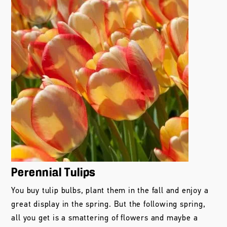
Perennial Tulips
You buy tulip bulbs, plant them in the fall and enjoy a
great display in the spring. But the following spring,
all you get is a smattering of flowers and maybe a