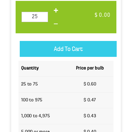
$ 0.00
Quantity
Price per bulb
25 to 75
$ 0.60
100 to 975
$ 0.47
1,000 to 4,975
$ 0.43