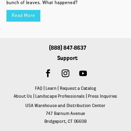
bunch of leaves. What happened?
Read More
(888) 847-8637
Support
FAQ
|
Learn
|
Request a Catalog
About Us
|
Landscape Professionals
|
Press Inquiries
USA Warehouse and Distribution Center
747 Barnum Avenue
Bridgeport, CT 06608