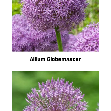
Allium Globemaster