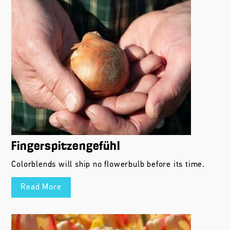
Fingerspitzengefühl
Colorblends will ship no flowerbulb before its time.
Read More