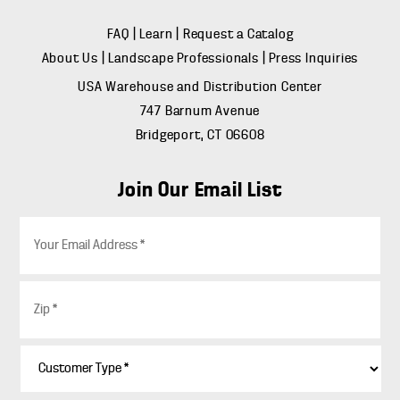
FAQ
|
Learn
|
Request a Catalog
About Us
|
Landscape Professionals
|
Press Inquiries
USA Warehouse and Distribution Center
747 Barnum Avenue
Bridgeport, CT 06608
Join Our Email List
E
m
a
i
Z
l
i
*
p
*
C
u
s