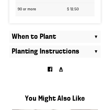
90 or more
$ 12.50
When to Plant
Planting Instructions
You Might Also Like