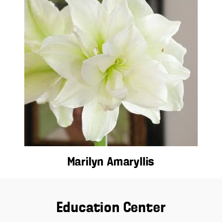
Marilyn Amaryllis
Education Center