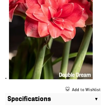
Add to Wishlist
Specifications