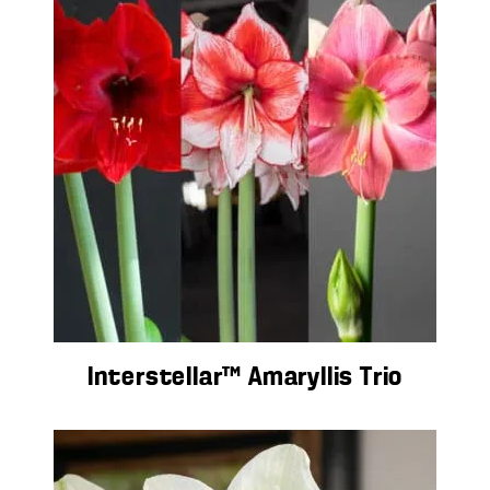
Interstellar™ Amaryllis Trio