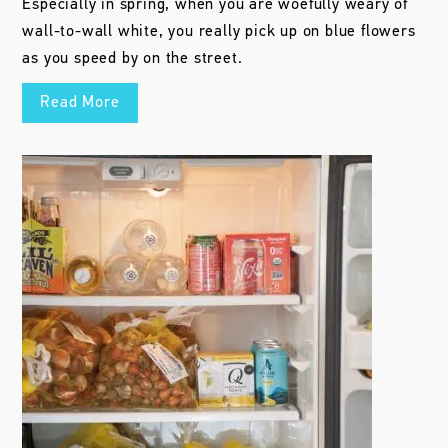
Especially in spring, when you are woefully weary of
wall-to-wall white, you really pick up on blue flowers
as you speed by on the street.
Read More