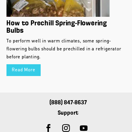
How to Prechill Spring-Flowering
Bulbs
To perform well in warm climates, some spring-
flowering bulbs should be prechilled in a refrigerator
before planting.
Read More
(888) 847-8637
Support