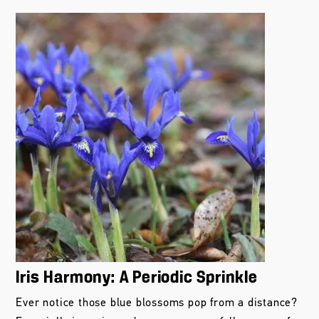
Iris Harmony: A Periodic Sprinkle
Ever notice those blue blossoms pop from a distance?