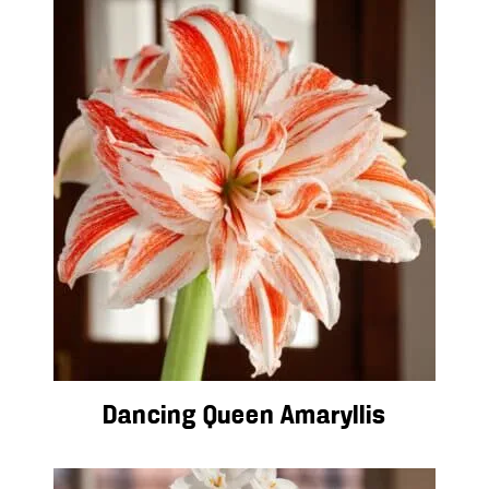
Dancing Queen Amaryllis