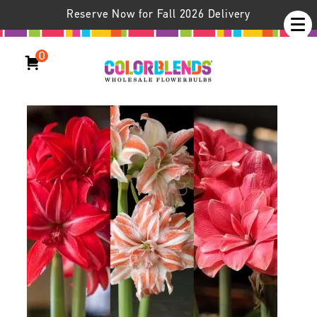
Reserve Now for Fall 2026 Delivery
0
Amplitude™ Amaryllis Trio
Hippeastrum