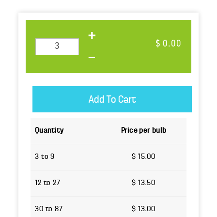
$ 0.00
Quantity
Price per bulb
3 to 9
$ 15.00
12 to 27
$ 13.50
30 to 87
$ 13.00