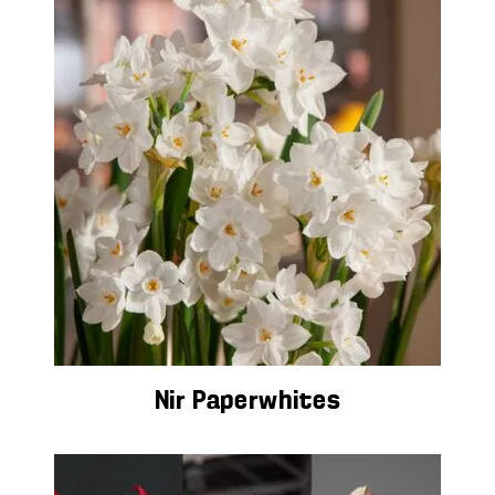
Nir Paperwhites