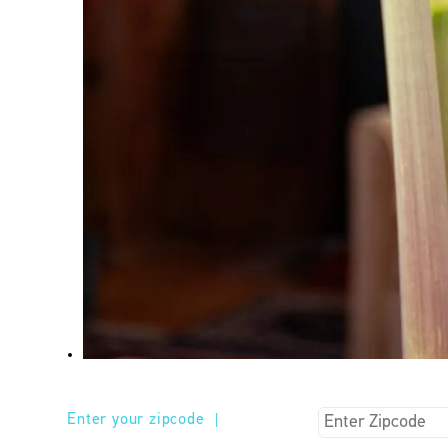
Enter your zipcode
|