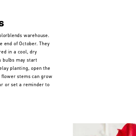
s
 Colorblends warehouse.
he end of October. They
ed in a cool, dry
s bulbs may start
elay planting, open the
he flower stems can grow
ar or set a reminder to