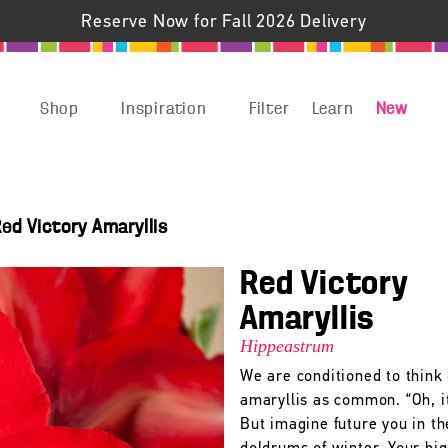
Reserve Now for Fall 2026 Delivery
Shop
Inspiration
Filter
Learn
New
ed Victory Amaryllis
Red Victory
Amaryllis
Hippeastrum
We are conditioned to think 
amaryllis as common. “Oh, it
But imagine future you in th