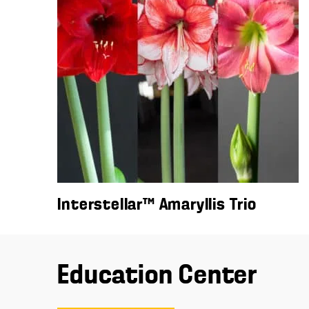
Interstellar™ Amaryllis Trio
Education Center