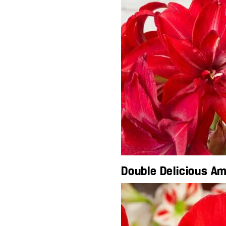
Double Delicious Am