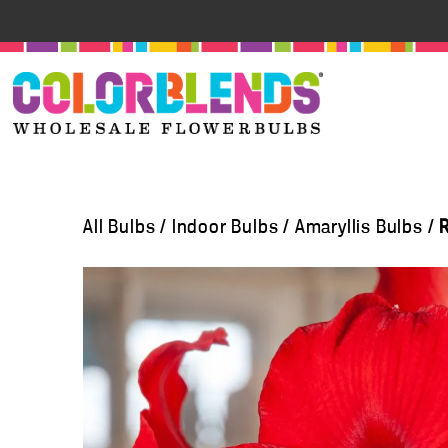
All Bulbs
/
Indoor Bulbs
/
Amaryllis Bulbs
/
R