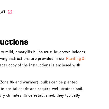
b(W)
?
ructions
ry mild, amaryllis bulbs must be grown indoors
wing instructions are provided in our
Planting &
aper copy of the instructions is enclosed with
 Zone 8b and warmer), bulbs can be planted
in partial shade and require well-drained soil.
dry climates. Once established, they typically