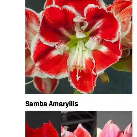
Samba Amaryllis