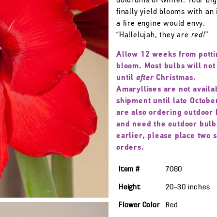
doldrums of winter. Your big
finally yield blooms with an 
a fire engine would envy.
“Hallelujah, they are
red!
”
Allow 12 weeks from potti
bloom. Most bulbs will not
until
after
Christmas.
Amaryllises are not availa
shipment until late October
are also ordering outdoor 
and need the outdoor bulb
earlier, please place two 
orders.
Item #
7080
Height
20—30
inches
Flower Color
Red