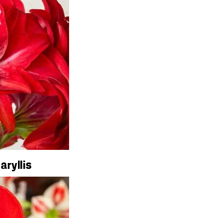
aryllis