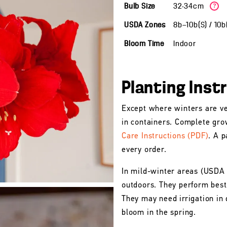
Bulb Size
32-34cm
?
USDA Zones
8b—10b(S) / 10
Bloom Time
Indoor
Planting Inst
Except where winters are ve
in containers. Complete gro
Care Instructions (PDF)
. A p
every order.
In mild-winter areas (USDA
outdoors. They perform best 
They may need irrigation in 
bloom in the spring.