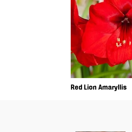
Red Lion Amaryllis