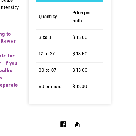
 bulbs
intensity
Price per
Quantity
bulb
ng to
3 to 9
$ 15.00
 flower
12 to 27
$ 13.50
ble for
. If you
30 to 87
$ 13.00
bulbs
s
separate
90 or more
$ 12.00