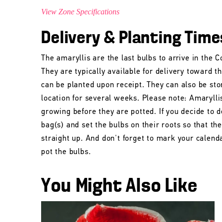
View Zone Specifications
Delivery & Planting Time
The amaryllis are the last bulbs to arrive in the
They are typically available for delivery toward t
can be planted upon receipt. They can also be stor
location for several weeks. Please note: Amarylli
growing before they are potted. If you decide to d
bag(s) and set the bulbs on their roots so that t
straight up. And don't forget to mark your calend
pot the bulbs.
You Might Also Like