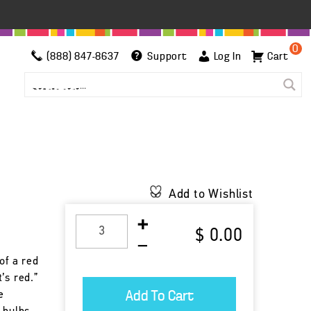
0
(888) 847-8637
Support
Log In
Cart
Add to Wishlist
$ 0.00
of a red
’s red.”
e