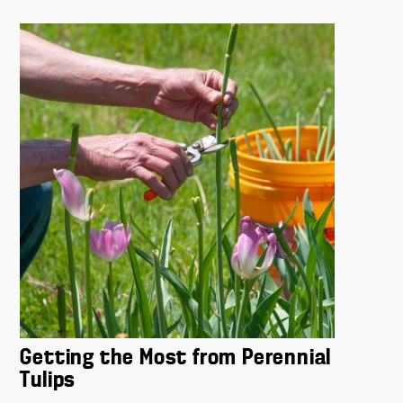
Getting the Most from Perennial
Tulips