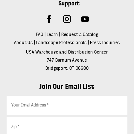
Support
FAQ
|
Learn
|
Request a Catalog
About Us
|
Landscape Professionals
|
Press Inquiries
USA Warehouse and Distribution Center
747 Barnum Avenue
Bridgeport, CT 06608
Join Our Email List
E
m
a
i
Z
l
i
*
p