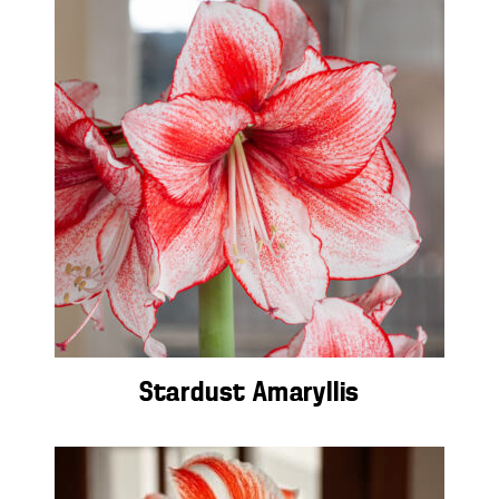
Stardust Amaryllis