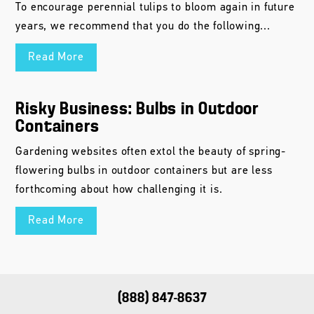
To encourage perennial tulips to bloom again in future
years, we recommend that you do the following...
Read More
Risky Business: Bulbs in Outdoor
Containers
Gardening websites often extol the beauty of spring-
flowering bulbs in outdoor containers but are less
forthcoming about how challenging it is.
Read More
(888) 847-8637