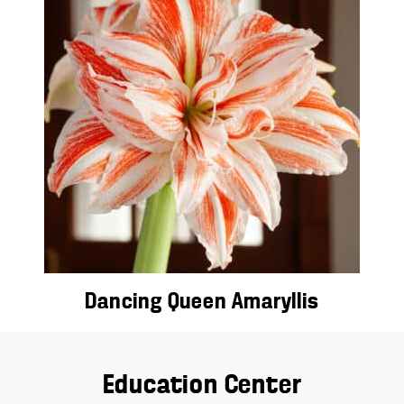
Dancing Queen Amaryllis
Education Center