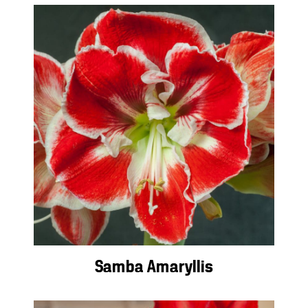
Samba Amaryllis