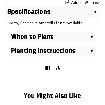
Add to Wishlist
Specifications
Sorry, Spartacus Amaryllis is not available.
When to Plant
Planting Instructions
You Might Also Like