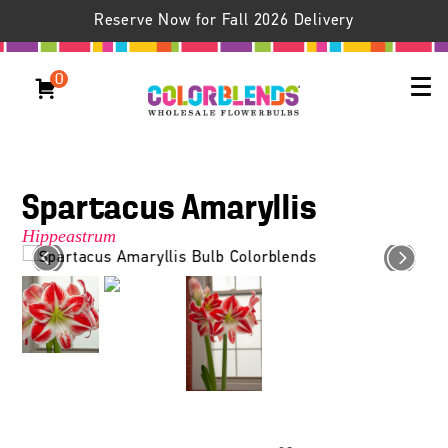
Reserve Now for Fall 2026 Delivery
0
Spartacus Amaryllis
Hippeastrum