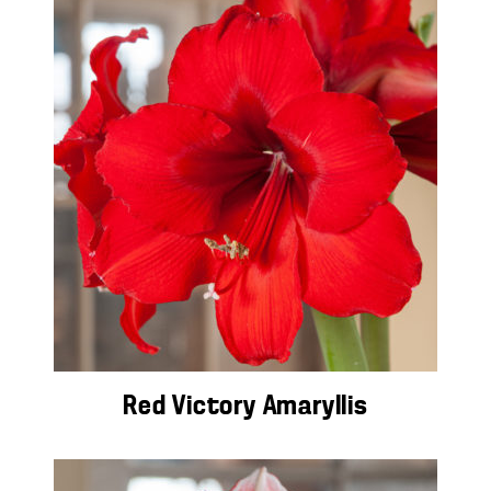
Red Victory Amaryllis