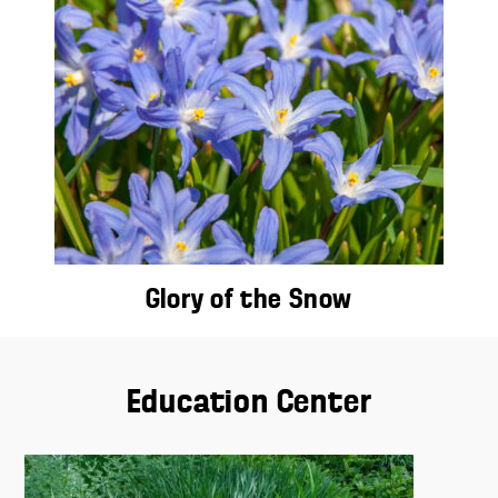
Glory of the Snow
Education Center