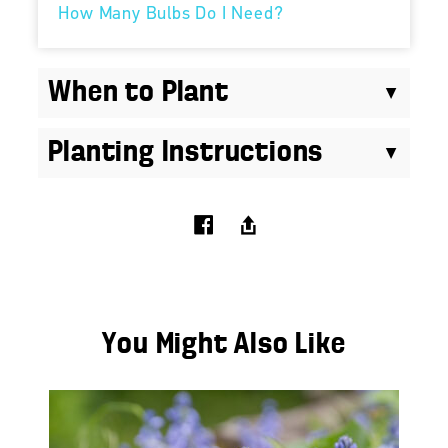
How Many Bulbs Do I Need?
When to Plant
Planting Instructions
You Might Also Like