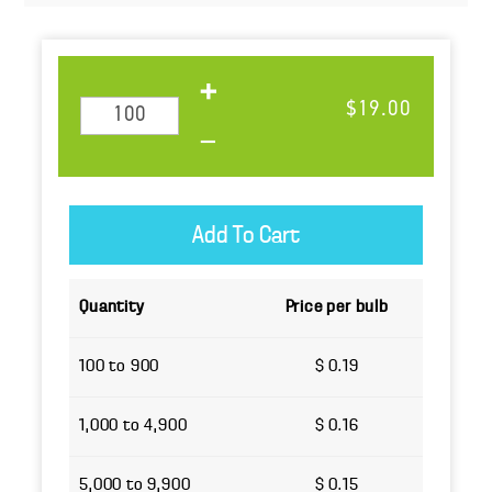
$19.00
Quantity
Price per bulb
100 to 900
$ 0.19
1,000 to 4,900
$ 0.16
5,000 to 9,900
$ 0.15