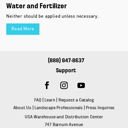
Water and Fertilizer
Neither should be applied unless necessary.
Read More
(888) 847-8637
Support
FAQ
|
Learn
|
Request a Catalog
About Us
|
Landscape Professionals
|
Press Inquiries
USA Warehouse and Distribution Center
747 Barnum Avenue