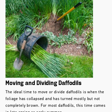
Moving and Dividing Daffodils
The ideal time to move or divide daffodils is when the
foliage has collapsed and has turned mostly but not
completely brown. For most daffodils, this time comes