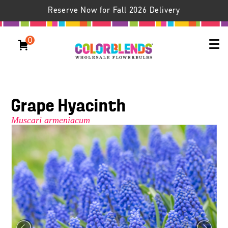
Reserve Now for Fall 2026 Delivery
0
Grape Hyacinth
Muscari armeniacum