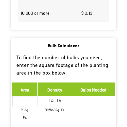
10,000 or more
$ 0.13
Bulb Calculator
To find the number of bulbs you need,
enter the square footage of the planting
area in the box below.
Area
Density
Bulbs Needed
In Sq.
Bulbs/ Sq. Ft.
Ft.