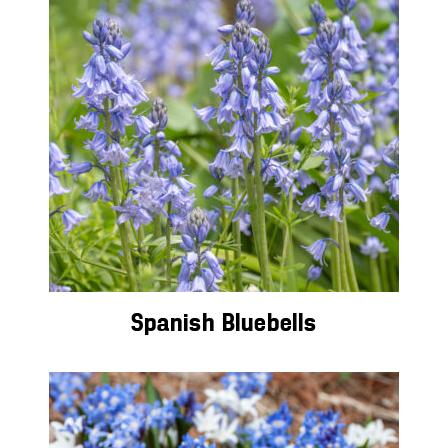
Spanish Bluebells