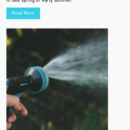
in late spring or early summer.
Read More