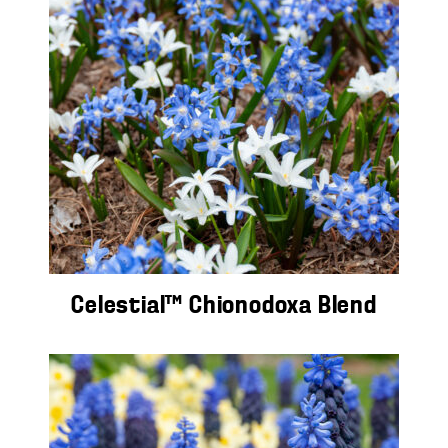
Celestial™ Chionodoxa Blend