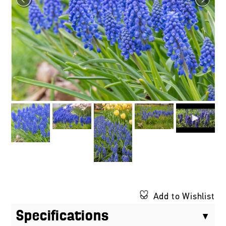
Add to Wishlist
Specifications