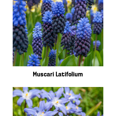
Muscari Latifolium