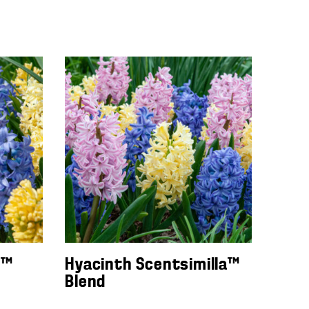
n™
Hyacinth Scentsimilla™
Blend