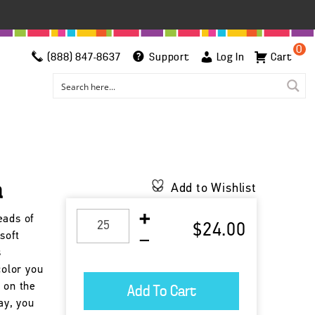
0
(888) 847-8637
Support
Log In
Cart
a
Add to Wishlist
eads of
$24.00
soft
s
color you
 on the
day, you