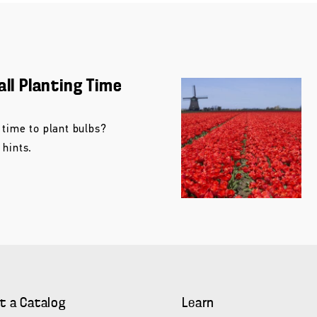
all Planting Time
 time to plant bulbs?
 hints.
t a Catalog
Learn