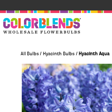
All Bulbs
/
Hyacinth Bulbs
/
Hyacinth Aqua