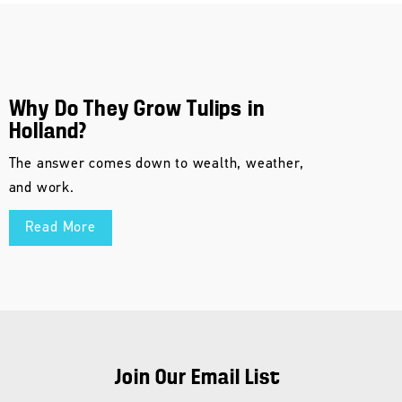
Why Do They Grow Tulips in
Holland?
The answer comes down to wealth, weather,
and work.
Read More
Join Our Email List