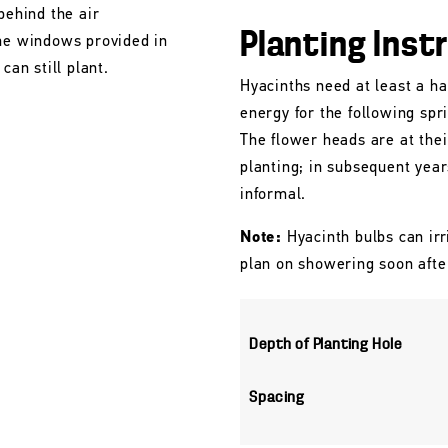
behind the air
Planting Inst
the windows provided in
can still plant.
Hyacinths need at least a ha
energy for the following spr
The flower heads are at their
planting; in subsequent yea
informal.
Note:
Hyacinth bulbs can irr
plan on showering soon afte
Depth of Planting Hole
Spacing