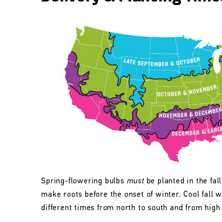
Spring-flowering bulbs
must
be planted in the fall
make roots before the onset of winter. Cool fall w
different times from north to south and from high