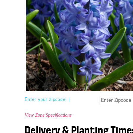
Enter your zipcode
|
View Zone Specifications
Delivery & Planting Time