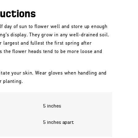
ructions
lf day of sun to flower well and store up enough
ing’s display. They grow in any well-drained soil.
 largest and fullest the first spring after
rs the flower heads tend to be more loose and
itate your skin. Wear gloves when handling and
r planting.
5 inches
5 inches apart