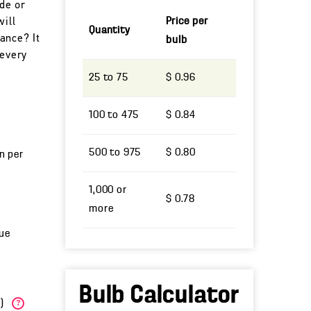
ade or
Price per
will
Quantity
ance? It
bulb
 every
25 to 75
$ 0.96
100 to 475
$ 0.84
500 to 975
$ 0.80
un per
1,000 or
$ 0.78
more
lue
Bulb Calculator
W)
?