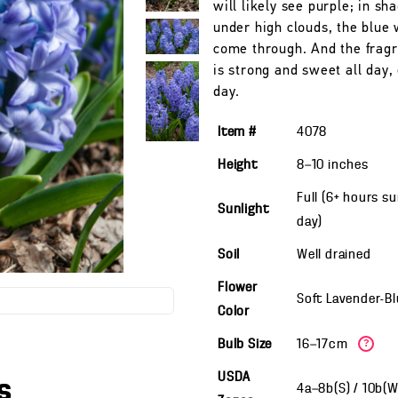
will likely see purple; in sh
under high clouds, the blue 
come through. And the fragr
is strong and sweet all day,
day.
Item #
4078
Height
8—10
inches
Full (6+ hours s
Sunlight
day)
Soil
Well drained
Flower
Soft Lavender-B
Color
Bulb Size
16—17cm
?
USDA
s
4a—8b(S) / 10b(