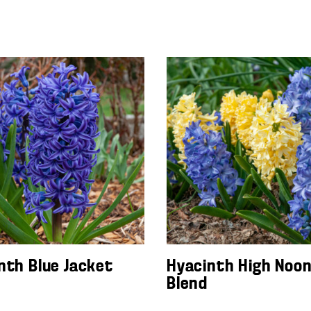
nth Blue Jacket
Hyacinth High Noo
Blend