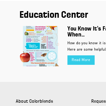
Education Center
You Know It’s F
When…
How do you know it is
Here are some helpful
Read More
About Colorblends
Reques