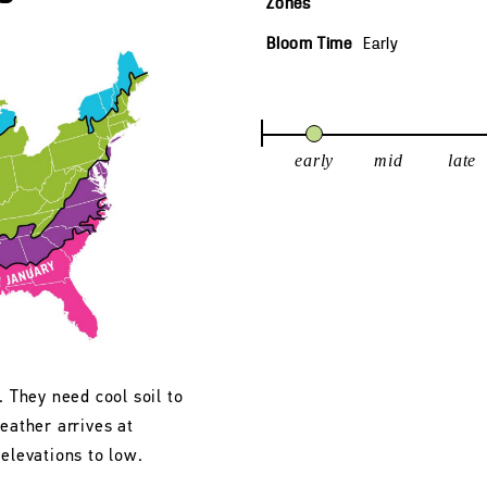
Zones
Bloom Time
Early
early
mid
late
. They need cool soil to
eather arrives at
 elevations to low.