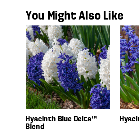
You Might Also Like
Hyacinth Blue Delta™
Hyaci
Blend