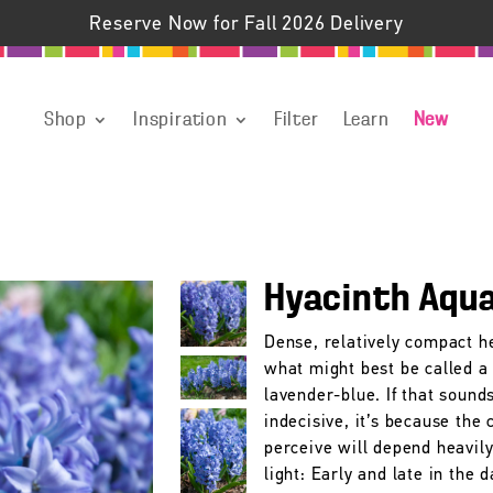
Reserve Now for Fall 2026 Delivery
Shop
Inspiration
Filter
Learn
New
Hyacinth Aqu
Dense, relatively compact h
what might best be called a 
lavender-blue. If that sound
indecisive, it’s because the 
perceive will depend heavily
light: Early and late in the 