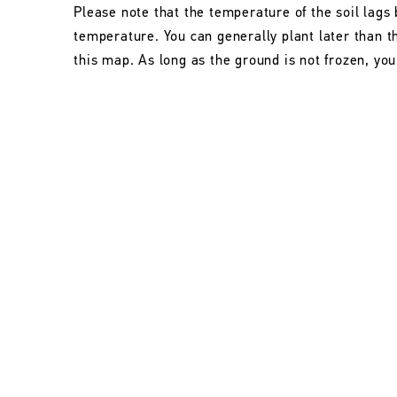
Please note that the temperature of the soil lags 
temperature. You can generally plant later than 
this map. As long as the ground is not frozen, you 