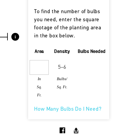
To find the number of bulbs
you need, enter the square
footage of the planting area
in the box below.
i
Area
Density
Bulbs Needed
In
Bulbs/
Sq.
Sq. Ft.
Ft.
How Many Bulbs Do I Need?