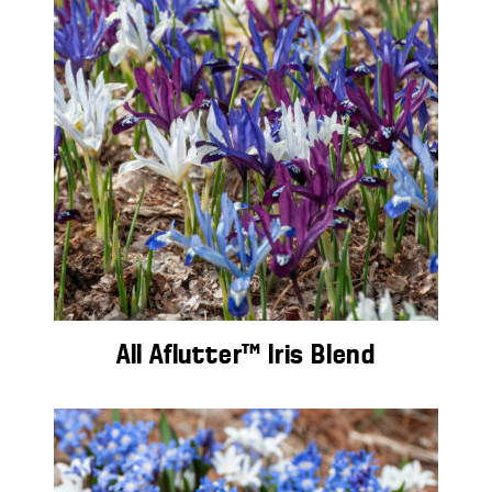
All Aflutter™ Iris Blend