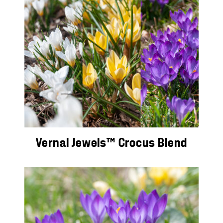
Vernal Jewels™ Crocus Blend