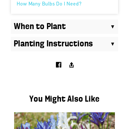
How Many Bulbs Do I Need?
When to Plant
Planting Instructions
You Might Also Like