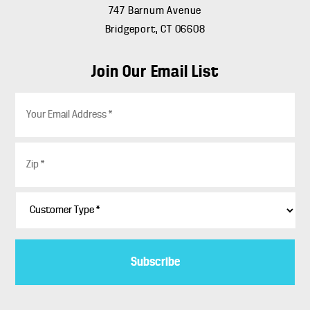
747 Barnum Avenue
Bridgeport, CT 06608
Join Our Email List
E
m
a
i
Z
l
i
*
p
*
C
u
s
t
o
m
e
r
T