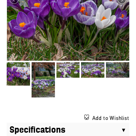
Add to Wishlist
Specifications