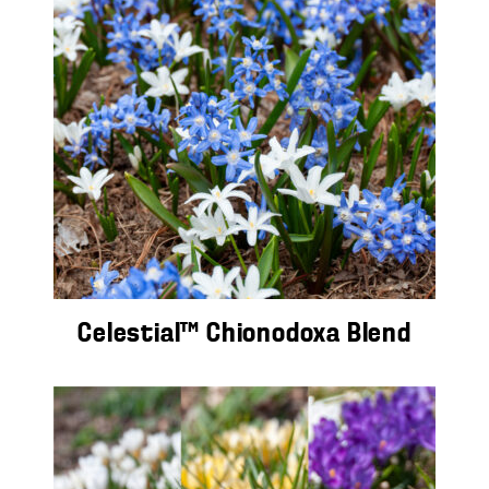
Celestial™ Chionodoxa Blend