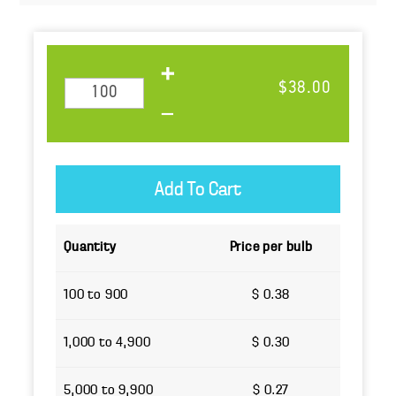
$38.00
Quantity
Price per bulb
100 to 900
$ 0.38
1,000 to 4,900
$ 0.30
5,000 to 9,900
$ 0.27