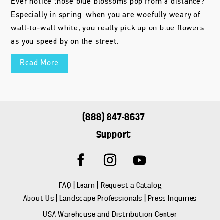
Ever notice those blue blossoms pop from a distance?
Especially in spring, when you are woefully weary of
wall-to-wall white, you really pick up on blue flowers
as you speed by on the street.
Read More
(888) 847-8637
Support
FAQ
|
Learn
|
Request a Catalog
About Us
|
Landscape Professionals
|
Press Inquiries
USA Warehouse and Distribution Center