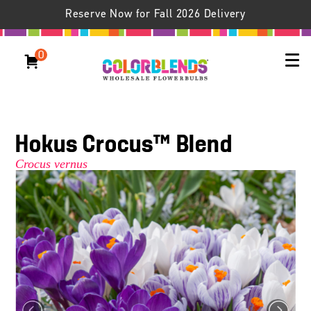
Reserve Now for Fall 2026 Delivery
0
Hokus Crocus™ Blend
Crocus vernus