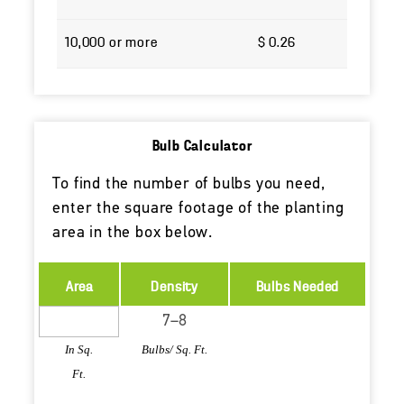
10,000 or more
$ 0.26
Bulb Calculator
To find the number of bulbs you need,
enter the square footage of the planting
area in the box below.
Area
Density
Bulbs Needed
In Sq.
Bulbs/ Sq. Ft.
Ft.