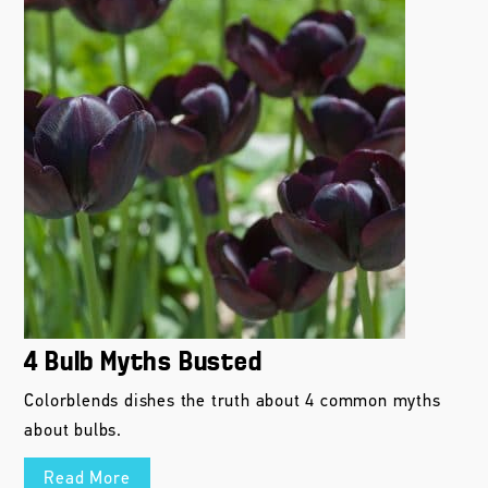
4 Bulb Myths Busted
Colorblends dishes the truth about 4 common myths
about bulbs.
Read More