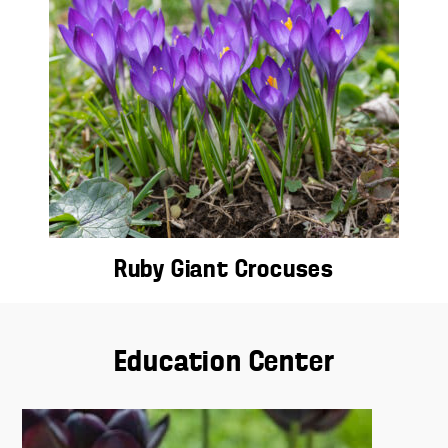
Ruby Giant Crocuses
Education Center