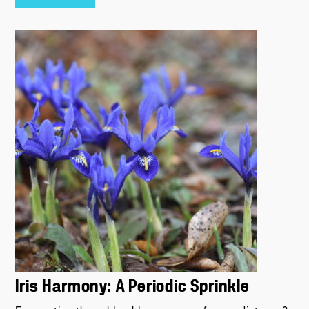
Iris Harmony: A Periodic Sprinkle