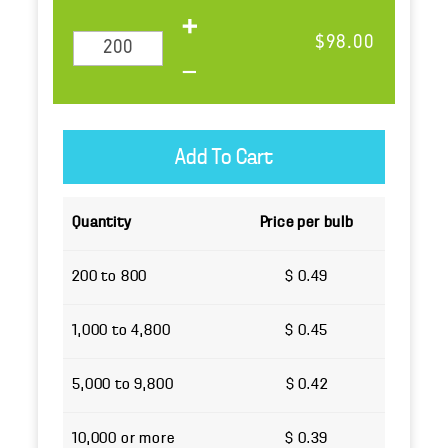
$98.00
Quantity
Price per bulb
200 to 800
$ 0.49
1,000 to 4,800
$ 0.45
5,000 to 9,800
$ 0.42
10,000 or more
$ 0.39