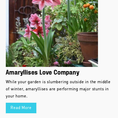
Amaryllises Love Company
While your garden is slumbering outside in the middle
of winter, amaryllises are performing major stunts in
your home.
Read More