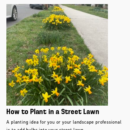
How to Plant in a Street Lawn
A planting idea for you or your landscape professional