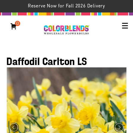
Reserve Now for Fall 2026 Delivery
0
Daffodil Carlton LS