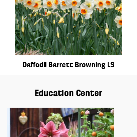
Daffodil Barrett Browning LS
Education Center