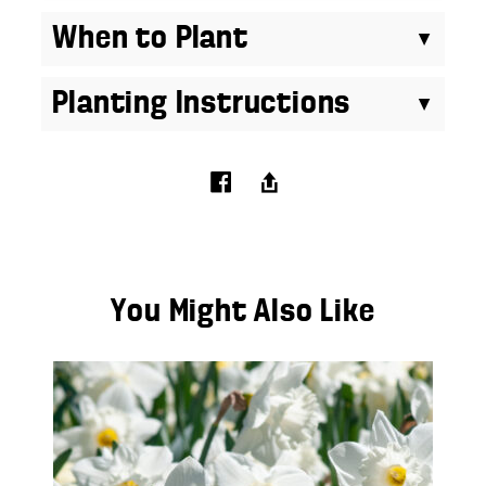
When to Plant
Planting Instructions
You Might Also Like