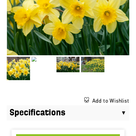
Add to Wishlist
Specifications