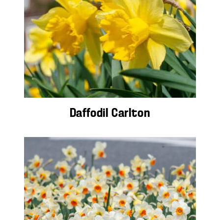
Daffodil Carlton