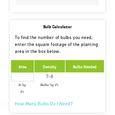
Bulb Calculator
To find the number of bulbs you need,
enter the square footage of the planting
area in the box below.
Area
Density
Bulbs Needed
In Sq.
Bulbs/ Sq. Ft.
Ft.
How Many Bulbs Do I Need?