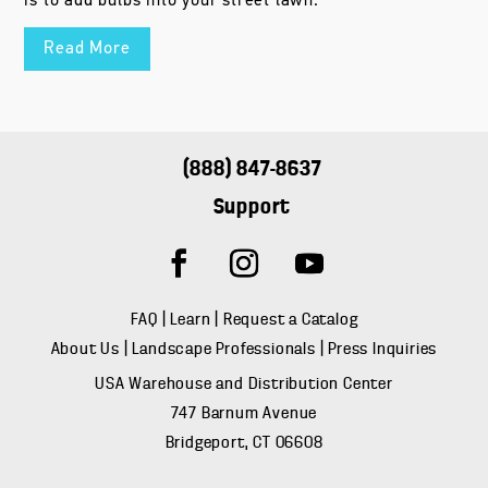
is to add bulbs into your street lawn.
Read More
(888) 847-8637
Support
FAQ
|
Learn
|
Request a Catalog
About Us
|
Landscape Professionals
|
Press Inquiries
USA Warehouse and Distribution Center
747 Barnum Avenue
Bridgeport, CT 06608