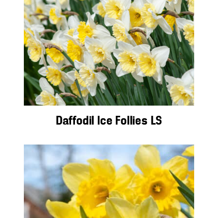
Daffodil Ice Follies LS