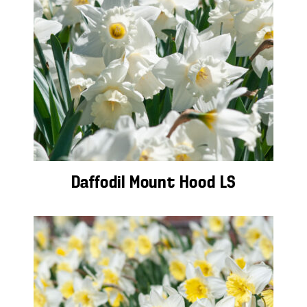
Daffodil Mount Hood LS