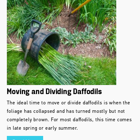
Moving and Dividing Daffodils
The ideal time to move or divide daffodils is when the
foliage has collapsed and has turned mostly but not
completely brown. For most daffodils, this time comes
in late spring or early summer.