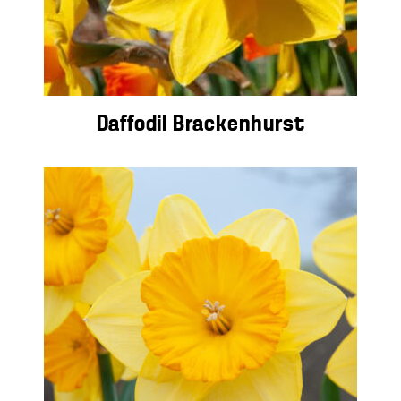
Daffodil Brackenhurst