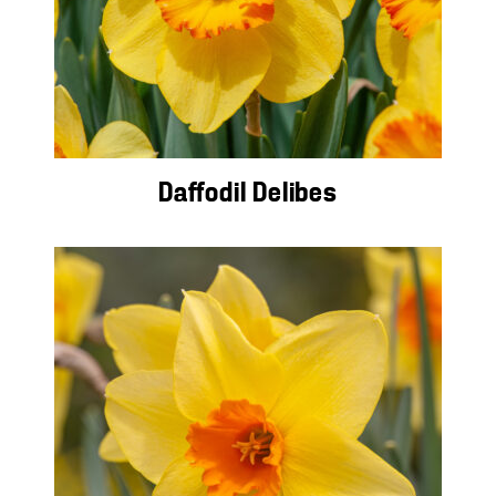
Daffodil Delibes