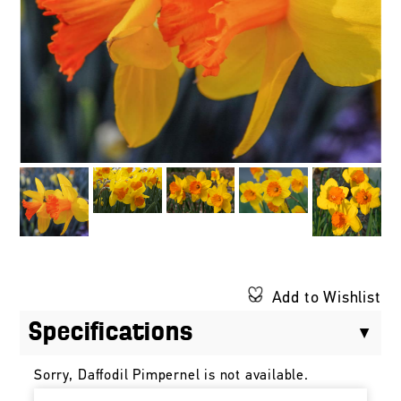
Add to Wishlist
Specifications
Sorry, Daffodil Pimpernel is not available.