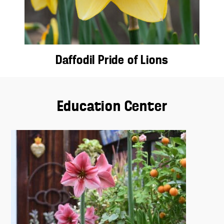
Daffodil Pride of Lions
Education Center