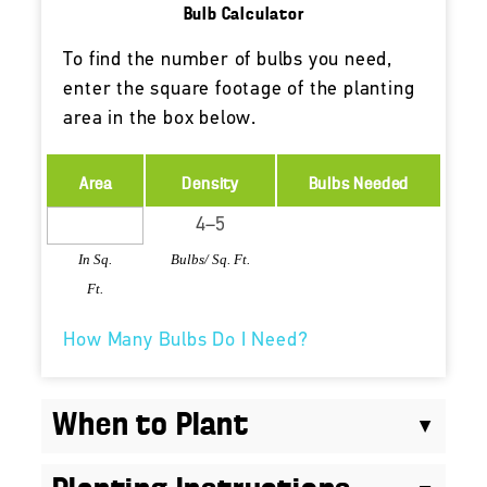
Bulb Calculator
To find the number of bulbs you need,
enter the square footage of the planting
area in the box below.
Area
Density
Bulbs Needed
In Sq.
Bulbs/ Sq. Ft.
Ft.
How Many Bulbs Do I Need?
When to Plant