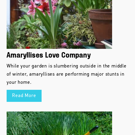
Amaryllises Love Company
While your garden is slumbering outside in the middle
of winter, amaryllises are performing major stunts in
your home.
Read More