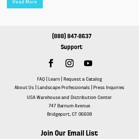
Read More
(888) 847-8637
Support
FAQ
|
Learn
|
Request a Catalog
About Us
|
Landscape Professionals
|
Press Inquiries
USA Warehouse and Distribution Center
747 Barnum Avenue
Bridgeport, CT 06608
Join Our Email List