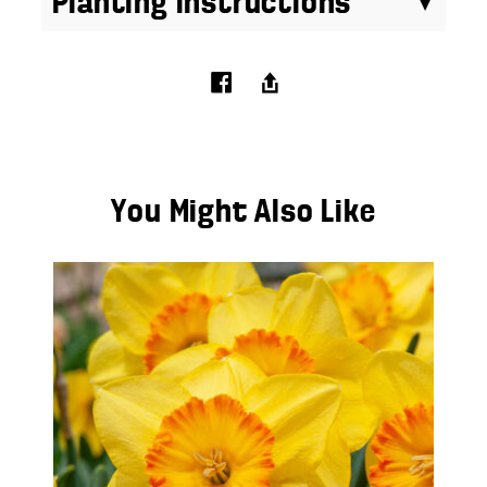
Planting Instructions
You Might Also Like