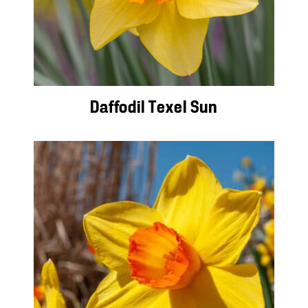
Daffodil Texel Sun