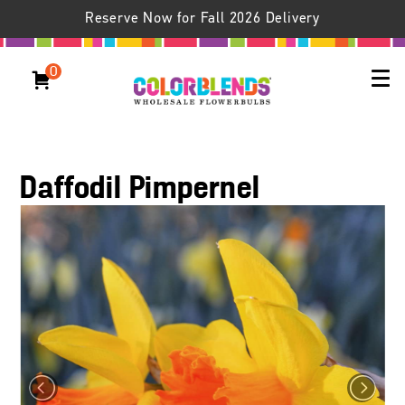
Reserve Now for Fall 2026 Delivery
0
Daffodil Pimpernel