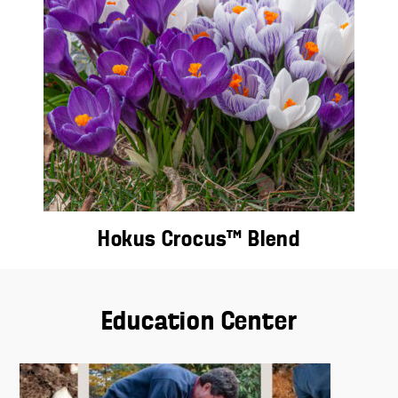
Hokus Crocus™ Blend
Education Center