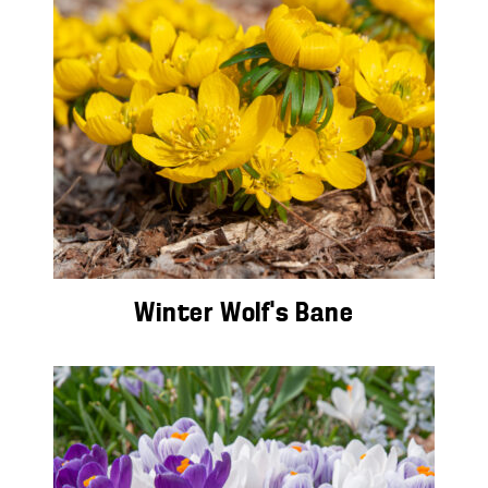
Winter Wolf’s Bane