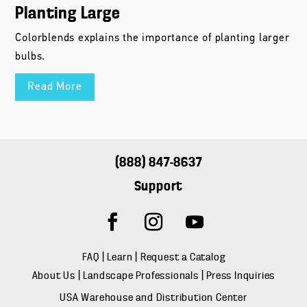
Planting Large
Colorblends explains the importance of planting larger
bulbs.
Read More
(888) 847-8637
Support
FAQ
|
Learn
|
Request a Catalog
About Us
|
Landscape Professionals
|
Press Inquiries
USA Warehouse and Distribution Center