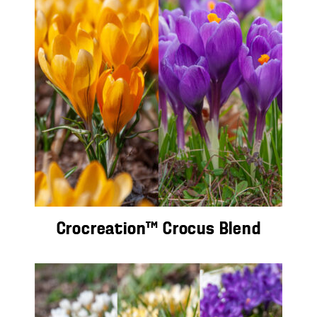
Crocreation™ Crocus Blend