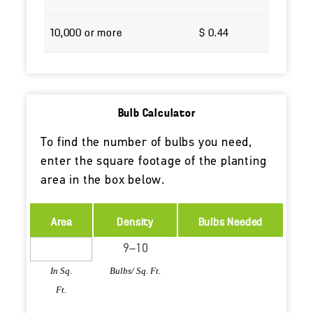
10,000 or more
$ 0.44
Bulb Calculator
To find the number of bulbs you need,
enter the square footage of the planting
area in the box below.
Area
Density
Bulbs Needed
In Sq.
Bulbs/ Sq. Ft.
Ft.