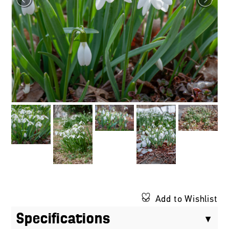
Add to Wishlist
Specifications