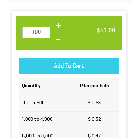
$63.00
Quantity
Price per bulb
100 to 900
$ 0.63
1,000 to 4,900
$ 0.52
5,000 to 9,900
$ 0.47