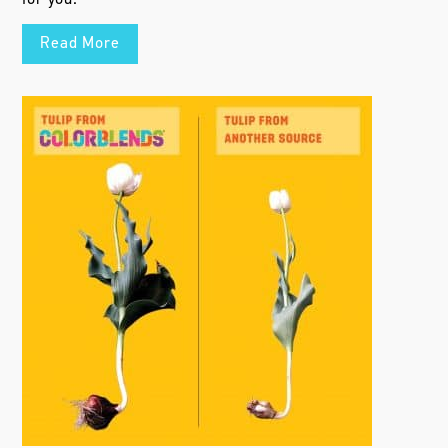
Read More