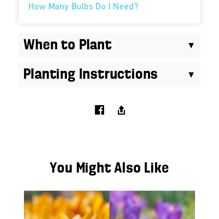
How Many Bulbs Do I Need?
When to Plant
Planting Instructions
You Might Also Like