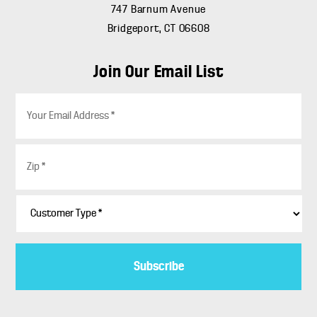
747 Barnum Avenue
Bridgeport, CT 06608
Join Our Email List
E
m
a
i
Z
l
i
*
p
*
C
u
s
t
o
m
e
r
T