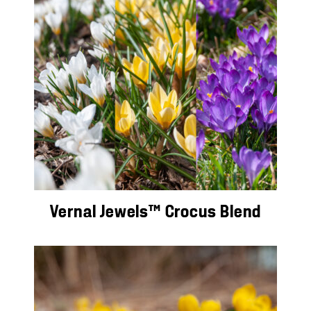
Vernal Jewels™ Crocus Blend