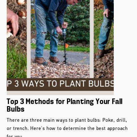
Top 3 Methods for Planting Your Fall
Bulbs
There are three main ways to plant bulbs: Poke, drill,
or trench. Here's how to determine the best approach
for you.