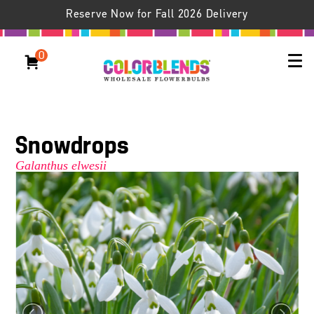
Reserve Now for Fall 2026 Delivery
0
Snowdrops
Galanthus elwesii